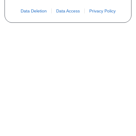
Data Deletion
Data Access
Privacy Policy
Não encontra sua peça? Solicite o
preço através do formulário abaixo
Seu nome
Email
Telefone