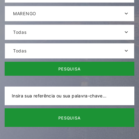
MARENGO
Todas
Todas
PESQUISA
PESQUISA