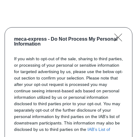
meca-express -
Do Not Process My Personal
Information
If you wish to opt-out of the sale, sharing to third parties,
or processing of your personal or sensitive information
for targeted advertising by us, please use the below opt-
out section to confirm your selection. Please note that
after your opt-out request is processed you may
continue seeing interest-based ads based on personal
information utilized by us or personal information
disclosed to third parties prior to your opt-out. You may
separately opt-out of the further disclosure of your
personal information by third parties on the IAB’s list of
downstream participants. This information may also be
disclosed by us to third parties on the
IAB’s List of
Downstream Participants
that may further disclose it to