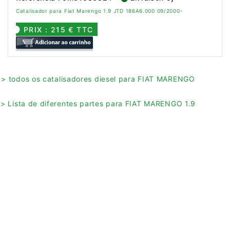
Catalisador para Fiat Marengo 1.9 JTD 186A6.000 09/2000-
PRIX : 215 € TTC
> todos os catalisadores diesel para FIAT MARENGO
> Lista de diferentes partes para FIAT MARENGO 1.9