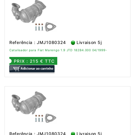
Referência : JMJ1080324
Livraison 5j
Catalisador para Fiat Marengo 1.9 JTD 182B4.000 04/1999-
PRIX : 215 € TTC
Referência : JMJ1080324
Livraison 5j