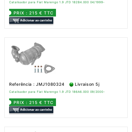
Catalisador para Fiat Marengo 1.9 JTD 182B4.000 04/1999-
PRIX : 215 € TTC
Referência : JMJ1080324
Livraison 5j
Catalisador para Fiat Marengo 1.9 JTD 186A6.000 09/2000-
PRIX : 215 € TTC