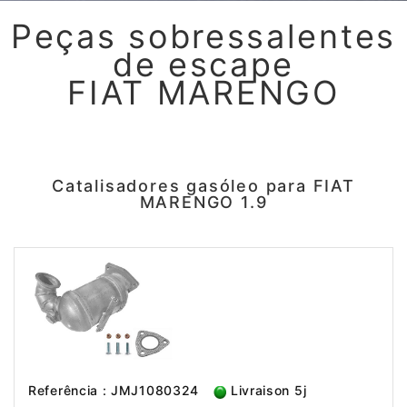
Peças sobressalentes
de escape
FIAT MARENGO
Catalisadores gasóleo para FIAT
MARENGO 1.9
Referência : JMJ1080324
Livraison 5j