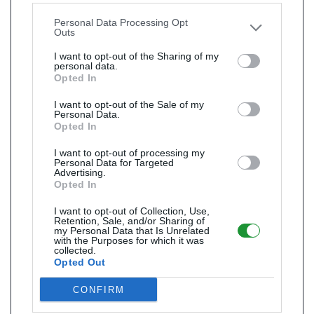
other third parties.
Personal Data Processing Opt
Outs
I want to opt-out of the Sharing of my
personal data.
Opted In
I want to opt-out of the Sale of my
Personal Data.
Opted In
I want to opt-out of processing my
Personal Data for Targeted
Advertising.
Opted In
I want to opt-out of Collection, Use,
Retention, Sale, and/or Sharing of
my Personal Data that Is Unrelated
with the Purposes for which it was
collected.
Opted Out
CONFIRM