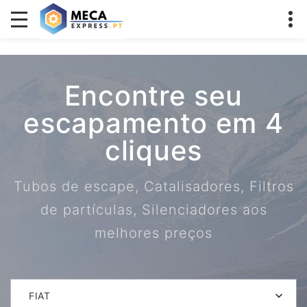
Encontre seu
escapamento em 4
cliques
Tubos de escape, Catalisadores, Filtros
de partículas, Silenciadores aos
melhores preços
FIAT