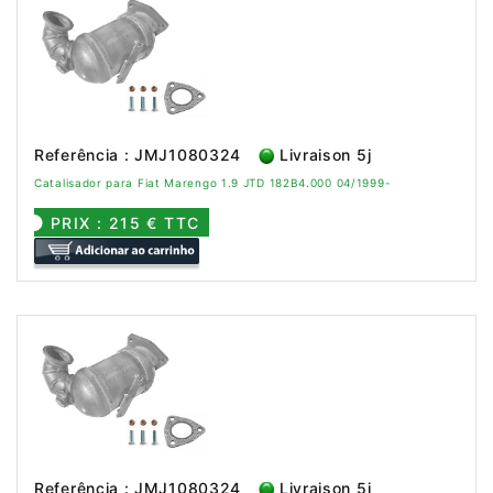
Referência : JMJ1080324
Livraison 5j
Catalisador para Fiat Marengo 1.9 JTD 182B4.000 04/1999-
PRIX : 215 € TTC
Referência : JMJ1080324
Livraison 5j