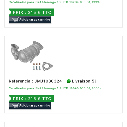
Catalisador para Fiat Marengo 1.9 JTD 182B4.000 04/1999-
PRIX : 215 € TTC
Referência : JMJ1080324
Livraison 5j
Catalisador para Fiat Marengo 1.9 JTD 186A6.000 09/2000-
PRIX : 215 € TTC