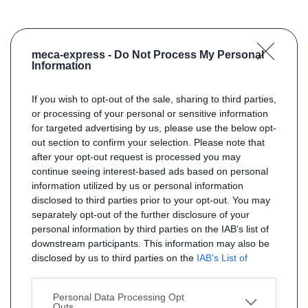
meca-express -
Do Not Process My Personal
Information
If you wish to opt-out of the sale, sharing to third parties,
or processing of your personal or sensitive information
for targeted advertising by us, please use the below opt-
out section to confirm your selection. Please note that
after your opt-out request is processed you may
continue seeing interest-based ads based on personal
information utilized by us or personal information
disclosed to third parties prior to your opt-out. You may
separately opt-out of the further disclosure of your
personal information by third parties on the IAB’s list of
downstream participants. This information may also be
disclosed by us to third parties on the
IAB’s List of
Downstream Participants
that may further disclose it to
other third parties.
Personal Data Processing Opt
Outs