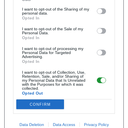
I want to opt-out of the Sharing of my
personal data.
Opted In
I want to opt-out of the Sale of my
Personal Data.
Opted In
I want to opt-out of processing my
Personal Data for Targeted
Advertising.
Opted In
I want to opt-out of Collection, Use,
Retention, Sale, and/or Sharing of
my Personal Data that Is Unrelated
with the Purposes for which it was
collected.
Opted Out
CONFIRM
Data Deletion
Data Access
Privacy Policy