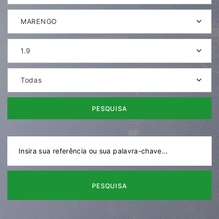
MARENGO
1.9
Todas
PESQUISA
PESQUISA