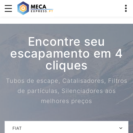
Encontre seu
escapamento em 4
cliques
Tubos de escape, Catalisadores, Filtros
de partículas, Silenciadores aos
melhores preços
FIAT