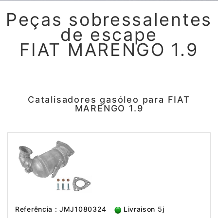
Peças sobressalentes
de escape
FIAT MARENGO 1.9
Catalisadores gasóleo para FIAT
MARENGO 1.9
Referência : JMJ1080324
Livraison 5j