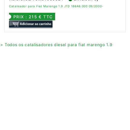
Catalisador para Fiat Marengo 1.9 JTD 186A6.000 09/2000-
PRIX : 215 € TTC
> Todos os catalisadores diesel para fiat marengo 1.9