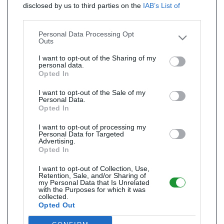
disclosed by us to third parties on the
IAB’s List of
Downstream Participants
that may further disclose it to
other third parties.
Personal Data Processing Opt
Outs
I want to opt-out of the Sharing of my
personal data.
Opted In
I want to opt-out of the Sale of my
Personal Data.
Opted In
I want to opt-out of processing my
Personal Data for Targeted
Advertising.
Opted In
I want to opt-out of Collection, Use,
Retention, Sale, and/or Sharing of
my Personal Data that Is Unrelated
with the Purposes for which it was
collected.
Opted Out