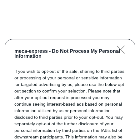
meca-express -
Do Not Process My Personal
Information
If you wish to opt-out of the sale, sharing to third parties,
or processing of your personal or sensitive information
for targeted advertising by us, please use the below opt-
out section to confirm your selection. Please note that
after your opt-out request is processed you may
continue seeing interest-based ads based on personal
information utilized by us or personal information
disclosed to third parties prior to your opt-out. You may
separately opt-out of the further disclosure of your
personal information by third parties on the IAB’s list of
downstream participants. This information may also be