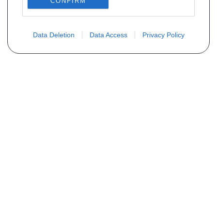
CONFIRM
Data Deletion
Data Access
Privacy Policy
Não encontra sua peça? Solicite o
preço através do formulário abaixo
Seu nome
Email
Telefone