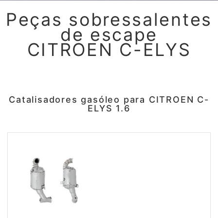
Peças sobressalentes
de escape
CITROEN C-ELYS
Catalisadores gasóleo para CITROEN C-
ELYS 1.6