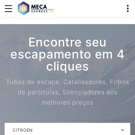
Encontre seu
escapamento em 4
cliques
Tubos de escape, Catalisadores, Filtros
de partículas, Silenciadores aos
melhores preços
CITROEN