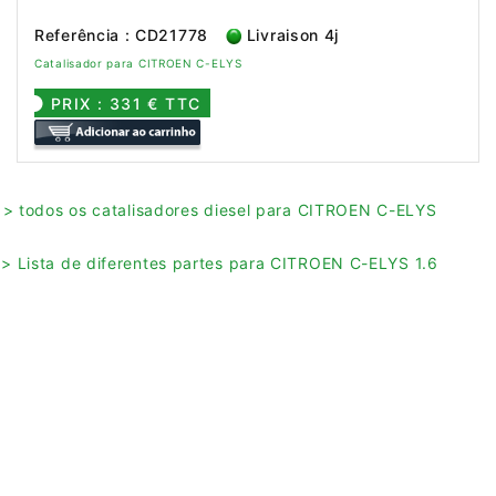
Referência : CD21778
Livraison 4j
Catalisador para CITROEN C-ELYS
PRIX : 331 € TTC
> todos os catalisadores diesel para CITROEN C-ELYS
> Lista de diferentes partes para CITROEN C-ELYS 1.6