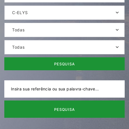
C-ELYS
Todas
Todas
PESQUISA
PESQUISA