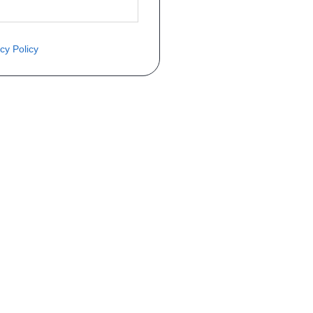
cy Policy
ite o preço através do formulário a
Telefone
a 1ª matrícula
Matrícula
peça que você procura!)