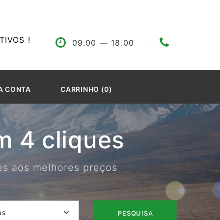
IVOS !
09:00
— 18:00
A CONTA
CARRINHO (0)
 4 cliques
res aos melhores preços
as
PESQUISA