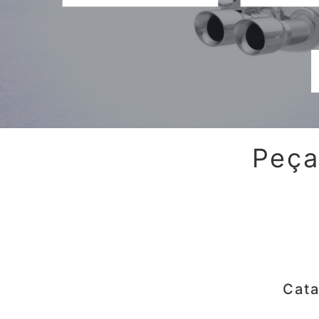
Peça
Cata