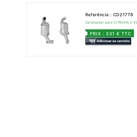
Referência : CD21778
Catalisador para CITROEN C-
PRIX : 331 € TTC