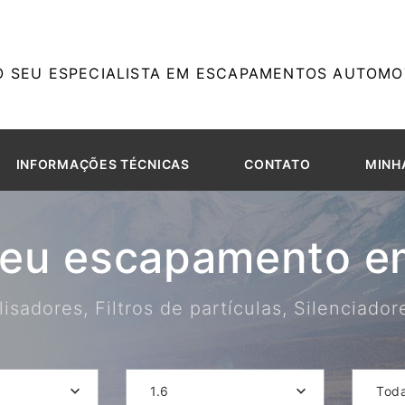
O SEU ESPECIALISTA EM ESCAPAMENTOS AUTOMOT
INFORMAÇÕES TÉCNICAS
CONTATO
MINH
seu escapamento em
isadores, Filtros de partículas, Silenciado
1.6
Tod