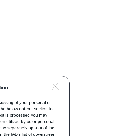
tion
ocessing of your personal or
the below opt-out section to
uest is processed you may
on utilized by us or personal
 may separately opt-out of the
on the IAB’s list of downstream