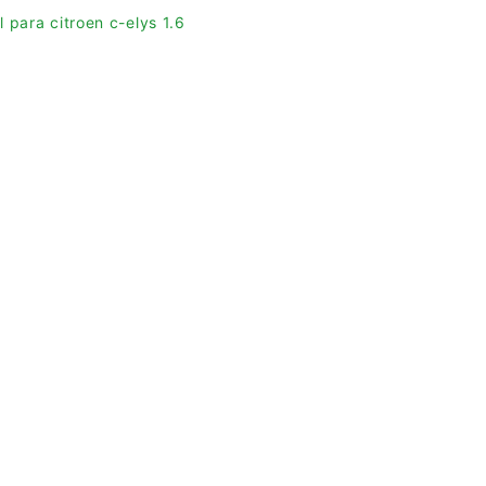
 para citroen c-elys 1.6