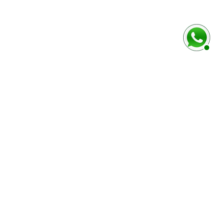
baixo
Marca e modelo do veículo
Número do chassi