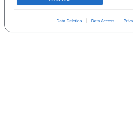
Data Deletion
Data Access
Priva
Não encontra sua peça? Solic
Seu nome
Email
Motorização
Data d
Mensagem (não se esqueça de indicar o tipo de 