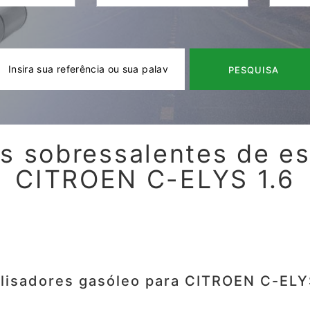
PESQUISA
s sobressalentes de e
CITROEN C-ELYS 1.6
lisadores gasóleo para CITROEN C-ELY