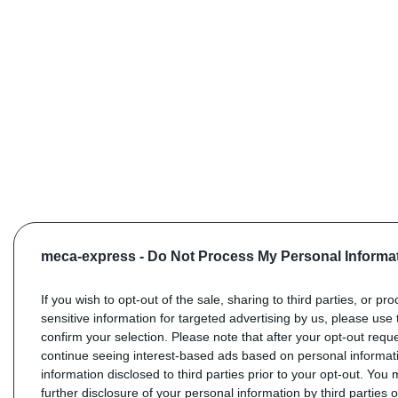
meca-express -
Do Not Process My Personal Informa
If you wish to opt-out of the sale, sharing to third parties, or pr
sensitive information for targeted advertising by us, please use 
confirm your selection. Please note that after your opt-out req
continue seeing interest-based ads based on personal informati
information disclosed to third parties prior to your opt-out. You
further disclosure of your personal information by third parties 