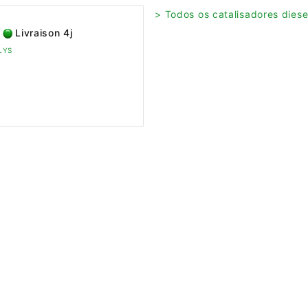
> Todos os catalisadores diesel
Livraison 4j
ELYS