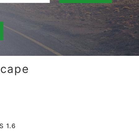
scape
S 1.6