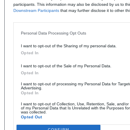
participants. This information may also be disclosed by us to th
Downstream Participants
that may further disclose it to other thi
Personal Data Processing Opt Outs
I want to opt-out of the Sharing of my personal data.
Opted In
I want to opt-out of the Sale of my Personal Data.
Opted In
I want to opt-out of processing my Personal Data for Targe
Advertising.
Opted In
I want to opt-out of Collection, Use, Retention, Sale, and/or
of my Personal Data that Is Unrelated with the Purposes for
was collected.
Opted Out
CONFIRM