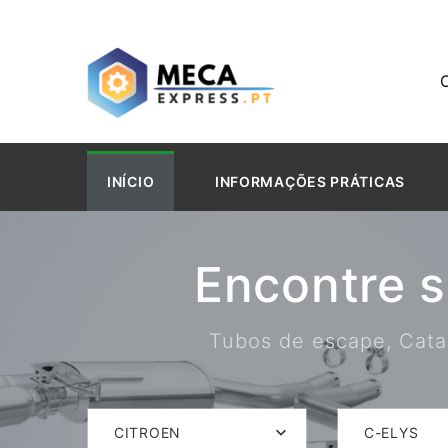
INÍCIO
INFORMAÇÕES PRÁTICAS
Encontre 
Tubos de escape, Catal
CITROEN
C-ELYS