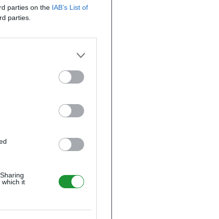
ird parties on the
IAB’s List of
rd parties.
ted
 Sharing
 which it