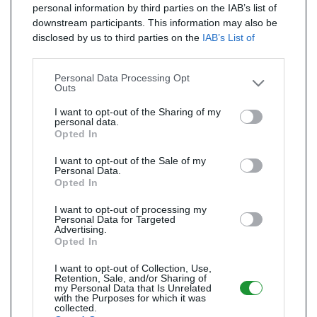
personal information by third parties on the IAB’s list of
downstream participants. This information may also be
disclosed by us to third parties on the
IAB’s List of
Downstream Participants
that may further disclose it to
other third parties.
Personal Data Processing Opt
Outs
I want to opt-out of the Sharing of my
personal data.
Opted In
I want to opt-out of the Sale of my
Personal Data.
Opted In
I want to opt-out of processing my
Personal Data for Targeted
Advertising.
Opted In
I want to opt-out of Collection, Use,
Retention, Sale, and/or Sharing of
my Personal Data that Is Unrelated
with the Purposes for which it was
collected.