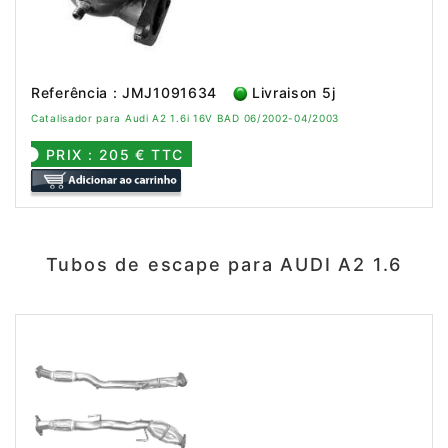
Referência : JMJ1091634
Livraison 5j
Catalisador para Audi A2 1.6i 16V BAD 06/2002-04/2003
PRIX : 205 € TTC
Tubos de escape para AUDI A2 1.6