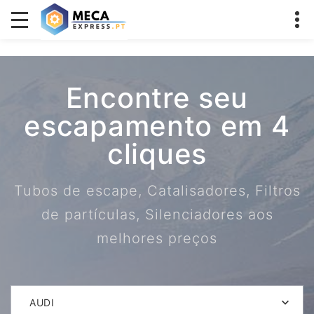
Encontre seu
escapamento em 4
cliques
Tubos de escape, Catalisadores, Filtros
de partículas, Silenciadores aos
melhores preços
AUDI