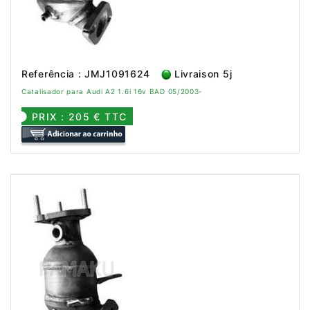
Referência : JMJ1091624
Livraison 5j
Catalisador para Audi A2 1.6i 16v BAD 05/2003-
PRIX : 205 € TTC