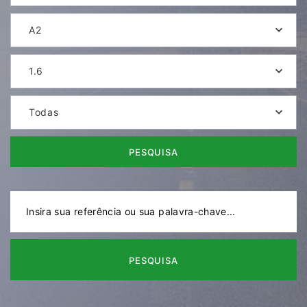
A2
1.6
Todas
PESQUISA
PESQUISA