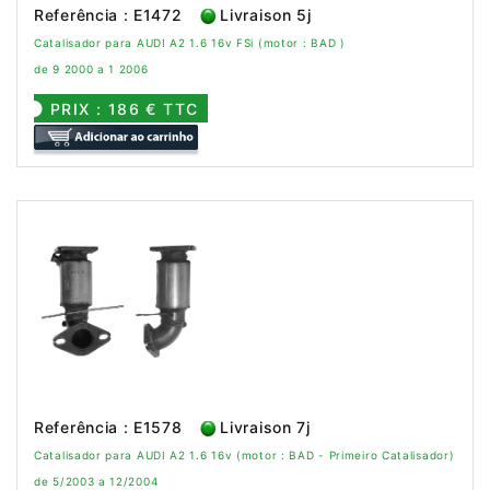
Referência : E1472
Livraison 5j
Catalisador para AUDI A2 1.6 16v FSi (motor : BAD )
de 9 2000 a 1 2006
PRIX : 186 € TTC
Referência : E1578
Livraison 7j
Catalisador para AUDI A2 1.6 16v (motor : BAD - Primeiro Catalisador)
de 5/2003 a 12/2004