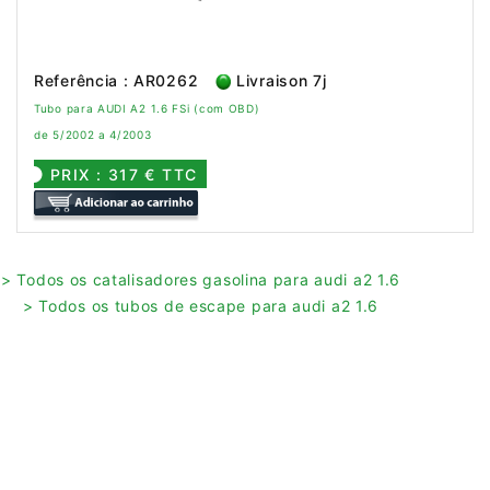
Referência : AR0262
Livraison 7j
Tubo para AUDI A2 1.6 FSi (com OBD)
de 5/2002 a 4/2003
PRIX : 317 € TTC
> Todos os catalisadores gasolina para audi a2 1.6
> Todos os tubos de escape para audi a2 1.6