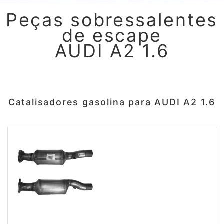
Peças sobressalentes
de escape
AUDI A2 1.6
Catalisadores gasolina para AUDI A2 1.6