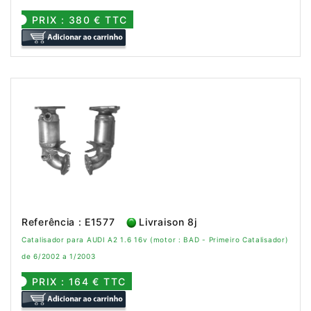
PRIX : 380 € TTC
Referência : E1577
Livraison 8j
Catalisador para AUDI A2 1.6 16v (motor : BAD - Primeiro Catalisador)
de 6/2002 a 1/2003
PRIX : 164 € TTC