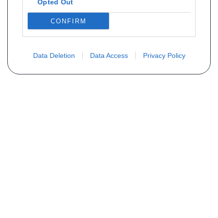
Opted Out
CONFIRM
Data Deletion
Data Access
Privacy Policy
Não encontra sua peça? Solicite o
preço através do formulário abaixo
Seu nome
Email