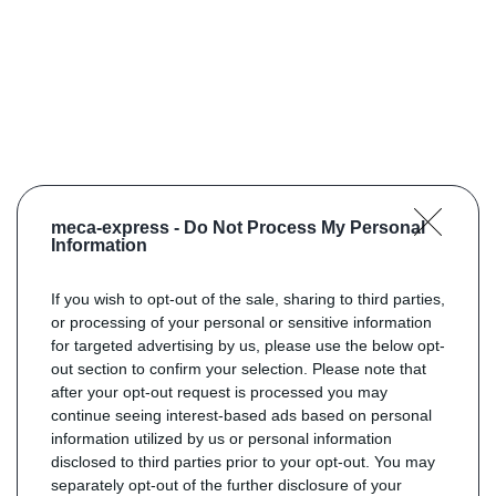
meca-express -
Do Not Process My Personal
Information
If you wish to opt-out of the sale, sharing to third parties,
or processing of your personal or sensitive information
for targeted advertising by us, please use the below opt-
out section to confirm your selection. Please note that
after your opt-out request is processed you may
continue seeing interest-based ads based on personal
information utilized by us or personal information
disclosed to third parties prior to your opt-out. You may
separately opt-out of the further disclosure of your