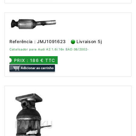
Referência : JMJ1091623
Livraison 5j
Catalisador para Audi A2 1.6i 16v BAD 06/2002-
PRIX : 186 € TTC