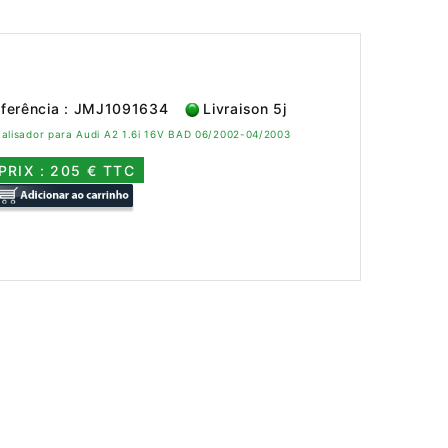
ferência : JMJ1091634
Livraison 5j
alisador para Audi A2 1.6i 16V BAD 06/2002-04/2003
PRIX : 205 € TTC