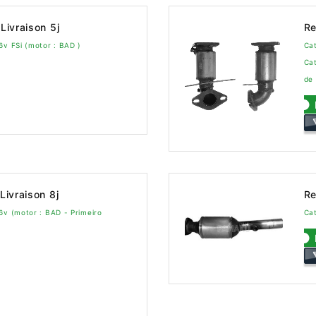
Livraison 5j
Re
6v FSi (motor : BAD )
Cat
Cat
de
Livraison 8j
Re
6v (motor : BAD - Primeiro
Cat