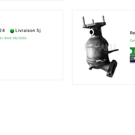
624
Livraison 5j
Re
 16v BAD 05/2003-
Cat