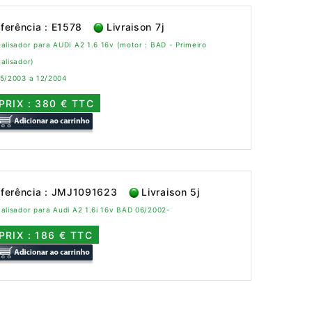
ferência : E1578
Livraison 7j
alisador para AUDI A2 1.6 16v (motor : BAD - Primeiro
alisador)
 5/2003 a 12/2004
PRIX : 380 € TTC
ferência : JMJ1091623
Livraison 5j
alisador para Audi A2 1.6i 16v BAD 06/2002-
PRIX : 186 € TTC