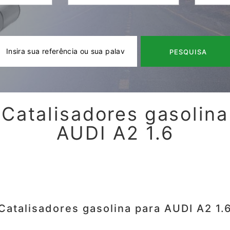
PESQUISA
Catalisadores gasolina
AUDI A2 1.6
Catalisadores gasolina para AUDI A2 1.