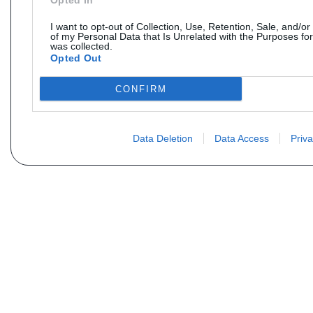
Opted In
I want to opt-out of Collection, Use, Retention, Sale, and/or
of my Personal Data that Is Unrelated with the Purposes for
was collected.
Opted Out
CONFIRM
Data Deletion
Data Access
Priva
Não encontra sua peça? Solic
Seu nome
Email