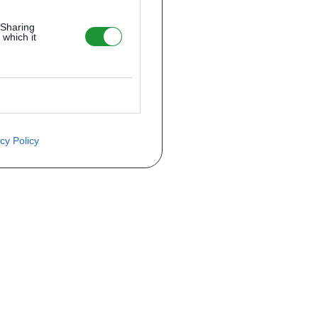
 Sharing
 which it
cy Policy
ite o preço através do formulário a
Telefone