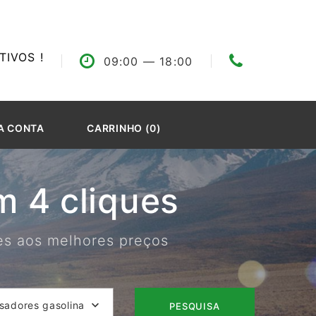
IVOS !
09:00
— 18:00
A CONTA
CARRINHO (0)
 4 cliques
res aos melhores preços
isadores gasolina
PESQUISA