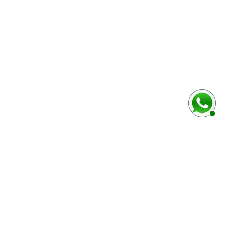
baixo
Marca e modelo do veículo