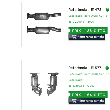
Referência : E1472
Catalisador para AUDI A2 1.6 1
de 9 2000 a 1 2006
PRIX : 186 € TTC
Referência : E1577
Catalisador para AUDI A2 1.6 1
Catalisador)
de 6/2002 a 1/2003
PRIX : 164 € TTC