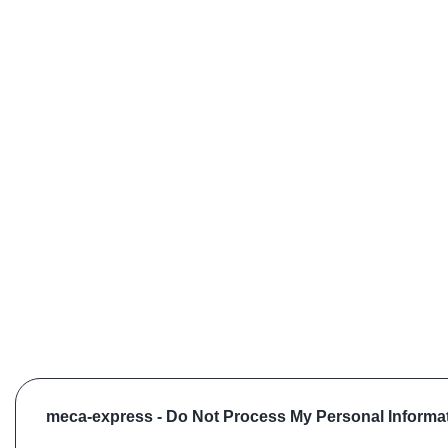
meca-express -
Do Not Process My Personal Informa