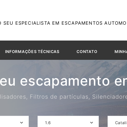
O SEU ESPECIALISTA EM ESCAPAMENTOS AUTOMOT
INFORMAÇÕES TÉCNICAS
CONTATO
MINH
seu escapamento em
isadores, Filtros de partículas, Silenciado
1.6
Catal