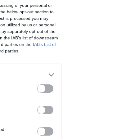
ocessing of your personal or
the below opt-out section to
uest is processed you may
on utilized by us or personal
 may separately opt-out of the
on the IAB’s list of downstream
ird parties on the
IAB’s List of
rd parties.
ted