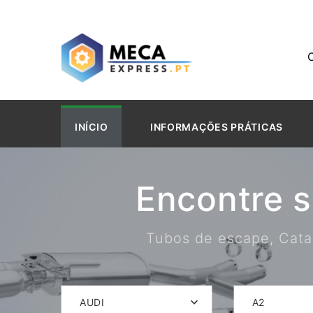
INÍCIO
INFORMAÇÕES PRÁTICAS
Encontre 
Tubos de escape, Catal
AUDI
A2