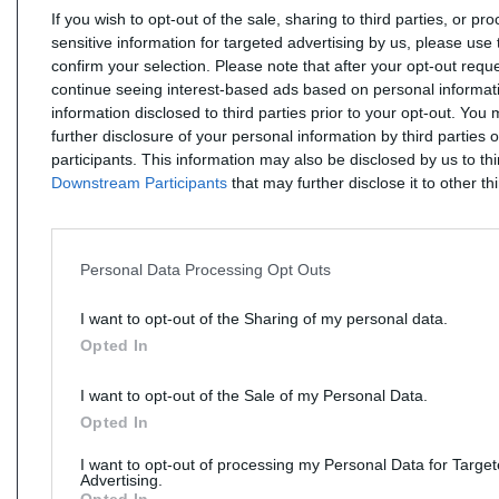
If you wish to opt-out of the sale, sharing to third parties, or pr
sensitive information for targeted advertising by us, please use 
confirm your selection. Please note that after your opt-out req
continue seeing interest-based ads based on personal informati
information disclosed to third parties prior to your opt-out. You
further disclosure of your personal information by third parties 
participants. This information may also be disclosed by us to th
Downstream Participants
that may further disclose it to other thi
Personal Data Processing Opt Outs
I want to opt-out of the Sharing of my personal data.
Opted In
I want to opt-out of the Sale of my Personal Data.
Opted In
I want to opt-out of processing my Personal Data for Targe
Advertising.