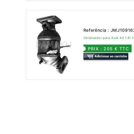
Referência : JMJ1091
Catalisador para Audi A2 1.6i
PRIX : 205 € TTC