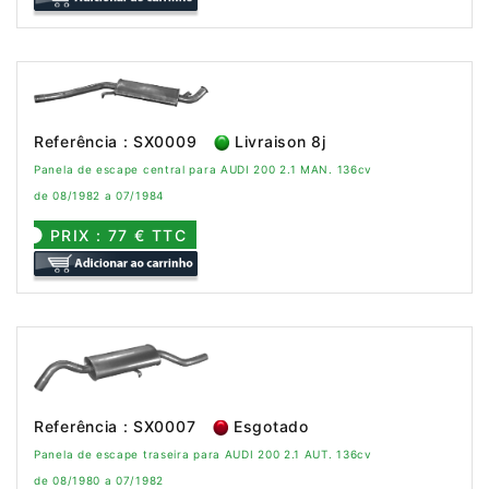
Referência : SX0009
Livraison 8j
Panela de escape central para AUDI 200 2.1 MAN. 136cv
de 08/1982 a 07/1984
PRIX : 77 € TTC
Referência : SX0007
Esgotado
Panela de escape traseira para AUDI 200 2.1 AUT. 136cv
de 08/1980 a 07/1982