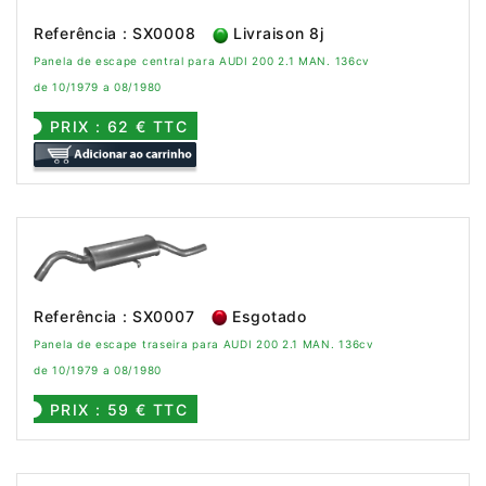
Referência : SX0008
Livraison 8j
Panela de escape central para AUDI 200 2.1 MAN. 136cv
de 10/1979 a 08/1980
PRIX : 62 € TTC
Referência : SX0007
Esgotado
Panela de escape traseira para AUDI 200 2.1 MAN. 136cv
de 10/1979 a 08/1980
PRIX : 59 € TTC