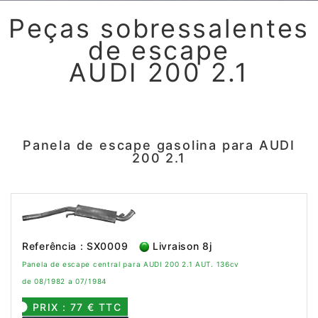
Peças sobressalentes
de escape
AUDI 200 2.1
Panela de escape gasolina para AUDI
200 2.1
Referência : SX0009
Livraison 8j
Panela de escape central para AUDI 200 2.1 AUT. 136cv
de 08/1982 a 07/1984
PRIX : 77 € TTC