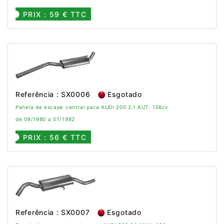
PRIX : 59 € TTC
Referência : SX0006
Esgotado
Panela de escape central para AUDI 200 2.1 AUT. 136cv
de 08/1980 a 07/1982
PRIX : 56 € TTC
Referência : SX0007
Esgotado