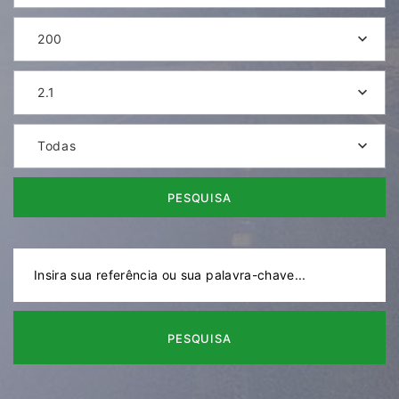
200
2.1
Todas
PESQUISA
PESQUISA