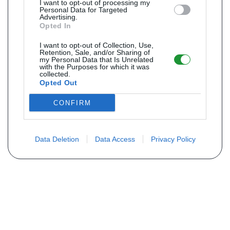
I want to opt-out of processing my
Personal Data for Targeted
Advertising.
Opted In
I want to opt-out of Collection, Use,
Retention, Sale, and/or Sharing of
my Personal Data that Is Unrelated
with the Purposes for which it was
collected.
Opted Out
CONFIRM
Data Deletion
Data Access
Privacy Policy
Não encontra sua peça? Solicite o
preço através do formulário abaixo