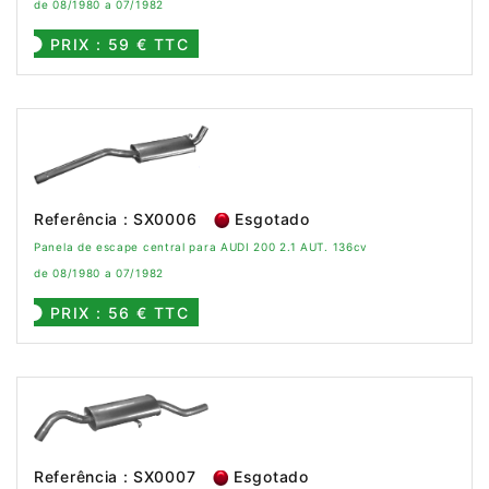
de 08/1980 a 07/1982
PRIX : 59 € TTC
Referência : SX0006
Esgotado
Panela de escape central para AUDI 200 2.1 AUT. 136cv
de 08/1980 a 07/1982
PRIX : 56 € TTC
Referência : SX0007
Esgotado