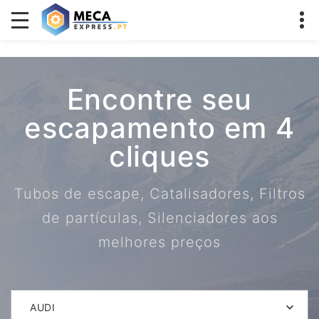
Encontre seu
escapamento em 4
cliques
Tubos de escape, Catalisadores, Filtros
de partículas, Silenciadores aos
melhores preços
AUDI