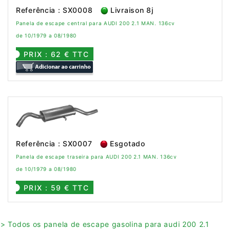
Referência : SX0008
Livraison 8j
Panela de escape central para AUDI 200 2.1 MAN. 136cv
de 10/1979 a 08/1980
PRIX : 62 € TTC
Referência : SX0007
Esgotado
Panela de escape traseira para AUDI 200 2.1 MAN. 136cv
de 10/1979 a 08/1980
PRIX : 59 € TTC
> Todos os panela de escape gasolina para audi 200 2.1