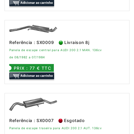
Referência : SX0009
Livraison 8j
Panela de escape central para AUDI 200 2.1 MAN. 136cv
de 08/1982 a 07/1984
PRIX : 77 € TTC
Referência : SX0007
Esgotado
Panela de escape traseira para AUDI 200 2.1 AUT. 136cv