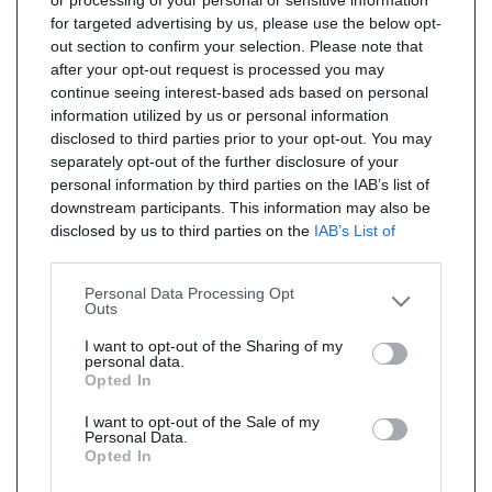
or processing of your personal or sensitive information
for targeted advertising by us, please use the below opt-
out section to confirm your selection. Please note that
after your opt-out request is processed you may
continue seeing interest-based ads based on personal
information utilized by us or personal information
disclosed to third parties prior to your opt-out. You may
separately opt-out of the further disclosure of your
personal information by third parties on the IAB’s list of
downstream participants. This information may also be
disclosed by us to third parties on the
IAB’s List of
Downstream Participants
that may further disclose it to
other third parties.
Personal Data Processing Opt
Outs
I want to opt-out of the Sharing of my
personal data.
Opted In
I want to opt-out of the Sale of my
Personal Data.
Opted In