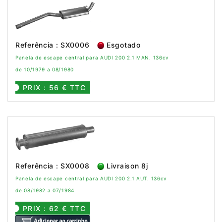
Referência : SX0006
Esgotado
Panela de escape central para AUDI 200 2.1 MAN. 136cv
de 10/1979 a 08/1980
PRIX : 56 € TTC
Referência : SX0008
Livraison 8j
Panela de escape central para AUDI 200 2.1 AUT. 136cv
de 08/1982 a 07/1984
PRIX : 62 € TTC