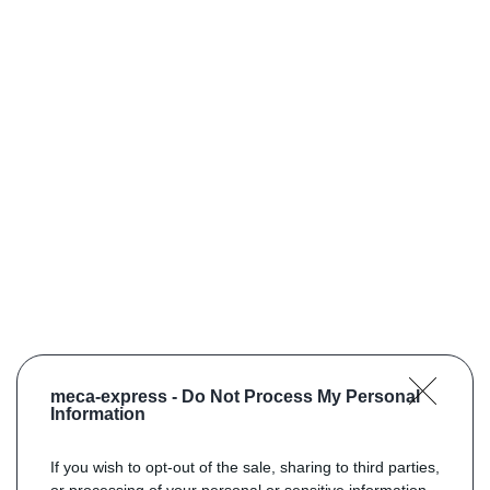
meca-express -
Do Not Process My Personal
Information
If you wish to opt-out of the sale, sharing to third parties,