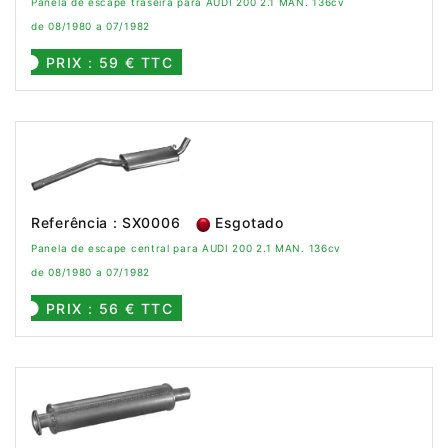
Panela de escape traseira para AUDI 200 2.1 MAN. 136cv
de 08/1980 a 07/1982
PRIX : 59 € TTC
Referência : SX0006
Esgotado
Panela de escape central para AUDI 200 2.1 MAN. 136cv
de 08/1980 a 07/1982
PRIX : 56 € TTC