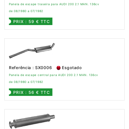
Panela de escape traseira para AUDI 200 2.1 MAN. 136cv
de 08/1980 a 07/1982
PRIX : 59 € TTC
Referência : SX0006
Esgotado
Panela de escape central para AUDI 200 2.1 MAN. 136cv
de 08/1980 a 07/1982
PRIX : 56 € TTC