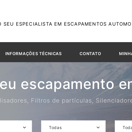
O SEU ESPECIALISTA EM ESCAPAMENTOS AUTOMOT
INFORMAÇÕES TÉCNICAS
CONTATO
MINH
seu escapamento em
isadores, Filtros de partículas, Silenciado
Todas
Tod