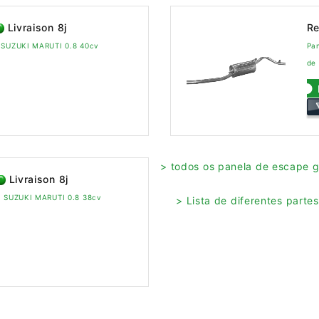
Livraison 8j
Re
a SUZUKI MARUTI 0.8 40cv
Pa
de
> todos os panela de escape 
Livraison 8j
ra SUZUKI MARUTI 0.8 38cv
> Lista de diferentes part