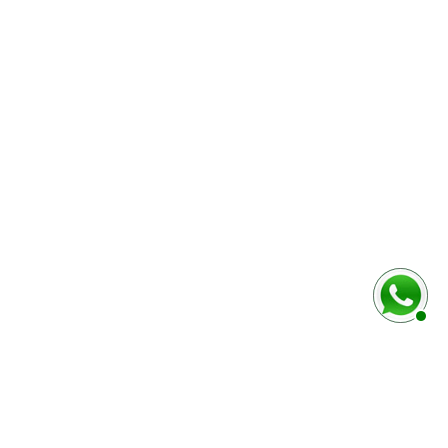
baixo