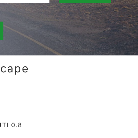
scape
TI 0.8