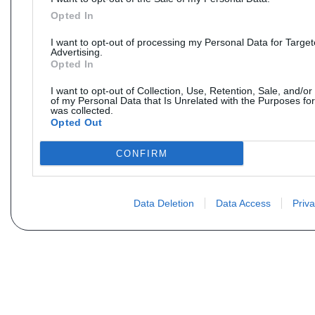
Opted In
I want to opt-out of processing my Personal Data for Targe
Advertising.
Opted In
I want to opt-out of Collection, Use, Retention, Sale, and/or
of my Personal Data that Is Unrelated with the Purposes for
was collected.
Opted Out
CONFIRM
Data Deletion
Data Access
Priva
Não encontra sua peça? Solic