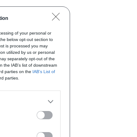
tion
ocessing of your personal or
the below opt-out section to
uest is processed you may
on utilized by us or personal
 may separately opt-out of the
on the IAB’s list of downstream
ird parties on the
IAB’s List of
rd parties.