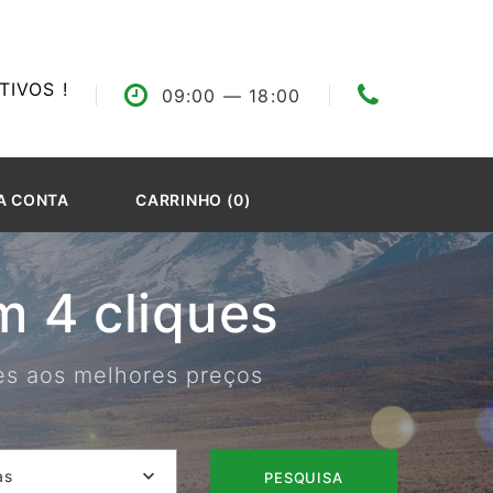
IVOS !
09:00
— 18:00
A CONTA
CARRINHO (0)
 4 cliques
res aos melhores preços
as
PESQUISA