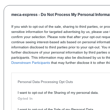
meca-express -
Do Not Process My Personal Informa
If you wish to opt-out of the sale, sharing to third parties, or pr
sensitive information for targeted advertising by us, please use 
confirm your selection. Please note that after your opt-out req
continue seeing interest-based ads based on personal informati
information disclosed to third parties prior to your opt-out. You
further disclosure of your personal information by third parties 
participants. This information may also be disclosed by us to th
Downstream Participants
that may further disclose it to other thi
Personal Data Processing Opt Outs
I want to opt-out of the Sharing of my personal data.
Opted In
I want to opt-out of the Sale of my Personal Data.