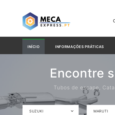
INÍCIO
INFORMAÇÕES PRÁTICAS
Encontre 
Tubos de escape, Catal
SUZUKI
MARUTI