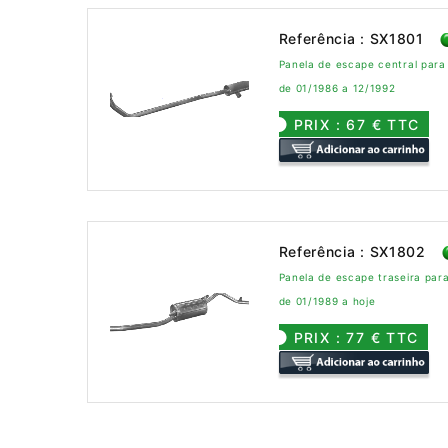
Referência : SX1801
Panela de escape central par
de 01/1986 a 12/1992
PRIX : 67 € TTC
Referência : SX1802
Panela de escape traseira pa
de 01/1989 a hoje
PRIX : 77 € TTC