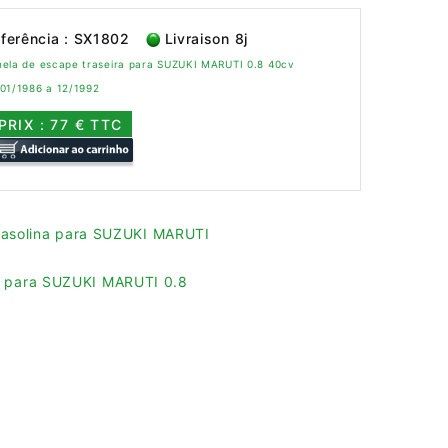
ferência : SX1802
Livraison 8j
nela de escape traseira para SUZUKI MARUTI 0.8 40cv
 01/1986 a 12/1992
PRIX : 77 € TTC
gasolina para SUZUKI MARUTI
es para SUZUKI MARUTI 0.8