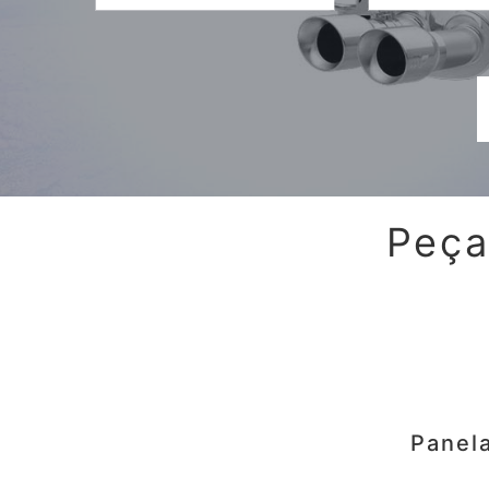
Peça
Panel