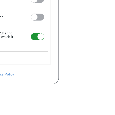
ted
 Sharing
 which it
cy Policy
ite o preço através do formulário a