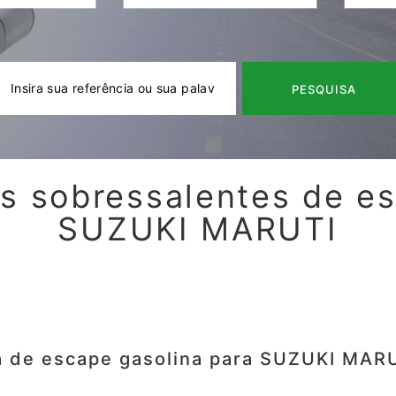
PESQUISA
s sobressalentes de e
SUZUKI MARUTI
a de escape gasolina para SUZUKI MARU