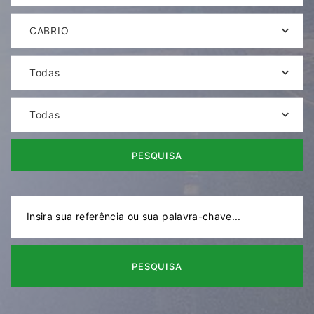
CABRIO
Todas
Todas
PESQUISA
PESQUISA