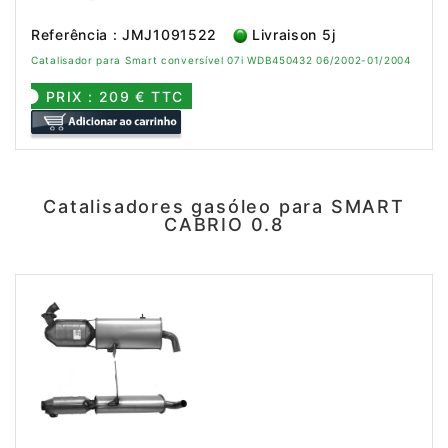
Referência : JMJ1091522
Livraison 5j
Catalisador para Smart conversível 07i WDB450432 06/2002-01/2004
PRIX : 209 € TTC
Catalisadores gasóleo para SMART
CABRIO 0.8