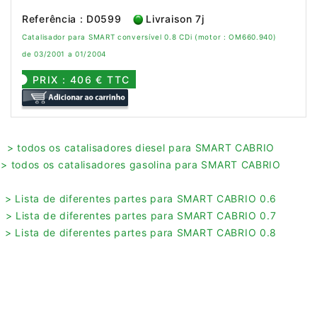
Referência : D0599
Livraison 7j
Catalisador para SMART conversível 0.8 CDi (motor : OM660.940)
de 03/2001 a 01/2004
PRIX : 406 € TTC
> todos os catalisadores diesel para SMART CABRIO
> todos os catalisadores gasolina para SMART CABRIO
> Lista de diferentes partes para SMART CABRIO 0.6
> Lista de diferentes partes para SMART CABRIO 0.7
> Lista de diferentes partes para SMART CABRIO 0.8