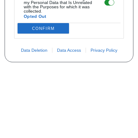
my Personal Data that Is Unrelated
with the Purposes for which it was
collected.
Opted Out
CONFIRM
Data Deletion
Data Access
Privacy Policy
Não encontra sua peça? Solicite o
preço através do formulário abaixo
Seu nome