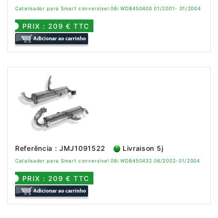
Catalisador para Smart conversível 06i WDB450400 01/2001- 01/2004
PRIX : 209 € TTC
Referência : JMJ1091522
Livraison 5j
Catalisador para Smart conversível 06i WDB450432 06/2002-01/2004
PRIX : 209 € TTC