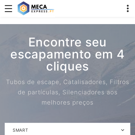
Encontre seu
escapamento em 4
cliques
Tubos de escape, Catalisadores, Filtros
de partículas, Silenciadores aos
melhores preços
SMART