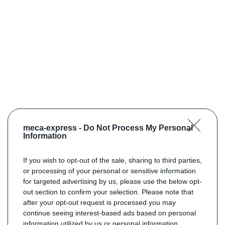
meca-express -
Do Not Process My Personal
Information
If you wish to opt-out of the sale, sharing to third parties,
or processing of your personal or sensitive information
for targeted advertising by us, please use the below opt-
out section to confirm your selection. Please note that
after your opt-out request is processed you may
continue seeing interest-based ads based on personal
information utilized by us or personal information