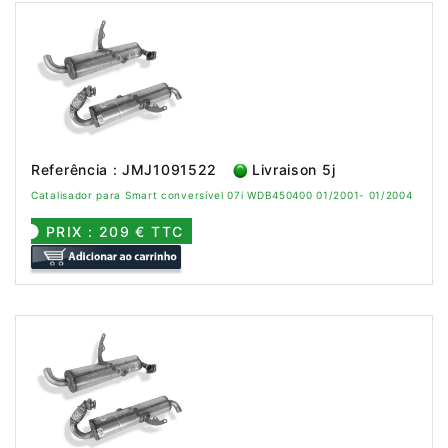
Referência : JMJ1091522
Livraison 5j
Catalisador para Smart conversível 07i WDB450400 01/2001- 01/2004
PRIX : 209 € TTC