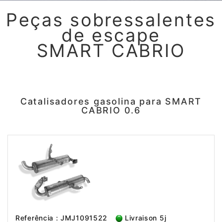
Peças sobressalentes
de escape
SMART CABRIO
Catalisadores gasolina para SMART
CABRIO 0.6
Referência : JMJ1091522
Livraison 5j