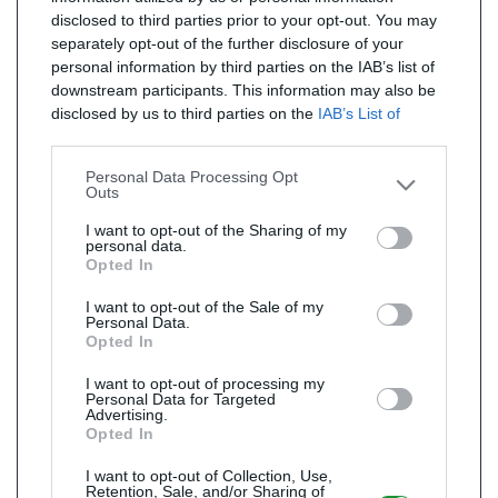
disclosed to third parties prior to your opt-out. You may
separately opt-out of the further disclosure of your
personal information by third parties on the IAB’s list of
downstream participants. This information may also be
disclosed by us to third parties on the
IAB’s List of
Downstream Participants
that may further disclose it to
other third parties.
Personal Data Processing Opt
Outs
I want to opt-out of the Sharing of my
personal data.
Opted In
I want to opt-out of the Sale of my
Personal Data.
Opted In
I want to opt-out of processing my
Personal Data for Targeted
Advertising.
Opted In
I want to opt-out of Collection, Use,
Retention, Sale, and/or Sharing of