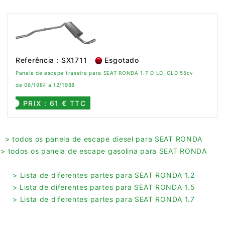
Referência : SX1711
Esgotado
Panela de escape traseira para SEAT RONDA 1.7 D LD, GLD 55cv
de 06/1984 a 12/1988
PRIX : 61 € TTC
> todos os panela de escape diesel para SEAT RONDA
> todos os panela de escape gasolina para SEAT RONDA
> Lista de diferentes partes para SEAT RONDA 1.2
> Lista de diferentes partes para SEAT RONDA 1.5
> Lista de diferentes partes para SEAT RONDA 1.7