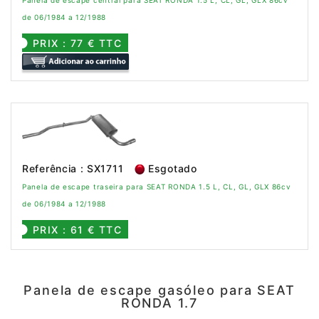
Panela de escape central para SEAT RONDA 1.5 L, CL, GL, GLX 86cv
de 06/1984 a 12/1988
PRIX : 77 € TTC
Referência : SX1711
Esgotado
Panela de escape traseira para SEAT RONDA 1.5 L, CL, GL, GLX 86cv
de 06/1984 a 12/1988
PRIX : 61 € TTC
Panela de escape gasóleo para SEAT
RONDA 1.7