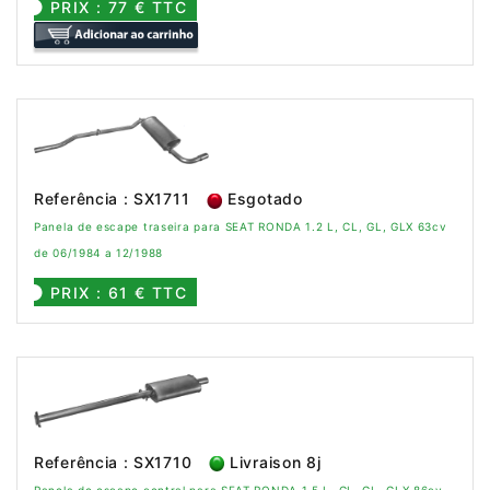
PRIX : 77 € TTC
Referência : SX1711
Esgotado
Panela de escape traseira para SEAT RONDA 1.2 L, CL, GL, GLX 63cv
de 06/1984 a 12/1988
PRIX : 61 € TTC
Referência : SX1710
Livraison 8j