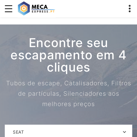
Encontre seu
escapamento em 4
cliques
Tubos de escape, Catalisadores, Filtros
de partículas, Silenciadores aos
melhores preços
SEAT