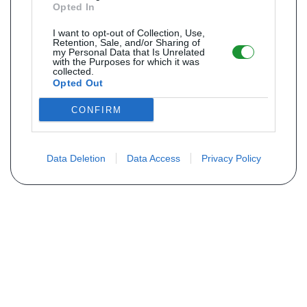
Opted In
I want to opt-out of Collection, Use,
Retention, Sale, and/or Sharing of
my Personal Data that Is Unrelated
with the Purposes for which it was
collected.
Opted Out
CONFIRM
Data Deletion
Data Access
Privacy Policy
Não encontra sua peça? Solicite o
preço através do formulário abaixo