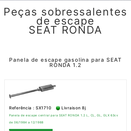
Peças sobressalentes
de escape
SEAT RONDA
Panela de escape gasolina para SEAT
RONDA 1.2
Referência : SX1710
Livraison 8j
Panela de escape central para SEAT RONDA 1.2 L, CL, GL, GLX 63cv
de 06/1984 a 12/1988