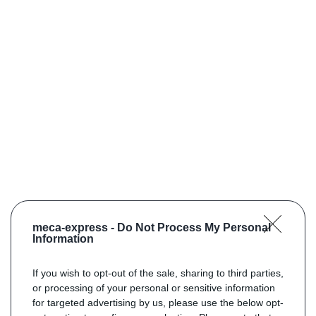
meca-express -
Do Not Process My Personal
Information
If you wish to opt-out of the sale, sharing to third parties,
or processing of your personal or sensitive information
for targeted advertising by us, please use the below opt-