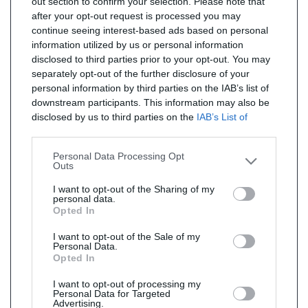
out section to confirm your selection. Please note that
after your opt-out request is processed you may
continue seeing interest-based ads based on personal
information utilized by us or personal information
disclosed to third parties prior to your opt-out. You may
separately opt-out of the further disclosure of your
personal information by third parties on the IAB’s list of
downstream participants. This information may also be
disclosed by us to third parties on the
IAB’s List of
Downstream Participants
that may further disclose it to
other third parties.
Personal Data Processing Opt
Outs
I want to opt-out of the Sharing of my
personal data.
Opted In
I want to opt-out of the Sale of my
Personal Data.
Opted In
I want to opt-out of processing my
Personal Data for Targeted
Advertising.