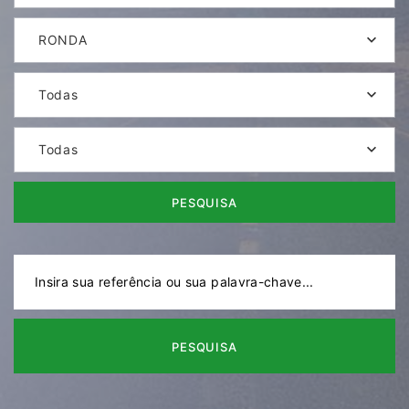
RONDA
Todas
Todas
PESQUISA
PESQUISA