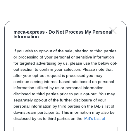
meca-express -
Do Not Process My Personal
Information
If you wish to opt-out of the sale, sharing to third parties,
or processing of your personal or sensitive information
for targeted advertising by us, please use the below opt-
out section to confirm your selection. Please note that
after your opt-out request is processed you may
continue seeing interest-based ads based on personal
information utilized by us or personal information
disclosed to third parties prior to your opt-out. You may
separately opt-out of the further disclosure of your
personal information by third parties on the IAB’s list of
downstream participants. This information may also be
disclosed by us to third parties on the
IAB’s List of
Downstream Participants
that may further disclose it to
other third parties.