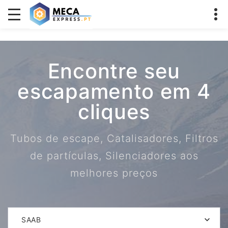
Encontre seu
escapamento em 4
cliques
Tubos de escape, Catalisadores, Filtros
de partículas, Silenciadores aos
melhores preços
SAAB