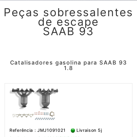
Peças sobressalentes
de escape
SAAB 93
Catalisadores gasolina para SAAB 93
1.8
Referência : JMJ1091021
Livraison 5j