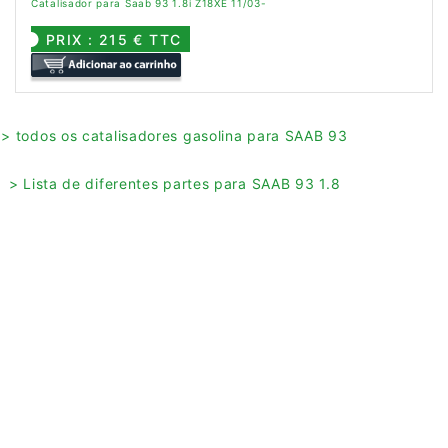
Catalisador para Saab 93 1.8i Z18XE 11/03-
PRIX : 215 € TTC
> todos os catalisadores gasolina para SAAB 93
> Lista de diferentes partes para SAAB 93 1.8