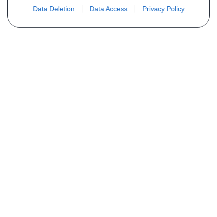
Data Deletion
Data Access
Privacy Policy
Não encontra sua peça? Solicite o
preço através do formulário abaixo
Seu nome
Email
Telefone