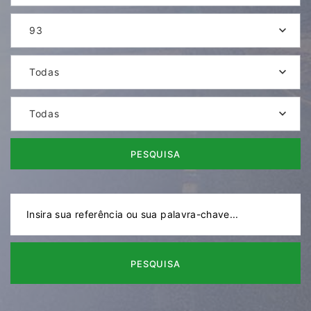
93
Todas
Todas
PESQUISA
PESQUISA