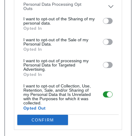
Personal Data Processing Opt
Outs
I want to opt-out of the Sharing of my
personal data.
Opted In
I want to opt-out of the Sale of my
Personal Data.
Opted In
I want to opt-out of processing my
Personal Data for Targeted
Advertising.
Opted In
I want to opt-out of Collection, Use,
Retention, Sale, and/or Sharing of
my Personal Data that Is Unrelated
with the Purposes for which it was
collected.
Opted Out
CONFIRM