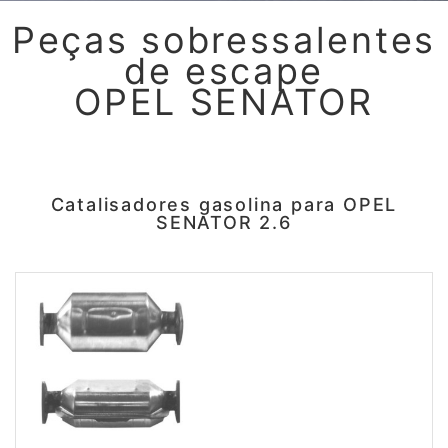
Peças sobressalentes
de escape
OPEL SENATOR
Catalisadores gasolina para OPEL
SENATOR 2.6