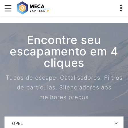
Encontre seu
escapamento em 4
cliques
Tubos de escape, Catalisadores, Filtros
de partículas, Silenciadores aos
melhores preços
OPEL