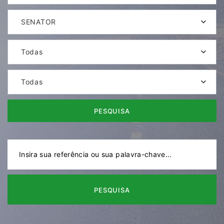
SENATOR
Todas
Todas
PESQUISA
PESQUISA