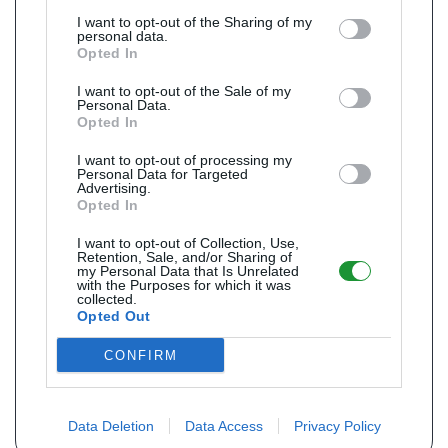
I want to opt-out of the Sharing of my
personal data.
Opted In
I want to opt-out of the Sale of my
Personal Data.
Opted In
I want to opt-out of processing my
Personal Data for Targeted
Advertising.
Opted In
I want to opt-out of Collection, Use,
Retention, Sale, and/or Sharing of
my Personal Data that Is Unrelated
with the Purposes for which it was
collected.
Opted Out
CONFIRM
Data Deletion
Data Access
Privacy Policy