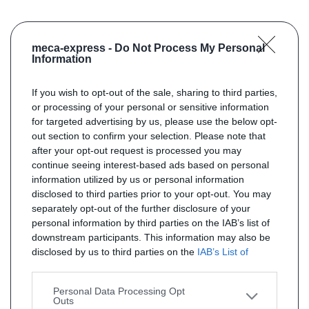
meca-express -
Do Not Process My Personal
Information
If you wish to opt-out of the sale, sharing to third parties,
or processing of your personal or sensitive information
for targeted advertising by us, please use the below opt-
out section to confirm your selection. Please note that
after your opt-out request is processed you may
continue seeing interest-based ads based on personal
information utilized by us or personal information
disclosed to third parties prior to your opt-out. You may
separately opt-out of the further disclosure of your
personal information by third parties on the IAB’s list of
downstream participants. This information may also be
disclosed by us to third parties on the
IAB’s List of
Downstream Participants
that may further disclose it to
other third parties.
Personal Data Processing Opt
Outs