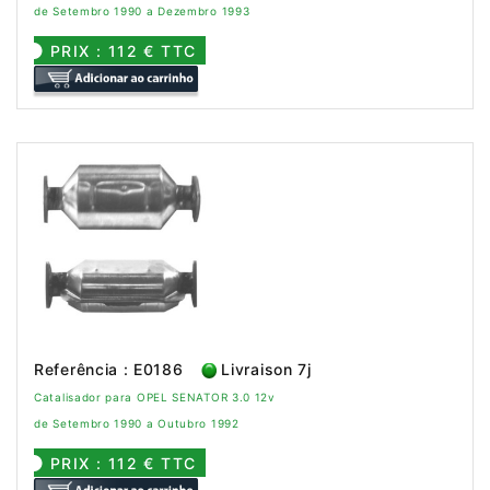
de Setembro 1990 a Dezembro 1993
PRIX : 112 € TTC
Referência : E0186
Livraison 7j
Catalisador para OPEL SENATOR 3.0 12v
de Setembro 1990 a Outubro 1992
PRIX : 112 € TTC