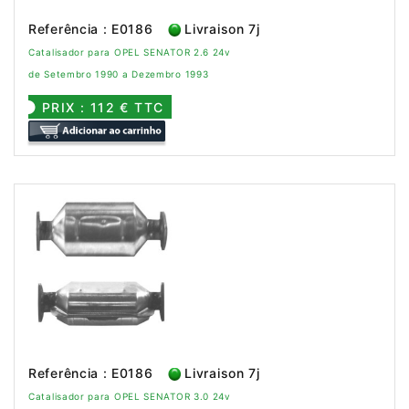
Referência : E0186
Livraison 7j
Catalisador para OPEL SENATOR 2.6 24v
de Setembro 1990 a Dezembro 1993
PRIX : 112 € TTC
Referência : E0186
Livraison 7j
Catalisador para OPEL SENATOR 3.0 24v