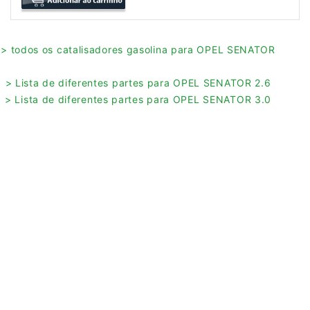
> todos os catalisadores gasolina para OPEL SENATOR
> Lista de diferentes partes para OPEL SENATOR 2.6
> Lista de diferentes partes para OPEL SENATOR 3.0