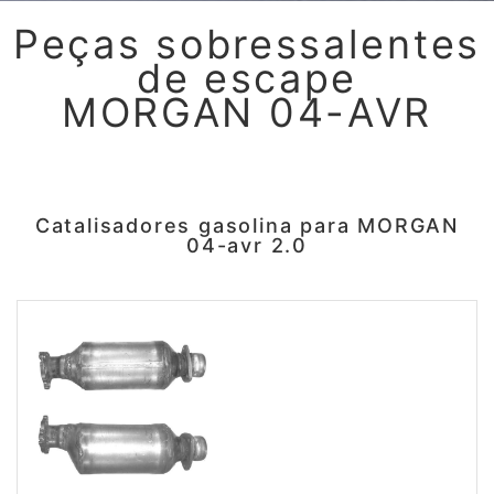
Peças sobressalentes
de escape
MORGAN 04-AVR
Catalisadores gasolina para MORGAN
04-avr 2.0