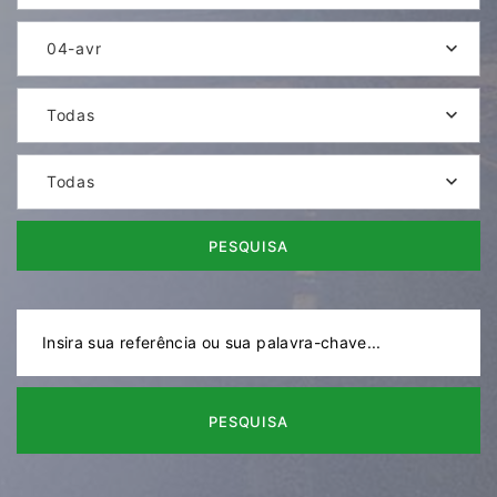
04-avr
Todas
Todas
PESQUISA
PESQUISA