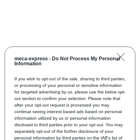
meca-express -
Do Not Process My Personal
Information
If you wish to opt-out of the sale, sharing to third parties,
or processing of your personal or sensitive information
for targeted advertising by us, please use the below opt-
out section to confirm your selection. Please note that
after your opt-out request is processed you may
continue seeing interest-based ads based on personal
information utilized by us or personal information
disclosed to third parties prior to your opt-out. You may
separately opt-out of the further disclosure of your
personal information by third parties on the IAB’s list of