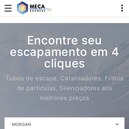
Encontre seu
escapamento em 4
cliques
Tubos de escape, Catalisadores, Filtros
de partículas, Silenciadores aos
melhores preços
MORGAN