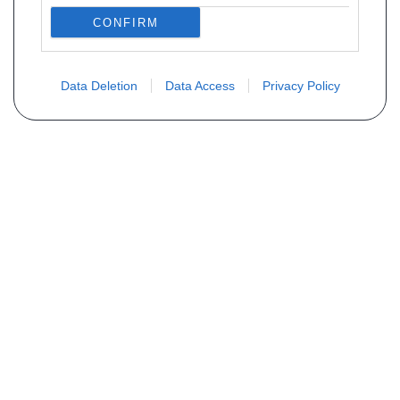
CONFIRM
Data Deletion
Data Access
Privacy Policy
Não encontra sua peça? Solicite o
preço através do formulário abaixo
Seu nome
Email