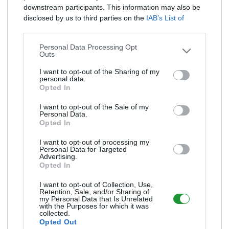
downstream participants. This information may also be
disclosed by us to third parties on the
IAB’s List of
Downstream Participants
that may further disclose it to
other third parties.
Personal Data Processing Opt
Outs
I want to opt-out of the Sharing of my
personal data.
Opted In
I want to opt-out of the Sale of my
Personal Data.
Opted In
I want to opt-out of processing my
Personal Data for Targeted
Advertising.
Opted In
I want to opt-out of Collection, Use,
Retention, Sale, and/or Sharing of
my Personal Data that Is Unrelated
with the Purposes for which it was
collected.
Opted Out