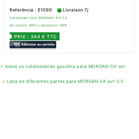
Referência : E1090
Livraison 7j
Catalisador para MORGAN 4/4 2.0
de Janeiro 1992 a Dezembro 1999
PRIX : 344 € TTC
> todos os catalisadores gasolina para MORGAN 04-avr
> Lista de diferentes partes para MORGAN 04-avr 2.0