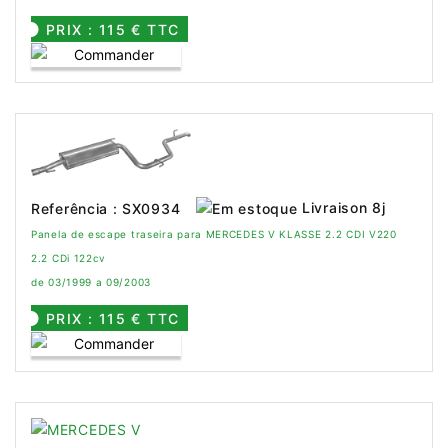
PRIX : 115 € TTC
Livraison 8j
Referência : SX0934
Panela de escape traseira para MERCEDES V KLASSE 2.2 CDI V220
2.2 CDi 122cv
de 03/1999 a 09/2003
PRIX : 115 € TTC