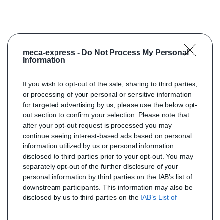
meca-express -
Do Not Process My Personal
Information
If you wish to opt-out of the sale, sharing to third parties,
or processing of your personal or sensitive information
for targeted advertising by us, please use the below opt-
out section to confirm your selection. Please note that
after your opt-out request is processed you may
continue seeing interest-based ads based on personal
information utilized by us or personal information
disclosed to third parties prior to your opt-out. You may
separately opt-out of the further disclosure of your
personal information by third parties on the IAB’s list of
downstream participants. This information may also be
disclosed by us to third parties on the
IAB’s List of
Downstream Participants
that may further disclose it to
other third parties.