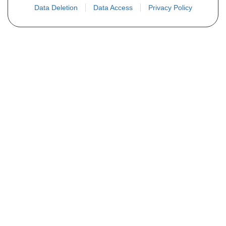
Data Deletion
Data Access
Privacy Policy
Não encontra sua peça? Solicite o
preço através do formulário abaixo
Seu nome
Email
Telefone