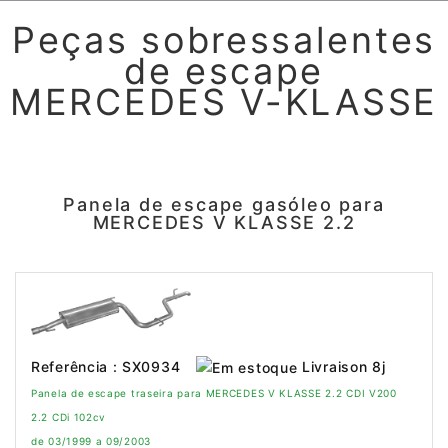
Peças sobressalentes
de escape
MERCEDES V-KLASSE
Panela de escape gasóleo para
MERCEDES V KLASSE 2.2
Livraison 8j
Referência : SX0934
Panela de escape traseira para MERCEDES V KLASSE 2.2 CDI V200
2.2 CDi 102cv
de 03/1999 a 09/2003