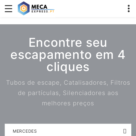
Encontre seu
escapamento em 4
cliques
Tubos de escape, Catalisadores, Filtros
de partículas, Silenciadores aos
melhores preços
MERCEDES