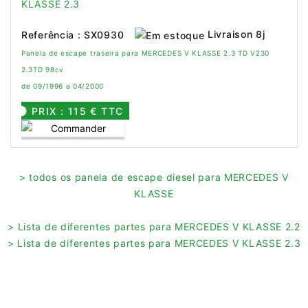
Livraison 8j
Referência : SX0930
Panela de escape traseira para MERCEDES V KLASSE 2.3 TD V230
2.3TD 98cv
de 09/1996 a 04/2000
PRIX : 115 € TTC
> todos os panela de escape diesel para MERCEDES V
KLASSE
> Lista de diferentes partes para MERCEDES V KLASSE 2.2
> Lista de diferentes partes para MERCEDES V KLASSE 2.3