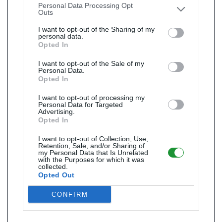
Personal Data Processing Opt
Outs
I want to opt-out of the Sharing of my
personal data.
Opted In
I want to opt-out of the Sale of my
Personal Data.
Opted In
I want to opt-out of processing my
Personal Data for Targeted
Advertising.
Opted In
I want to opt-out of Collection, Use,
Retention, Sale, and/or Sharing of
my Personal Data that Is Unrelated
with the Purposes for which it was
collected.
Opted Out
CONFIRM