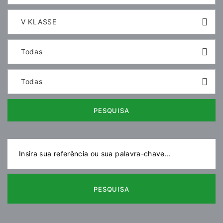
V KLASSE
Todas
Todas
PESQUISA
PESQUISA