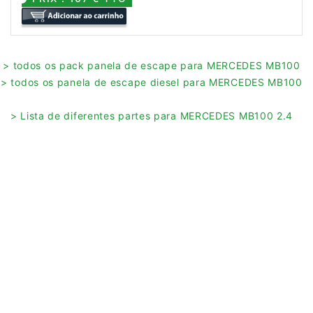
> todos os pack panela de escape para MERCEDES MB100
> todos os panela de escape diesel para MERCEDES MB100
> Lista de diferentes partes para MERCEDES MB100 2.4