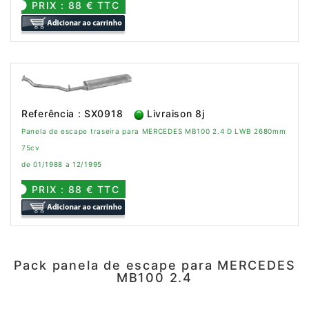
PRIX : 88 € TTC
Referência : SX0918
Livraison 8j
Panela de escape traseira para MERCEDES MB100 2.4 D LWB 2680mm
75cv
de 01/1988 a 12/1995
PRIX : 88 € TTC
Pack panela de escape para MERCEDES
MB100 2.4