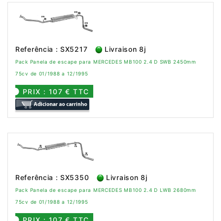
Referência : SX5217
Livraison 8j
Pack Panela de escape para MERCEDES MB100 2.4 D SWB 2450mm
75cv de 01/1988 a 12/1995
PRIX : 107 € TTC
Referência : SX5350
Livraison 8j
Pack Panela de escape para MERCEDES MB100 2.4 D LWB 2680mm
75cv de 01/1988 a 12/1995
PRIX : 107 € TTC