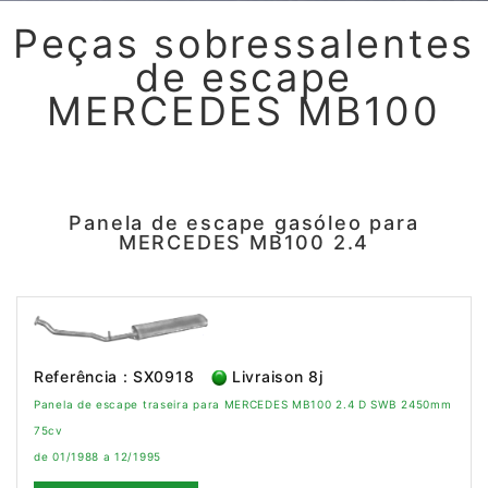
Peças sobressalentes
de escape
MERCEDES MB100
Panela de escape gasóleo para
MERCEDES MB100 2.4
Referência : SX0918
Livraison 8j
Panela de escape traseira para MERCEDES MB100 2.4 D SWB 2450mm
75cv
de 01/1988 a 12/1995