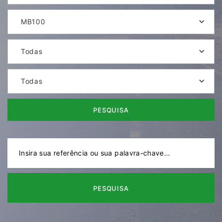
MB100
Todas
Todas
PESQUISA
PESQUISA