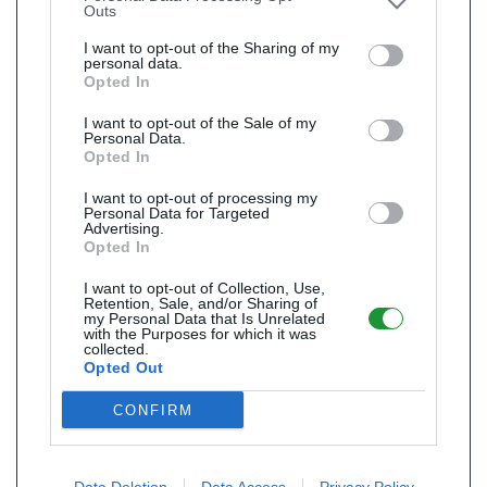
Outs
I want to opt-out of the Sharing of my
personal data.
Opted In
I want to opt-out of the Sale of my
Personal Data.
Opted In
I want to opt-out of processing my
Personal Data for Targeted
Advertising.
Opted In
I want to opt-out of Collection, Use,
Retention, Sale, and/or Sharing of
my Personal Data that Is Unrelated
with the Purposes for which it was
collected.
Opted Out
CONFIRM