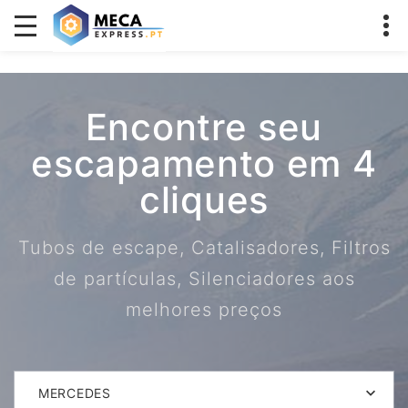
Encontre seu
escapamento em 4
cliques
Tubos de escape, Catalisadores, Filtros
de partículas, Silenciadores aos
melhores preços
MERCEDES