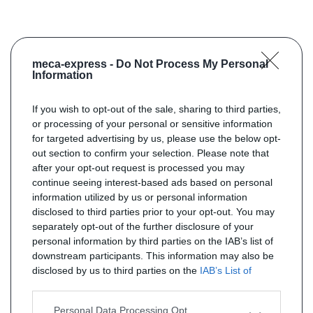
meca-express -
Do Not Process My Personal
Information
If you wish to opt-out of the sale, sharing to third parties,
or processing of your personal or sensitive information
for targeted advertising by us, please use the below opt-
out section to confirm your selection. Please note that
after your opt-out request is processed you may
continue seeing interest-based ads based on personal
information utilized by us or personal information
disclosed to third parties prior to your opt-out. You may
separately opt-out of the further disclosure of your
personal information by third parties on the IAB’s list of
downstream participants. This information may also be
disclosed by us to third parties on the
IAB’s List of
Downstream Participants
that may further disclose it to
other third parties.
Personal Data Processing Opt