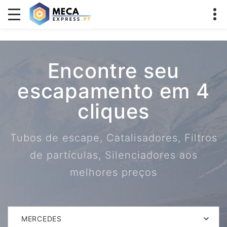
Encontre seu
escapamento em 4
cliques
Tubos de escape, Catalisadores, Filtros
de partículas, Silenciadores aos
melhores preços
MERCEDES