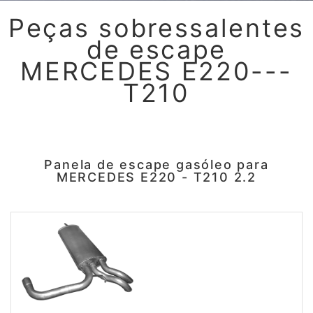
Peças sobressalentes
de escape
MERCEDES E220---
T210
Panela de escape gasóleo para
MERCEDES E220 - T210 2.2