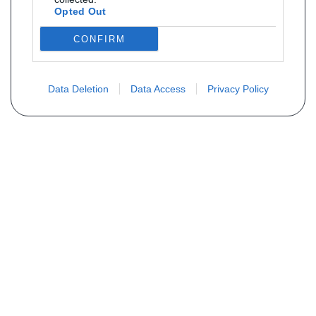
Opted Out
CONFIRM
Data Deletion
Data Access
Privacy Policy
Não encontra sua peça? Solicite o
preço através do formulário abaixo
Seu nome
Email