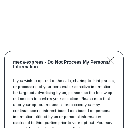
meca-express -
Do Not Process My Personal
Information
If you wish to opt-out of the sale, sharing to third parties,
or processing of your personal or sensitive information
for targeted advertising by us, please use the below opt-
out section to confirm your selection. Please note that
after your opt-out request is processed you may
continue seeing interest-based ads based on personal
information utilized by us or personal information
disclosed to third parties prior to your opt-out. You may