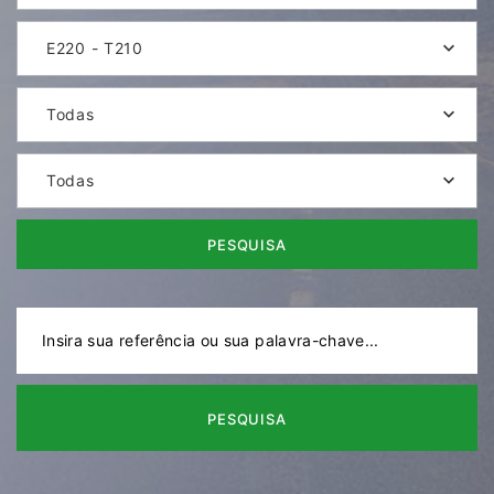
E220 - T210
Todas
Todas
PESQUISA
PESQUISA