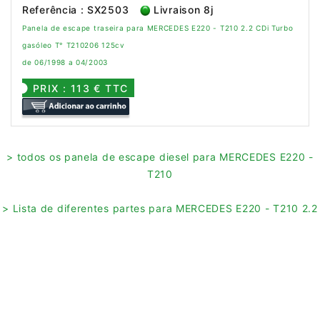
Referência : SX2503
Livraison 8j
Panela de escape traseira para MERCEDES E220 - T210 2.2 CDi Turbo
gasóleo T° T210206 125cv
de 06/1998 a 04/2003
PRIX : 113 € TTC
> todos os panela de escape diesel para MERCEDES E220 -
T210
> Lista de diferentes partes para MERCEDES E220 - T210 2.2