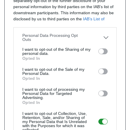
separately opt-out of the further disclosure of your
personal information by third parties on the IAB’s list of
downstream participants. This information may also be
disclosed by us to third parties on the
IAB’s List of
Downstream Participants
that may further disclose it to
other third parties.
Personal Data Processing Opt
Outs
I want to opt-out of the Sharing of my
personal data.
Opted In
I want to opt-out of the Sale of my
Personal Data.
Opted In
I want to opt-out of processing my
Personal Data for Targeted
Advertising.
Opted In
I want to opt-out of Collection, Use,
Retention, Sale, and/or Sharing of
my Personal Data that Is Unrelated
with the Purposes for which it was
collected.