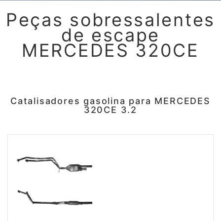
Peças sobressalentes
de escape
MERCEDES 320CE
Catalisadores gasolina para MERCEDES
320CE 3.2