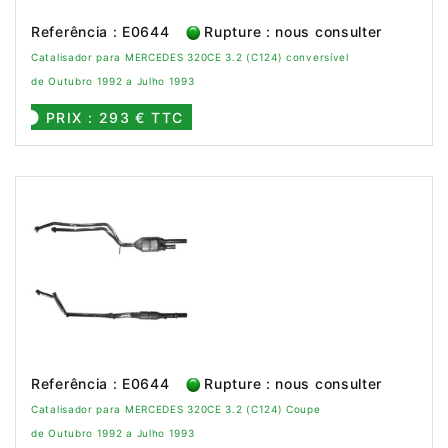
Referência : E0644
Rupture : nous consulter
Catalisador para MERCEDES 320CE 3.2 (C124) conversível
de Outubro 1992 a Julho 1993
PRIX : 293 € TTC
Referência : E0644
Rupture : nous consulter
Catalisador para MERCEDES 320CE 3.2 (C124) Coupe
de Outubro 1992 a Julho 1993