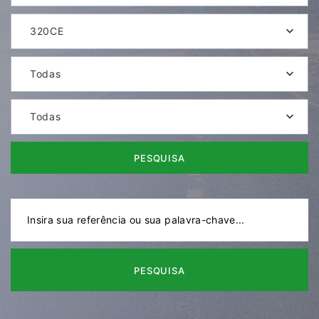
320CE
Todas
Todas
PESQUISA
PESQUISA