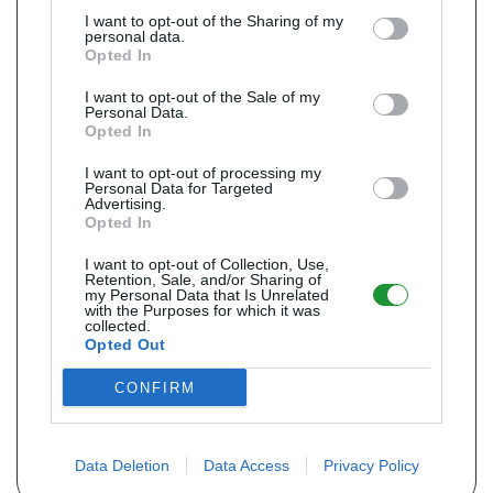
I want to opt-out of the Sharing of my
personal data.
Opted In
I want to opt-out of the Sale of my
Personal Data.
Opted In
I want to opt-out of processing my
Personal Data for Targeted
Advertising.
Opted In
I want to opt-out of Collection, Use,
Retention, Sale, and/or Sharing of
my Personal Data that Is Unrelated
with the Purposes for which it was
collected.
Opted Out
CONFIRM
Data Deletion
Data Access
Privacy Policy