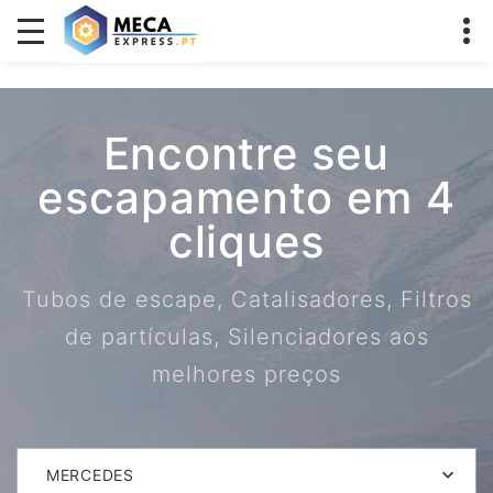
Encontre seu
escapamento em 4
cliques
Tubos de escape, Catalisadores, Filtros
de partículas, Silenciadores aos
melhores preços
MERCEDES