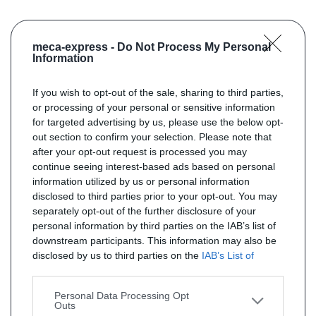
meca-express -
Do Not Process My Personal
Information
If you wish to opt-out of the sale, sharing to third parties,
or processing of your personal or sensitive information
for targeted advertising by us, please use the below opt-
out section to confirm your selection. Please note that
after your opt-out request is processed you may
continue seeing interest-based ads based on personal
information utilized by us or personal information
disclosed to third parties prior to your opt-out. You may
separately opt-out of the further disclosure of your
personal information by third parties on the IAB’s list of
downstream participants. This information may also be
disclosed by us to third parties on the
IAB’s List of
Downstream Participants
that may further disclose it to
other third parties.
Personal Data Processing Opt
Outs