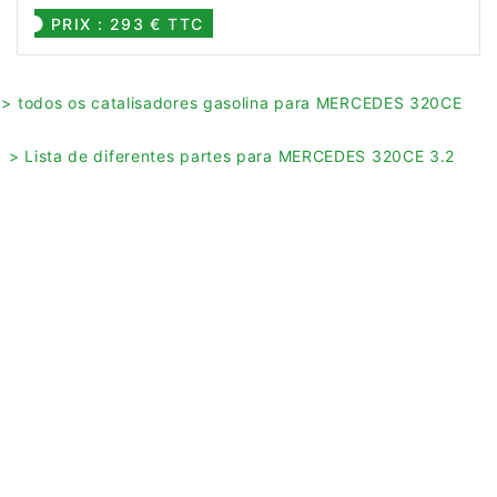
PRIX : 293 € TTC
> todos os catalisadores gasolina para MERCEDES 320CE
> Lista de diferentes partes para MERCEDES 320CE 3.2