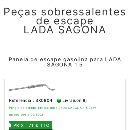
Peças sobressalentes
de escape
LADA SAGONA
Panela de escape gasolina para LADA
SAGONA 1.5
Referência : SX0804
Livraison 8j
Panela de escape central para LADA SAGONA 1.5 71cv
de 09/1991 a 09/1992
PRIX : 71 € TTC