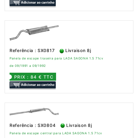
Referência : SX0817
Livraison 8j
Panela de escape traseira para LADA SAGONA 1.5 71cv
de 09/1991 a 09/1992
PRIX : 84 € TTC
Referência : SX0804
Livraison 8j
Panela de escape central para LADA SAGONA 1.5 71cv