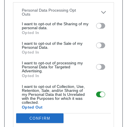
Downstream Participants
that may further disclose it to
other third parties.
Personal Data Processing Opt
Outs
I want to opt-out of the Sharing of my
personal data.
Opted In
I want to opt-out of the Sale of my
Personal Data.
Opted In
I want to opt-out of processing my
Personal Data for Targeted
Advertising.
Opted In
I want to opt-out of Collection, Use,
Retention, Sale, and/or Sharing of
my Personal Data that Is Unrelated
with the Purposes for which it was
collected.
Opted Out
CONFIRM