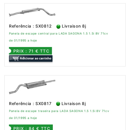
Referência : SX0812
Livraison 8j
Panela de escape central para LADA SAGONA 1.5 1.5i 8V 71cv
de 01/1995 a hoje
PRIX : 71 € TTC
Referência : SX0817
Livraison 8j
Panela de escape traseira para LADA SAGONA 1.5 1.5i 8V 71cv
de 01/1995 a hoje
PRIX : 84 € TTC