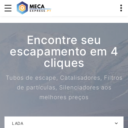
Encontre seu
escapamento em 4
cliques
Tubos de escape, Catalisadores, Filtros
de partículas, Silenciadores aos
melhores preços
LADA