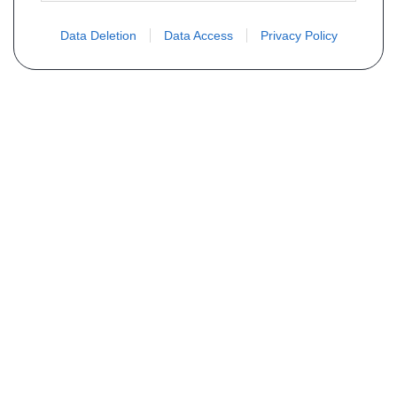
Data Deletion
Data Access
Privacy Policy
Não encontra sua peça? Solicite o
preço através do formulário abaixo
Seu nome
Email
Telefone