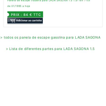
Panela de escape traseira para LADA SAGONA 1.5 1.5i 16V 71cv
de 01/1995 a hoje
PRIX : 84 € TTC
> todos os panela de escape gasolina para LADA SAGONA
> Lista de diferentes partes para LADA SAGONA 1.5