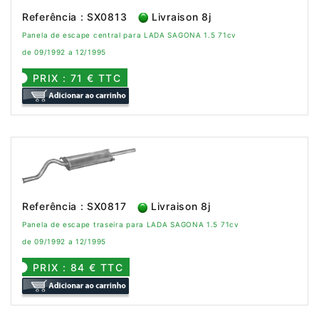
Referência : SX0813
Livraison 8j
Panela de escape central para LADA SAGONA 1.5 71cv
de 09/1992 a 12/1995
PRIX : 71 € TTC
Referência : SX0817
Livraison 8j
Panela de escape traseira para LADA SAGONA 1.5 71cv
de 09/1992 a 12/1995
PRIX : 84 € TTC