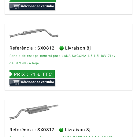
Referência : SX0812
Livraison 8j
Panela de escape central para LADA SAGONA 1.5 1.5i 16V 71cv
de 01/1995 a hoje
PRIX : 71 € TTC
Referência : SX0817
Livraison 8j