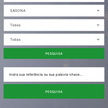
SAGONA
Todas
Todas
PESQUISA
PESQUISA