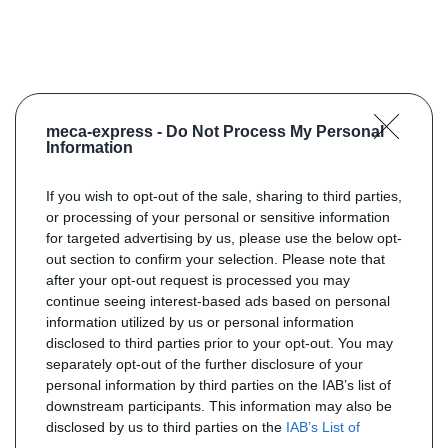
meca-express -
Do Not Process My Personal
Information
If you wish to opt-out of the sale, sharing to third parties,
or processing of your personal or sensitive information
for targeted advertising by us, please use the below opt-
out section to confirm your selection. Please note that
after your opt-out request is processed you may
continue seeing interest-based ads based on personal
information utilized by us or personal information
disclosed to third parties prior to your opt-out. You may
separately opt-out of the further disclosure of your
personal information by third parties on the IAB’s list of
downstream participants. This information may also be
disclosed by us to third parties on the
IAB’s List of