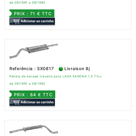
de 09/1991 a 09/1992
PRIX : 71 € TTC
Referência : SX0817
Livraison 8j
Panela de escape traseira para LADA SAGONA 1.5 71cv
de 09/1991 a 09/1992
PRIX : 84 € TTC