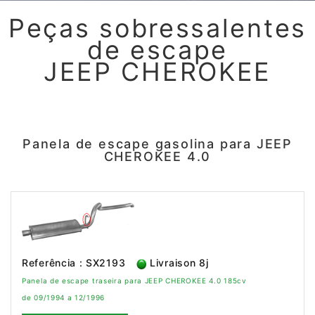
Peças sobressalentes
de escape
JEEP CHEROKEE
Panela de escape gasolina para JEEP
CHEROKEE 4.0
Referência : SX2193
Livraison 8j
Panela de escape traseira para JEEP CHEROKEE 4.0 185cv
de 09/1994 a 12/1996