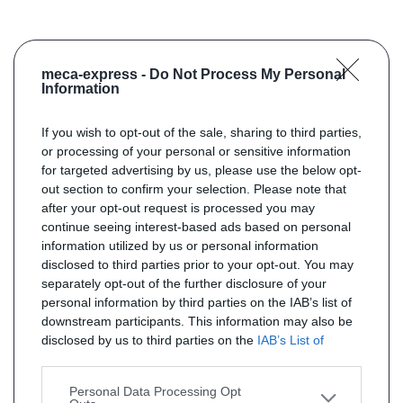
meca-express -
Do Not Process My Personal
Information
If you wish to opt-out of the sale, sharing to third parties,
or processing of your personal or sensitive information
for targeted advertising by us, please use the below opt-
out section to confirm your selection. Please note that
after your opt-out request is processed you may
continue seeing interest-based ads based on personal
information utilized by us or personal information
disclosed to third parties prior to your opt-out. You may
separately opt-out of the further disclosure of your
personal information by third parties on the IAB’s list of
downstream participants. This information may also be
disclosed by us to third parties on the
IAB’s List of
Downstream Participants
that may further disclose it to
other third parties.
Personal Data Processing Opt