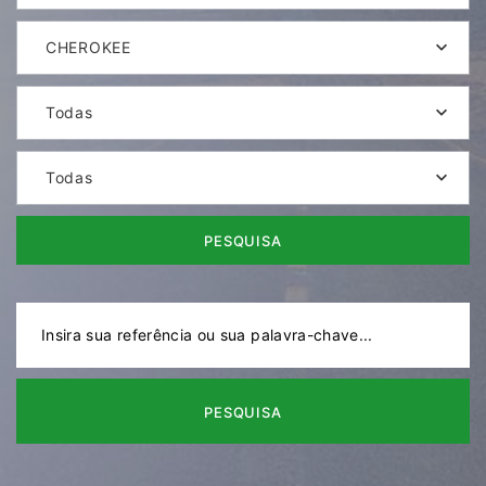
CHEROKEE
Todas
Todas
PESQUISA
PESQUISA