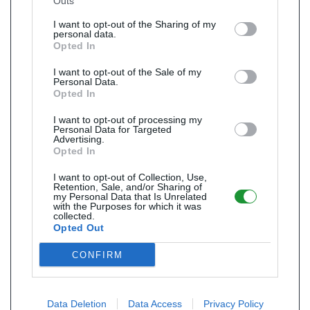
Outs
I want to opt-out of the Sharing of my
personal data.
Opted In
I want to opt-out of the Sale of my
Personal Data.
Opted In
I want to opt-out of processing my
Personal Data for Targeted
Advertising.
Opted In
I want to opt-out of Collection, Use,
Retention, Sale, and/or Sharing of
my Personal Data that Is Unrelated
with the Purposes for which it was
collected.
Opted Out
CONFIRM
Data Deletion
Data Access
Privacy Policy