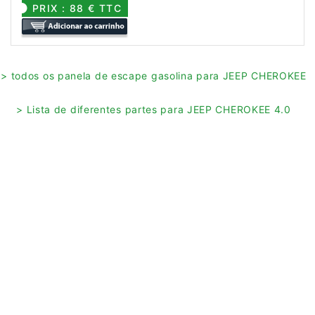
PRIX : 88 € TTC
> todos os panela de escape gasolina para JEEP CHEROKEE
> Lista de diferentes partes para JEEP CHEROKEE 4.0