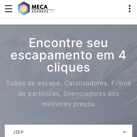
Encontre seu
escapamento em 4
cliques
Tubos de escape, Catalisadores, Filtros
de partículas, Silenciadores aos
melhores preços
JEEP