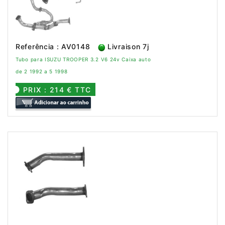
Referência : AV0148
Livraison 7j
Tubo para ISUZU TROOPER 3.2 V6 24v Caixa auto
de 2 1992 a 5 1998
PRIX : 214 € TTC