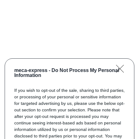
meca-express -
Do Not Process My Personal
Information
If you wish to opt-out of the sale, sharing to third parties,
or processing of your personal or sensitive information
for targeted advertising by us, please use the below opt-
out section to confirm your selection. Please note that
after your opt-out request is processed you may
continue seeing interest-based ads based on personal
information utilized by us or personal information
disclosed to third parties prior to your opt-out. You may