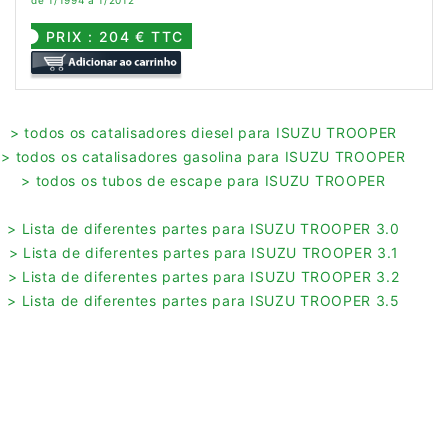
de 1/1994 a 1/2012
PRIX : 204 € TTC
> todos os catalisadores diesel para ISUZU TROOPER
> todos os catalisadores gasolina para ISUZU TROOPER
> todos os tubos de escape para ISUZU TROOPER
> Lista de diferentes partes para ISUZU TROOPER 3.0
> Lista de diferentes partes para ISUZU TROOPER 3.1
> Lista de diferentes partes para ISUZU TROOPER 3.2
> Lista de diferentes partes para ISUZU TROOPER 3.5