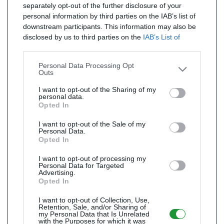
separately opt-out of the further disclosure of your
personal information by third parties on the IAB’s list of
downstream participants. This information may also be
disclosed by us to third parties on the
IAB’s List of
Downstream Participants
that may further disclose it to
other third parties.
Personal Data Processing Opt
Outs
I want to opt-out of the Sharing of my
personal data.
Opted In
I want to opt-out of the Sale of my
Personal Data.
Opted In
I want to opt-out of processing my
Personal Data for Targeted
Advertising.
Opted In
I want to opt-out of Collection, Use,
Retention, Sale, and/or Sharing of
my Personal Data that Is Unrelated
with the Purposes for which it was