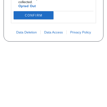
collected.
Opted Out
CONFIRM
Data Deletion
Data Access
Privacy Policy
Não encontra sua peça? Solicite o
preço através do formulário abaixo
Seu nome
Email