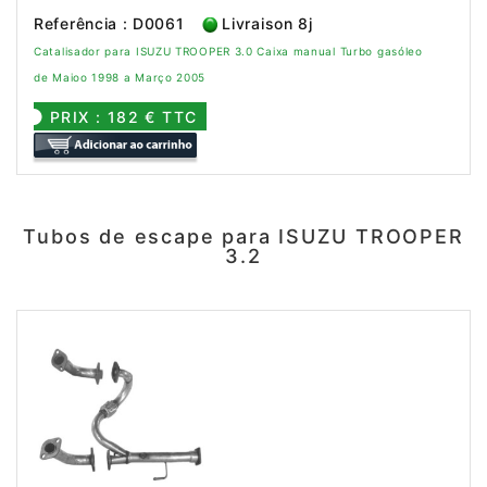
Referência : D0061
Livraison 8j
Catalisador para ISUZU TROOPER 3.0 Caixa manual Turbo gasóleo
de Maioo 1998 a Março 2005
PRIX : 182 € TTC
Tubos de escape para ISUZU TROOPER
3.2