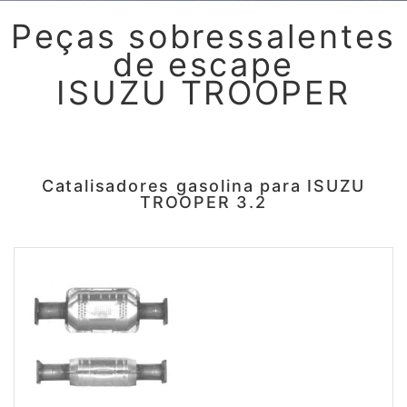
Peças sobressalentes
de escape
ISUZU TROOPER
Catalisadores gasolina para ISUZU
TROOPER 3.2