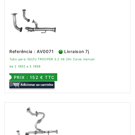
Referência : AV0071
Livraison 7j
Tubo para ISUZU TROOPER 3.2 V6 24v Caixa manual
de 2 1992 a 5 1998
PRIX : 152 € TTC