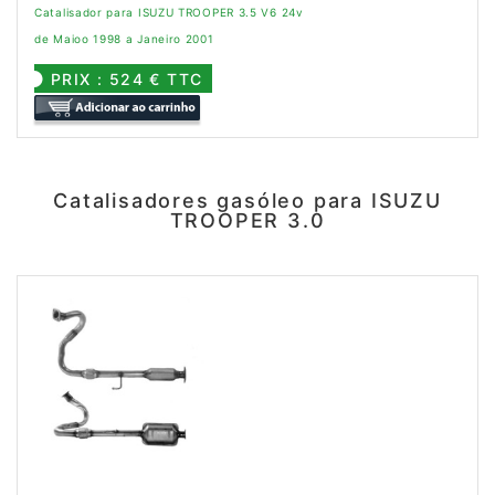
Catalisador para ISUZU TROOPER 3.5 V6 24v
de Maioo 1998 a Janeiro 2001
PRIX : 524 € TTC
Catalisadores gasóleo para ISUZU
TROOPER 3.0