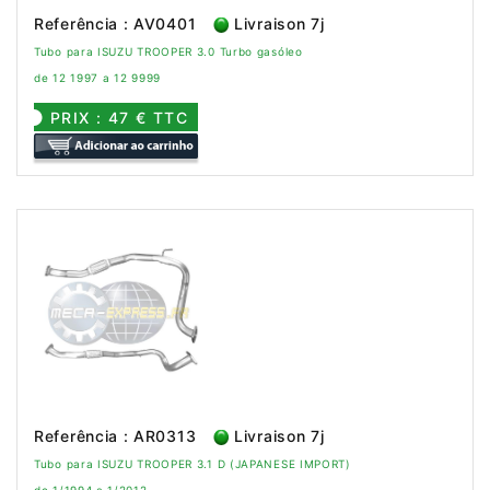
Referência : AV0401
Livraison 7j
Tubo para ISUZU TROOPER 3.0 Turbo gasóleo
de 12 1997 a 12 9999
PRIX : 47 € TTC
Referência : AR0313
Livraison 7j
Tubo para ISUZU TROOPER 3.1 D (JAPANESE IMPORT)