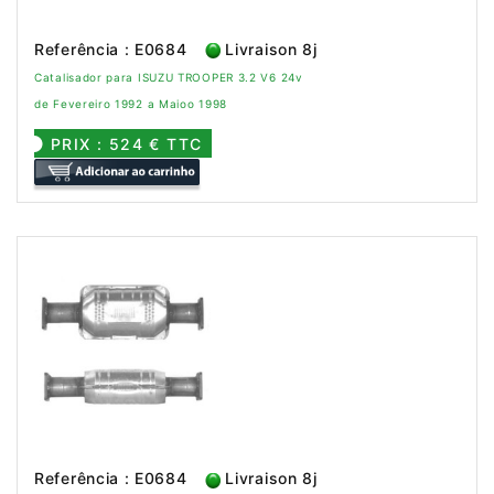
Referência : E0684
Livraison 8j
Catalisador para ISUZU TROOPER 3.2 V6 24v
de Fevereiro 1992 a Maioo 1998
PRIX : 524 € TTC
Referência : E0684
Livraison 8j