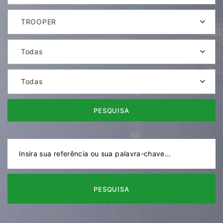
TROOPER
Todas
Todas
PESQUISA
PESQUISA