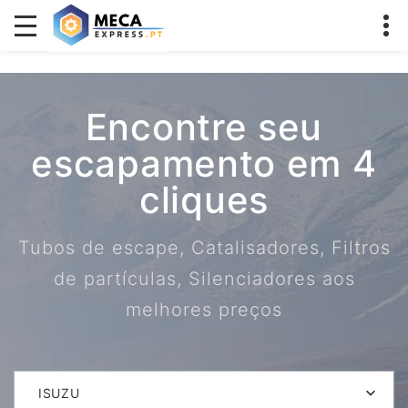
Encontre seu
escapamento em 4
cliques
Tubos de escape, Catalisadores, Filtros
de partículas, Silenciadores aos
melhores preços
ISUZU