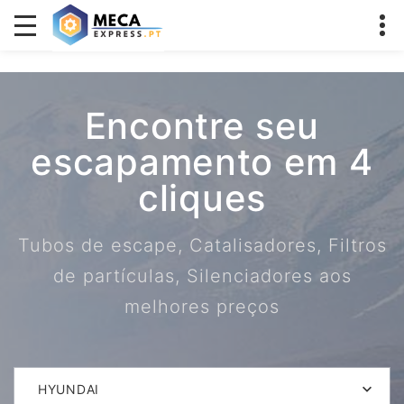
Encontre seu
escapamento em 4
cliques
Tubos de escape, Catalisadores, Filtros
de partículas, Silenciadores aos
melhores preços
HYUNDAI