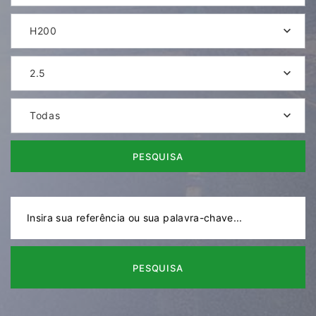
H200
2.5
Todas
PESQUISA
PESQUISA