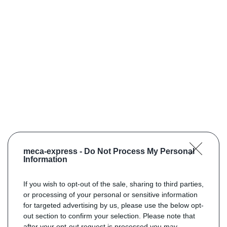
meca-express -
Do Not Process My Personal
Information
If you wish to opt-out of the sale, sharing to third parties,
or processing of your personal or sensitive information
for targeted advertising by us, please use the below opt-
out section to confirm your selection. Please note that
after your opt-out request is processed you may