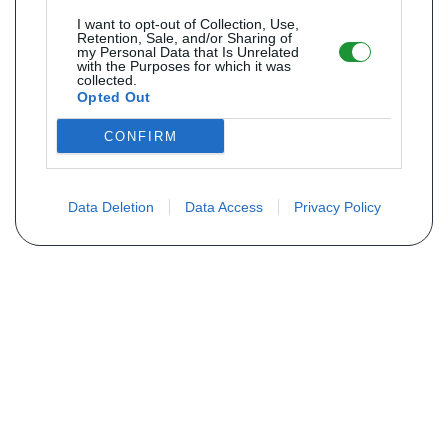
I want to opt-out of Collection, Use,
Retention, Sale, and/or Sharing of
my Personal Data that Is Unrelated
with the Purposes for which it was
collected.
Opted Out
CONFIRM
Data Deletion
Data Access
Privacy Policy
Não encontra sua peça? Solicite o
preço através do formulário abaixo
Seu nome