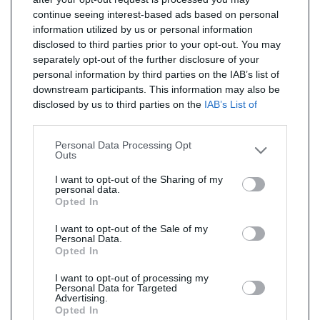
continue seeing interest-based ads based on personal
information utilized by us or personal information
disclosed to third parties prior to your opt-out. You may
separately opt-out of the further disclosure of your
personal information by third parties on the IAB’s list of
downstream participants. This information may also be
disclosed by us to third parties on the
IAB’s List of
Downstream Participants
that may further disclose it to
other third parties.
Personal Data Processing Opt
Outs
I want to opt-out of the Sharing of my
personal data.
Opted In
I want to opt-out of the Sale of my
Personal Data.
Opted In
I want to opt-out of processing my
Personal Data for Targeted
Advertising.
Opted In