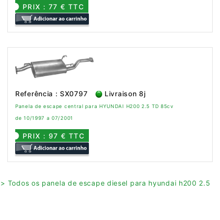
PRIX : 77 € TTC
Referência : SX0797
Livraison 8j
Panela de escape central para HYUNDAI H200 2.5 TD 85cv
de 10/1997 a 07/2001
PRIX : 97 € TTC
> Todos os panela de escape diesel para hyundai h200 2.5