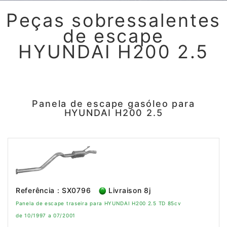
Peças sobressalentes
de escape
HYUNDAI H200 2.5
Panela de escape gasóleo para
HYUNDAI H200 2.5
Referência : SX0796
Livraison 8j
Panela de escape traseira para HYUNDAI H200 2.5 TD 85cv
de 10/1997 a 07/2001