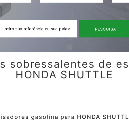
PESQUISA
s sobressalentes de e
HONDA SHUTTLE
lisadores gasolina para HONDA SHUTTL