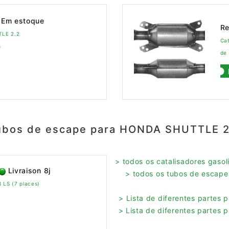
Em estoque
Re
TLE 2.2
Ca
8
de
ubos de escape para HONDA SHUTTLE 2
> todos os catalisadores gas
Livraison 8j
> todos os tubos de esca
LS (7 places)
> Lista de diferentes parte
> Lista de diferentes parte