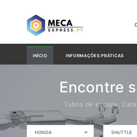
INÍCIO
INFORMAÇÕES PRÁTICAS
Encontre 
Tubos de escape, Catal
HONDA
SHUTTLE