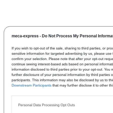
meca-express -
Do Not Process My Personal Informa
If you wish to opt-out of the sale, sharing to third parties, or pr
sensitive information for targeted advertising by us, please use 
confirm your selection. Please note that after your opt-out req
continue seeing interest-based ads based on personal informati
information disclosed to third parties prior to your opt-out. You
further disclosure of your personal information by third parties 
participants. This information may also be disclosed by us to th
Downstream Participants
that may further disclose it to other thi
Personal Data Processing Opt Outs