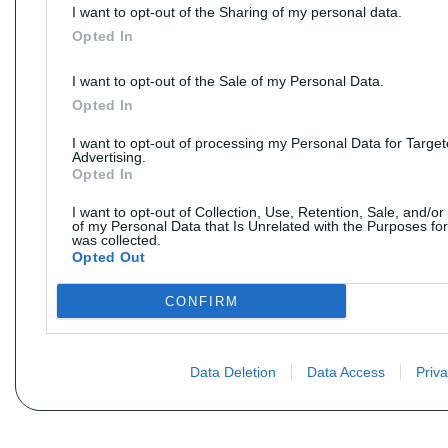
I want to opt-out of the Sharing of my personal data.
Opted In
I want to opt-out of the Sale of my Personal Data.
Opted In
I want to opt-out of processing my Personal Data for Targe
Advertising.
Opted In
I want to opt-out of Collection, Use, Retention, Sale, and/or
of my Personal Data that Is Unrelated with the Purposes for
was collected.
Opted Out
CONFIRM
Data Deletion
Data Access
Priva