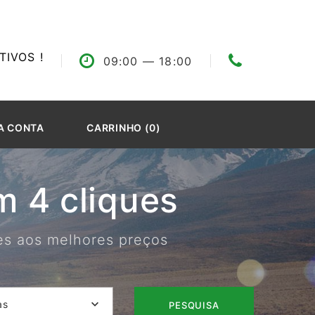
IVOS !
09:00
— 18:00
A CONTA
CARRINHO (0)
 4 cliques
res aos melhores preços
as
PESQUISA