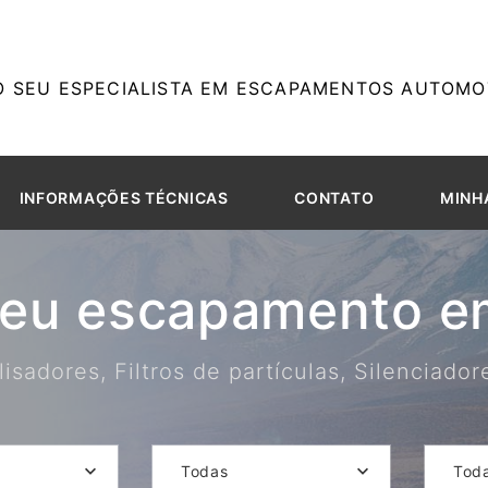
O SEU ESPECIALISTA EM ESCAPAMENTOS AUTOMOT
INFORMAÇÕES TÉCNICAS
CONTATO
MINH
seu escapamento em
isadores, Filtros de partículas, Silenciado
Todas
Tod