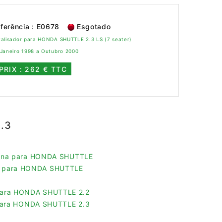
ferência : E0678
Esgotado
talisador para HONDA SHUTTLE 2.3 LS (7 seater)
 Janeiro 1998 a Outubro 2000
PRIX : 262 € TTC
.3
olina para HONDA SHUTTLE
pe para HONDA SHUTTLE
s para HONDA SHUTTLE 2.2
s para HONDA SHUTTLE 2.3