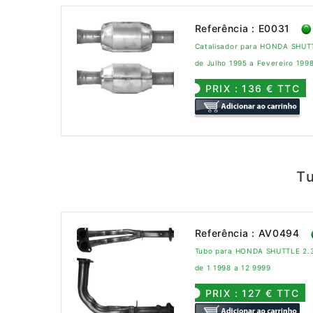
Referência : E0031
Catalisador para HONDA SHUT
de Julho 1995 a Fevereiro 199
PRIX : 136 € TTC
T
Referência : AV0494
Tubo para HONDA SHUTTLE 2.3 
de 1 1998 a 12 9999
PRIX : 127 € TTC