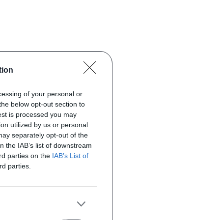
tion
ocessing of your personal or
the below opt-out section to
uest is processed you may
on utilized by us or personal
 may separately opt-out of the
on the IAB’s list of downstream
ird parties on the
IAB’s List of
rd parties.