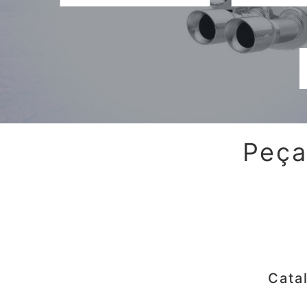
Peça
Cata