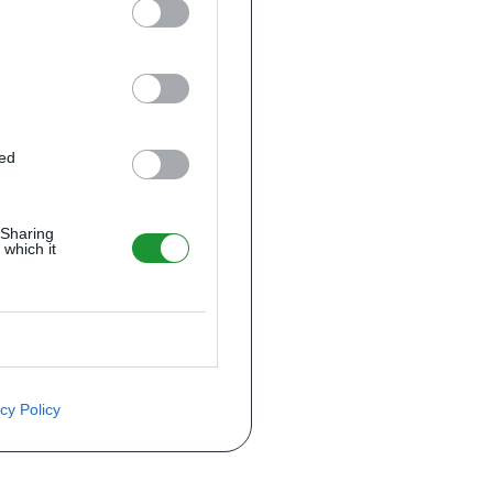
ted
 Sharing
 which it
cy Policy