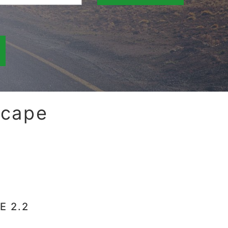
scape
E 2.2