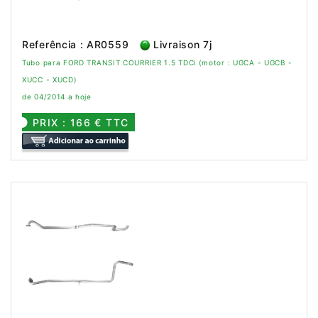
Referência : AR0559
Livraison 7j
Tubo para FORD TRANSIT COURRIER 1.5 TDCi (motor : UGCA - UGCB -
XUCC - XUCD)
de 04/2014 a hoje
PRIX : 166 € TTC