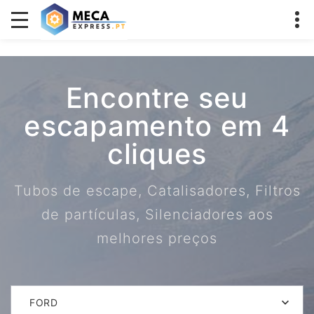
Encontre seu
escapamento em 4
cliques
Tubos de escape, Catalisadores, Filtros
de partículas, Silenciadores aos
melhores preços
FORD