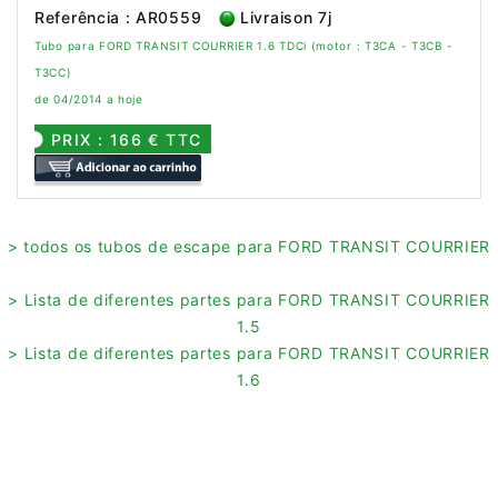
Referência : AR0559
Livraison 7j
Tubo para FORD TRANSIT COURRIER 1.6 TDCi (motor : T3CA - T3CB -
T3CC)
de 04/2014 a hoje
PRIX : 166 € TTC
> todos os tubos de escape para FORD TRANSIT COURRIER
> Lista de diferentes partes para FORD TRANSIT COURRIER
1.5
> Lista de diferentes partes para FORD TRANSIT COURRIER
1.6