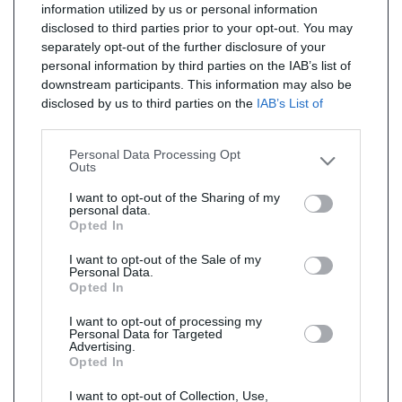
information utilized by us or personal information
disclosed to third parties prior to your opt-out. You may
separately opt-out of the further disclosure of your
personal information by third parties on the IAB’s list of
downstream participants. This information may also be
disclosed by us to third parties on the
IAB’s List of
Downstream Participants
that may further disclose it to
other third parties.
Personal Data Processing Opt
Outs
I want to opt-out of the Sharing of my
personal data.
Opted In
I want to opt-out of the Sale of my
Personal Data.
Opted In
I want to opt-out of processing my
Personal Data for Targeted
Advertising.
Opted In
I want to opt-out of Collection, Use,