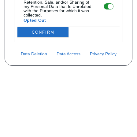
Retention, Sale, and/or Sharing of
my Personal Data that Is Unrelated
with the Purposes for which it was
collected.
Opted Out
CONFIRM
Data Deletion
Data Access
Privacy Policy
Não encontra sua peça? Solicite o
preço através do formulário abaixo
Seu nome