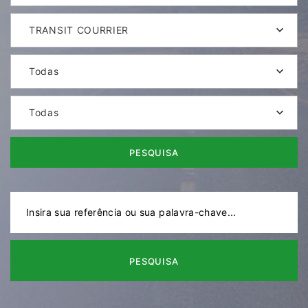
TRANSIT COURRIER
Todas
Todas
PESQUISA
PESQUISA