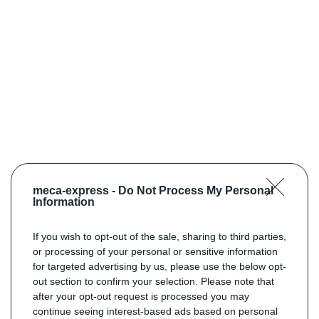
meca-express -
Do Not Process My Personal
Information
If you wish to opt-out of the sale, sharing to third parties,
or processing of your personal or sensitive information
for targeted advertising by us, please use the below opt-
out section to confirm your selection. Please note that
after your opt-out request is processed you may
continue seeing interest-based ads based on personal