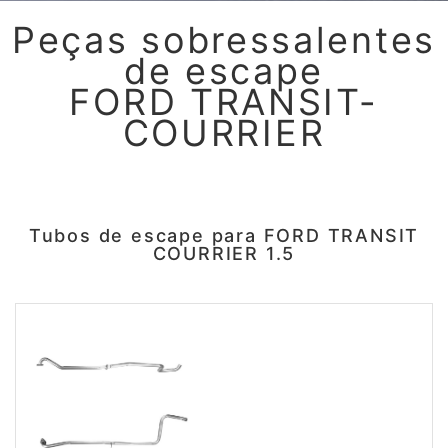
Peças sobressalentes
de escape
FORD TRANSIT-
COURRIER
Tubos de escape para FORD TRANSIT
COURRIER 1.5