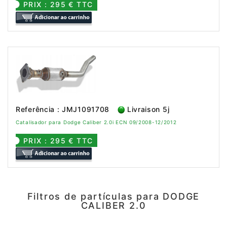
PRIX : 295 € TTC
Referência : JMJ1091708
Livraison 5j
Catalisador para Dodge Caliber 2.0i ECN 09/2008-12/2012
PRIX : 295 € TTC
Filtros de partículas para DODGE
CALIBER 2.0