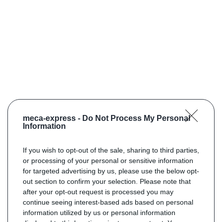
meca-express -
Do Not Process My Personal
Information
If you wish to opt-out of the sale, sharing to third parties,
or processing of your personal or sensitive information
for targeted advertising by us, please use the below opt-
out section to confirm your selection. Please note that
after your opt-out request is processed you may
continue seeing interest-based ads based on personal
information utilized by us or personal information