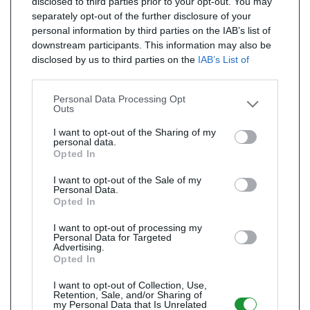
disclosed to third parties prior to your opt-out. You may
separately opt-out of the further disclosure of your
personal information by third parties on the IAB’s list of
downstream participants. This information may also be
disclosed by us to third parties on the
IAB’s List of
Downstream Participants
that may further disclose it to
other third parties.
Personal Data Processing Opt
Outs
I want to opt-out of the Sharing of my
personal data.
Opted In
I want to opt-out of the Sale of my
Personal Data.
Opted In
I want to opt-out of processing my
Personal Data for Targeted
Advertising.
Opted In
I want to opt-out of Collection, Use,
Retention, Sale, and/or Sharing of
my Personal Data that Is Unrelated