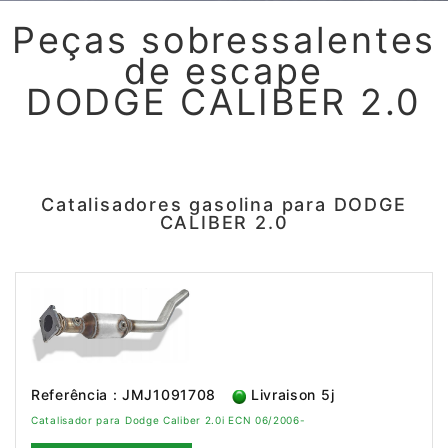
Peças sobressalentes
de escape
DODGE CALIBER 2.0
Catalisadores gasolina para DODGE
CALIBER 2.0
Referência : JMJ1091708
Livraison 5j
Catalisador para Dodge Caliber 2.0i ECN 06/2006-