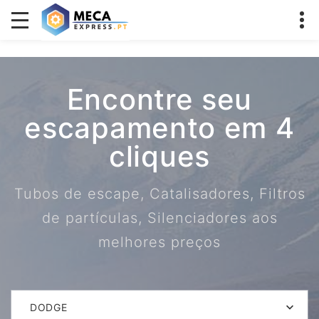
Encontre seu
escapamento em 4
cliques
Tubos de escape, Catalisadores, Filtros
de partículas, Silenciadores aos
melhores preços
DODGE