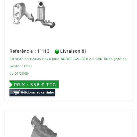
Referência : 11113
Livraison 8j
Filtro de partículas Novo para DODGE CALIBER 2.0 CRD Turbo gasóleo
(motor : ECE)
de 01/2008-
PRIX : 556 € TTC