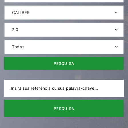
CALIBER
2.0
Todas
PESQUISA
PESQUISA