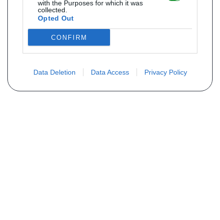
with the Purposes for which it was
collected.
Opted Out
CONFIRM
Data Deletion
Data Access
Privacy Policy
Não encontra sua peça? Solicite o
preço através do formulário abaixo
Seu nome
Email