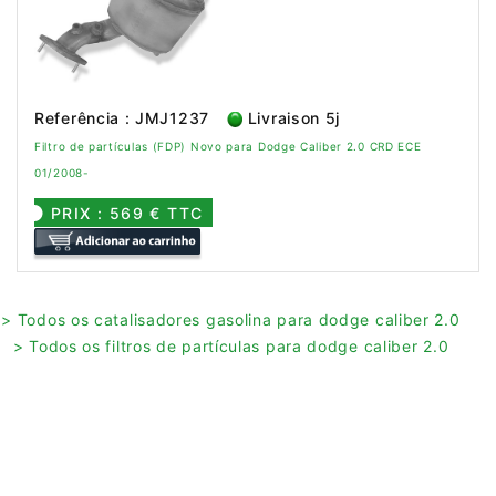
Referência : JMJ1237
Livraison 5j
Filtro de partículas (FDP) Novo para Dodge Caliber 2.0 CRD ECE
01/2008-
PRIX : 569 € TTC
> Todos os catalisadores gasolina para dodge caliber 2.0
> Todos os filtros de partículas para dodge caliber 2.0