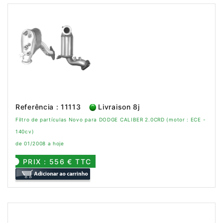
Referência : 11113
Livraison 8j
Filtro de partículas Novo para DODGE CALIBER 2.0CRD (motor : ECE -
140cv)
de 01/2008 a hoje
PRIX : 556 € TTC