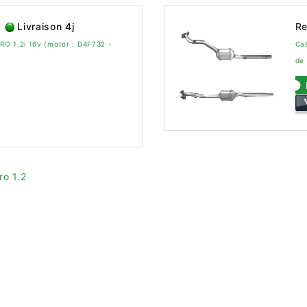
Livraison 4j
Re
O 1.2i 16v (motor : D4F732 -
Cat
de
ro 1.2