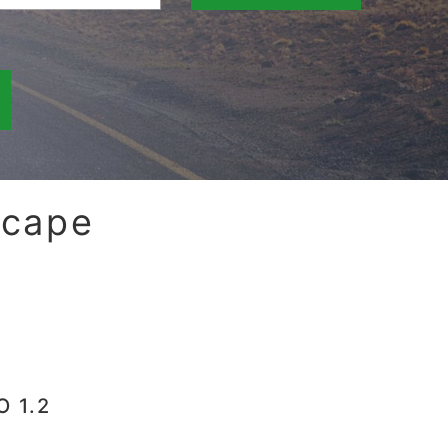
scape
O 1.2