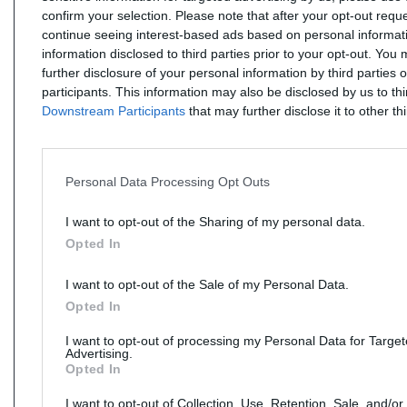
confirm your selection. Please note that after your opt-out req
continue seeing interest-based ads based on personal informati
information disclosed to third parties prior to your opt-out. You
further disclosure of your personal information by third parties 
participants. This information may also be disclosed by us to th
Downstream Participants
that may further disclose it to other thi
Personal Data Processing Opt Outs
I want to opt-out of the Sharing of my personal data.
Opted In
I want to opt-out of the Sale of my Personal Data.
Opted In
I want to opt-out of processing my Personal Data for Targe
Advertising.
Opted In
I want to opt-out of Collection, Use, Retention, Sale, and/or