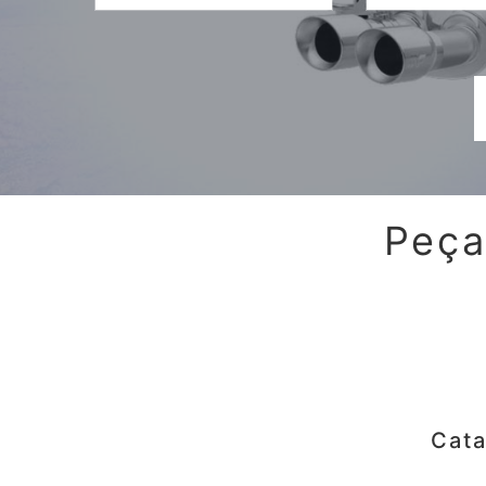
Peça
Cata