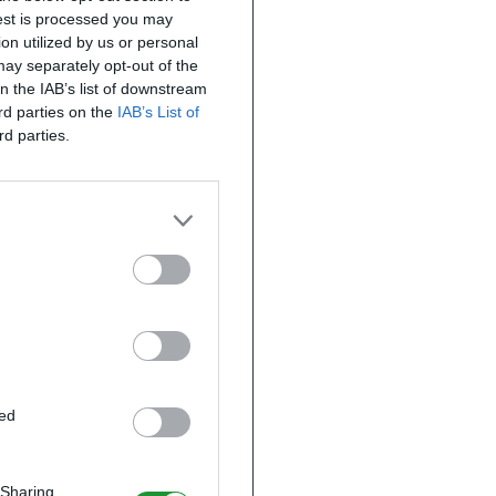
uest is processed you may
on utilized by us or personal
 may separately opt-out of the
on the IAB’s list of downstream
ird parties on the
IAB’s List of
rd parties.
ted
 Sharing