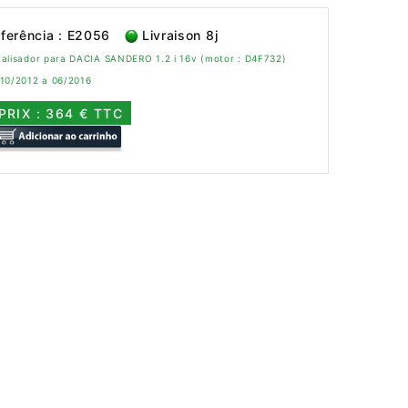
ferência : E2056
Livraison 8j
alisador para DACIA SANDERO 1.2 i 16v (motor : D4F732)
 10/2012 a 06/2016
PRIX : 364 € TTC