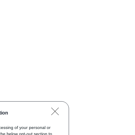
tion
ocessing of your personal or
the below opt-out section to