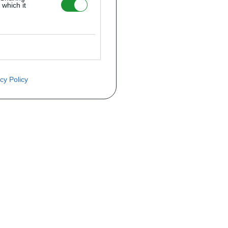
 which it
cy Policy
ite o preço através do formulário a
Telefone