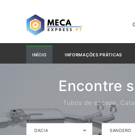
INÍCIO
INFORMAÇÕES PRÁTICAS
Encontre 
Tubos de escape, Catal
DACIA
SANDERO