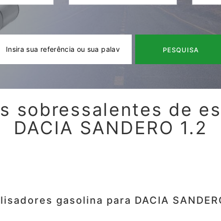
PESQUISA
s sobressalentes de e
DACIA SANDERO 1.2
lisadores gasolina para DACIA SANDER