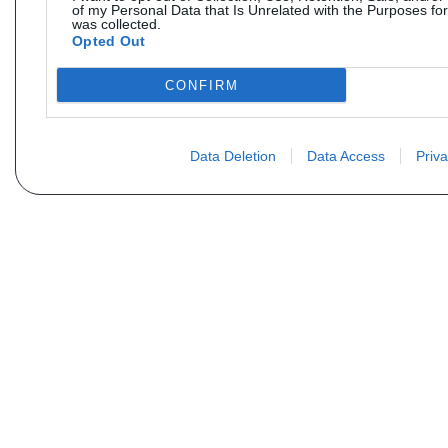
of my Personal Data that Is Unrelated with the Purposes for
was collected.
Opted Out
CONFIRM
Data Deletion
Data Access
Priva
Não encontra sua peça? Solic
Seu nome
Email