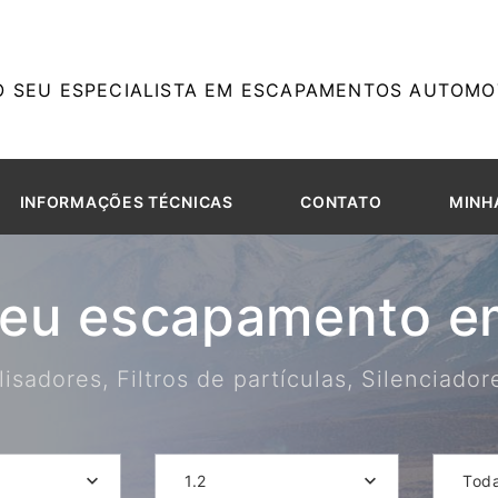
O SEU ESPECIALISTA EM ESCAPAMENTOS AUTOMOT
INFORMAÇÕES TÉCNICAS
CONTATO
MINH
seu escapamento em
isadores, Filtros de partículas, Silenciado
1.2
Tod