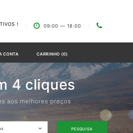
IVOS !
09:00
— 18:00
A CONTA
CARRINHO (0)
 4 cliques
res aos melhores preços
as
PESQUISA