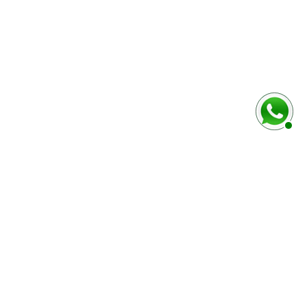
baixo
Marca e modelo do veículo