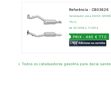
Referência : CB03626
Catalisador para DACIA SANDER
75cv)
de 02/2009 a 11/2012
PRIX : 485 € TTC
> Todos os catalisadores gasolina para dacia sande