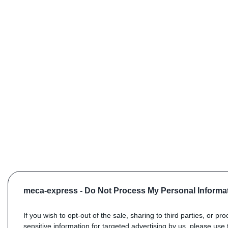
meca-express -
Do Not Process My Personal Informa
If you wish to opt-out of the sale, sharing to third parties, or pr
sensitive information for targeted advertising by us, please use 