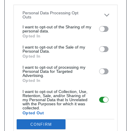
Downstream Participants
that may further disclose it to
other third parties.
Personal Data Processing Opt
Outs
I want to opt-out of the Sharing of my
personal data.
Opted In
I want to opt-out of the Sale of my
Personal Data.
Opted In
I want to opt-out of processing my
Personal Data for Targeted
Advertising.
Opted In
I want to opt-out of Collection, Use,
Retention, Sale, and/or Sharing of
my Personal Data that Is Unrelated
with the Purposes for which it was
collected.
Opted Out
CONFIRM