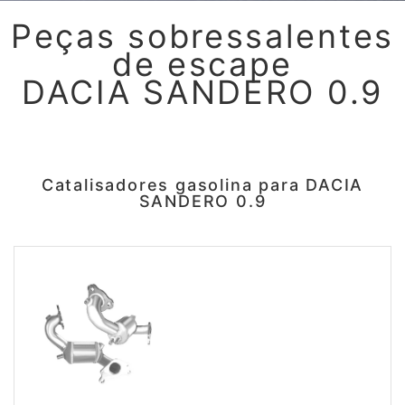
Peças sobressalentes
de escape
DACIA SANDERO 0.9
Catalisadores gasolina para DACIA
SANDERO 0.9