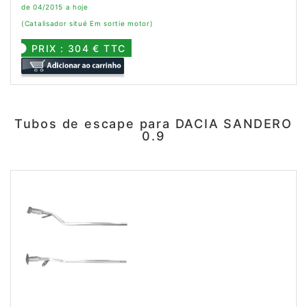
de 04/2015 a hoje
(Catalisador situé Em sortie motor)
PRIX : 304 € TTC
Tubos de escape para DACIA SANDERO
0.9