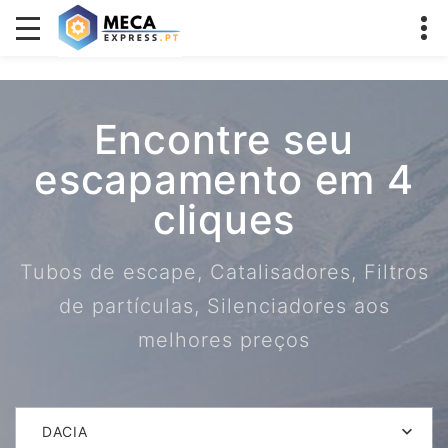
Encontre seu
escapamento em 4
cliques
Tubos de escape, Catalisadores, Filtros
de partículas, Silenciadores aos
melhores preços
DACIA