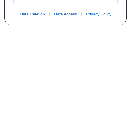
Data Deletion
Data Access
Privacy Policy
Não encontra sua peça? Solicite o
preço através do formulário abaixo
Seu nome
Email
Telefone