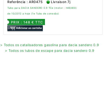
Referência : AR0475
Livraison 7j
Tubo para DACIA SANDERO 0.9 TCe (motor : H4B400)
de 10/2012 a hoje (1e Tubo de conexão)
PRIX : 148 € TTC
> Todos os catalisadores gasolina para dacia sandero 0.9
> Todos os tubos de escape para dacia sandero 0.9