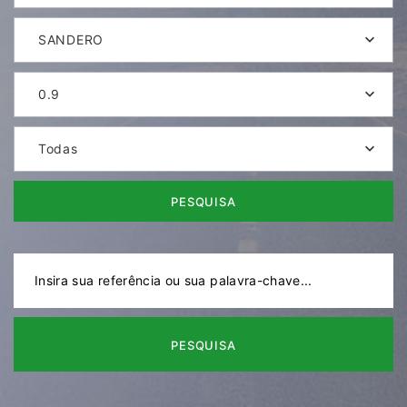
SANDERO
0.9
Todas
PESQUISA
PESQUISA