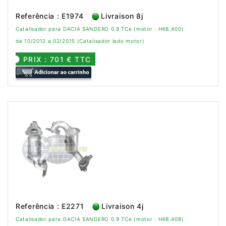
Referência : E1974
Livraison 8j
Catalisador para DACIA SANDERO 0.9 TCe (motor : H4B.400)
de 10/2012 a 02/2015 (Catalisador lado motor)
PRIX : 701 € TTC
Referência : E2271
Livraison 4j
Catalisador para DACIA SANDERO 0.9 TCe (motor : H4B.408)