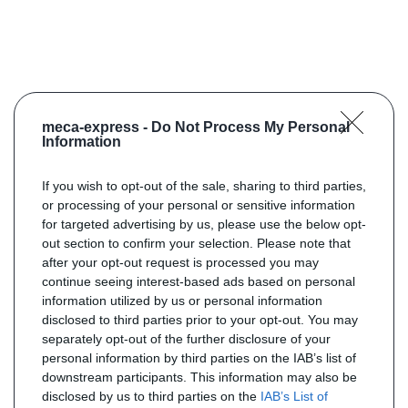
meca-express -
Do Not Process My Personal
Information
If you wish to opt-out of the sale, sharing to third parties,
or processing of your personal or sensitive information
for targeted advertising by us, please use the below opt-
out section to confirm your selection. Please note that
after your opt-out request is processed you may
continue seeing interest-based ads based on personal
information utilized by us or personal information
disclosed to third parties prior to your opt-out. You may
separately opt-out of the further disclosure of your
personal information by third parties on the IAB’s list of
downstream participants. This information may also be
disclosed by us to third parties on the
IAB’s List of