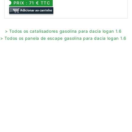
PRIX : 71 € TTC
> Todos os catalisadores gasolina para dacia logan 1.6
> Todos os panela de escape gasolina para dacia logan 1.6