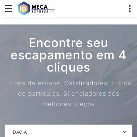
Encontre seu
escapamento em 4
cliques
Tubos de escape, Catalisadores, Filtros
de partículas, Silenciadores aos
melhores preços
DACIA