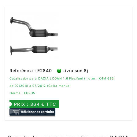
Referência : E2840
Livraison 8j
Catalisador para DACIA LOGAN 1.6 Flexifuel (motor : K4M 696)
de 07/2010 a 07/2012 (Caixa manual
Norma : EURO5
PRIX : 364 € TTC