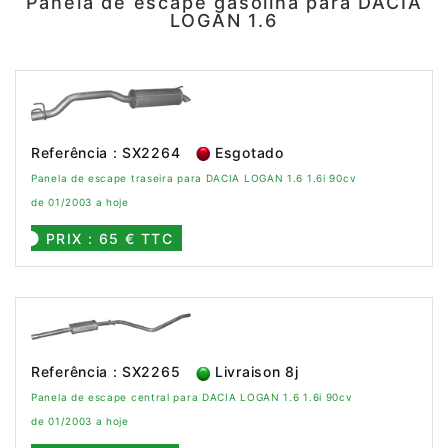
Panela de escape gasolina para DACIA
LOGAN 1.6
Referência : SX2264
Esgotado
Panela de escape traseira para DACIA LOGAN 1.6 1.6i 90cv
de 01/2003 a hoje
PRIX : 65 € TTC
Referência : SX2265
Livraison 8j
Panela de escape central para DACIA LOGAN 1.6 1.6i 90cv
de 01/2003 a hoje