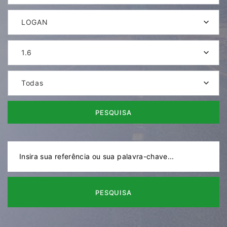
LOGAN
1.6
Todas
PESQUISA
PESQUISA