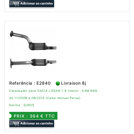
Referência : E2840
Livraison 8j
Catalisador para DACIA LOGAN 1.6 (motor : K4M 690)
de 11/2009 a 06/2013 (Caixa manual Perua)
Norma : EURO5
PRIX : 364 € TTC