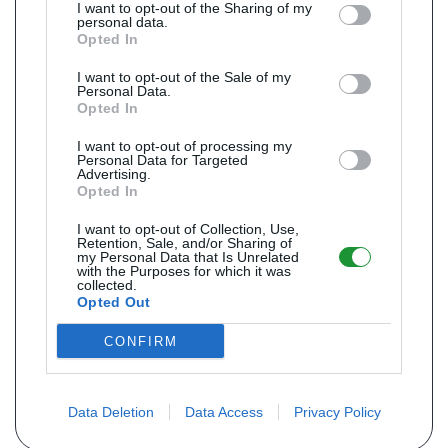
I want to opt-out of the Sharing of my
personal data.
Opted In
I want to opt-out of the Sale of my
Personal Data.
Opted In
I want to opt-out of processing my
Personal Data for Targeted
Advertising.
Opted In
I want to opt-out of Collection, Use,
Retention, Sale, and/or Sharing of
my Personal Data that Is Unrelated
with the Purposes for which it was
collected.
Opted Out
CONFIRM
Data Deletion
Data Access
Privacy Policy