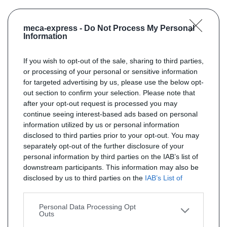
meca-express -
Do Not Process My Personal
Information
If you wish to opt-out of the sale, sharing to third parties,
or processing of your personal or sensitive information
for targeted advertising by us, please use the below opt-
out section to confirm your selection. Please note that
after your opt-out request is processed you may
continue seeing interest-based ads based on personal
information utilized by us or personal information
disclosed to third parties prior to your opt-out. You may
separately opt-out of the further disclosure of your
personal information by third parties on the IAB’s list of
downstream participants. This information may also be
disclosed by us to third parties on the
IAB’s List of
Downstream Participants
that may further disclose it to
other third parties.
Personal Data Processing Opt
Outs