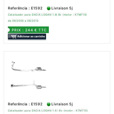
Referência : E1592
Livraison 5j
Catalisador para DACIA LOGAN 1.6i 8v (motor : K7M710)
de 09/2004 a 06/2013
PRIX : 244 € TTC
Referência : E1592
Livraison 5j
Catalisador para DACIA LOGAN 1.6 i 8v (motor : K7M710)