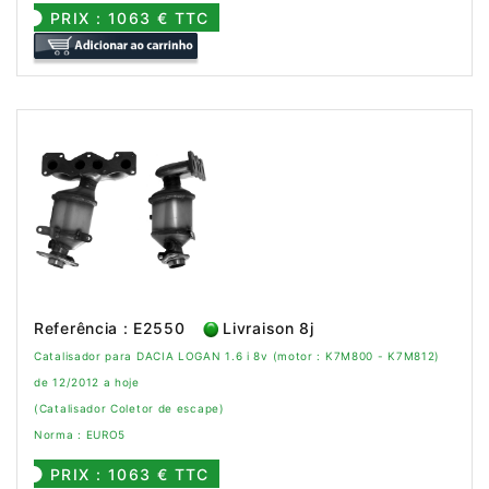
PRIX : 1063 € TTC
Referência : E2550
Livraison 8j
Catalisador para DACIA LOGAN 1.6 i 8v (motor : K7M800 - K7M812)
de 12/2012 a hoje
(Catalisador Coletor de escape)
Norma : EURO5
PRIX : 1063 € TTC