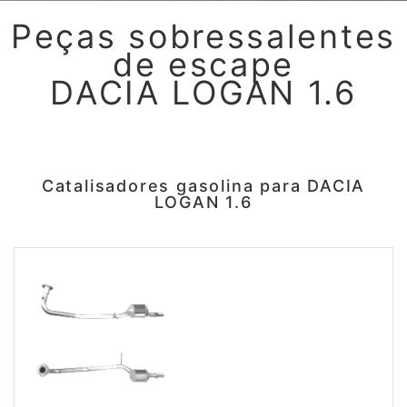
Peças sobressalentes
de escape
DACIA LOGAN 1.6
Catalisadores gasolina para DACIA
LOGAN 1.6