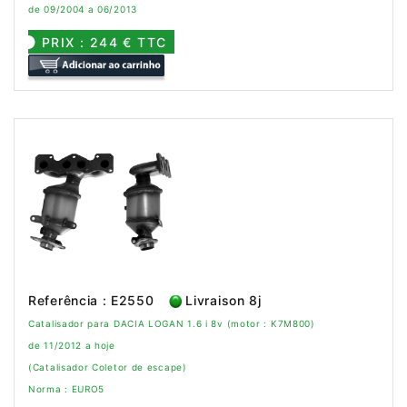
de 09/2004 a 06/2013
PRIX : 244 € TTC
Referência : E2550
Livraison 8j
Catalisador para DACIA LOGAN 1.6 i 8v (motor : K7M800)
de 11/2012 a hoje
(Catalisador Coletor de escape)
Norma : EURO5