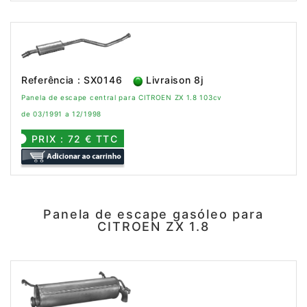
Referência : SX0146
Livraison 8j
Panela de escape central para CITROEN ZX 1.8 103cv
de 03/1991 a 12/1998
PRIX : 72 € TTC
Panela de escape gasóleo para
CITROEN ZX 1.8