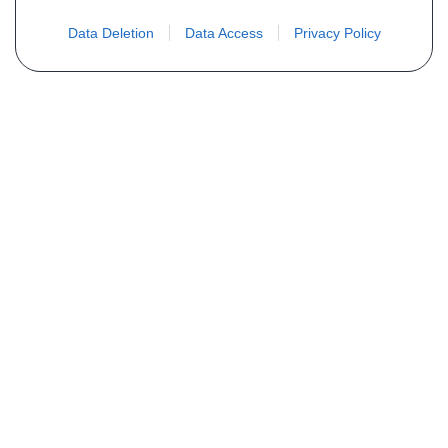
Data Deletion
Data Access
Privacy Policy
Não encontra sua peça? Solicite o
preço através do formulário abaixo
Seu nome
Email
Telefone