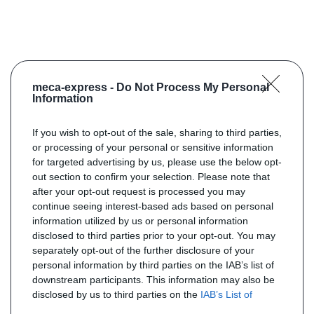
meca-express -
Do Not Process My Personal
Information
If you wish to opt-out of the sale, sharing to third parties,
or processing of your personal or sensitive information
for targeted advertising by us, please use the below opt-
out section to confirm your selection. Please note that
after your opt-out request is processed you may
continue seeing interest-based ads based on personal
information utilized by us or personal information
disclosed to third parties prior to your opt-out. You may
separately opt-out of the further disclosure of your
personal information by third parties on the IAB’s list of
downstream participants. This information may also be
disclosed by us to third parties on the
IAB’s List of
Downstream Participants
that may further disclose it to