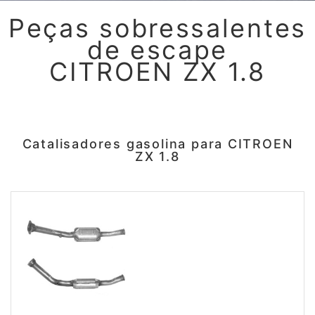
Peças sobressalentes
de escape
CITROEN ZX 1.8
Catalisadores gasolina para CITROEN
ZX 1.8