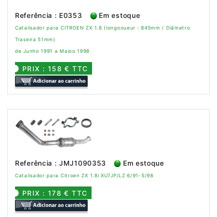
Referência : E0353
Em estoque
Catalisador para CITROEN ZX 1.8 (longooueur : 845mm / Diâmetro
Traseira 51mm)
de Junho 1991 a Maioo 1998
PRIX : 158 € TTC
Referência : JMJ1090353
Em estoque
Catalisador para Citroen ZX 1.8i XU7JP/LZ 6/91-5/98
PRIX : 178 € TTC