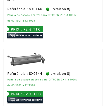
Referência : SX0146
Livraison 8j
Panela de escape central para CITROEN ZX 1.8 103cv
de 03/1991 a 12/1998
PRIX : 72 € TTC
Referência : SX0144
Livraison 8j
Panela de escape traseira para CITROEN ZX 1.8 103cv
de 03/1991 a 12/1998
PRIX : 82 € TTC