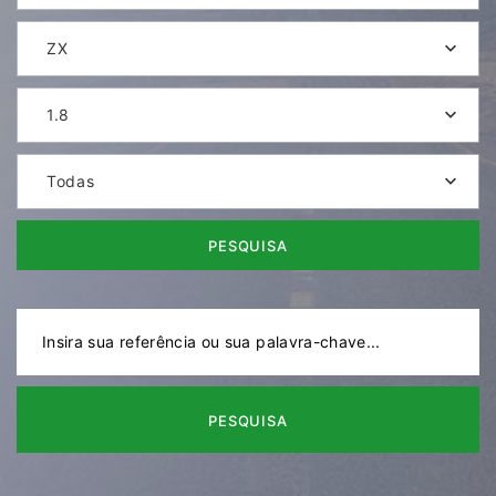
ZX
1.8
Todas
PESQUISA
PESQUISA