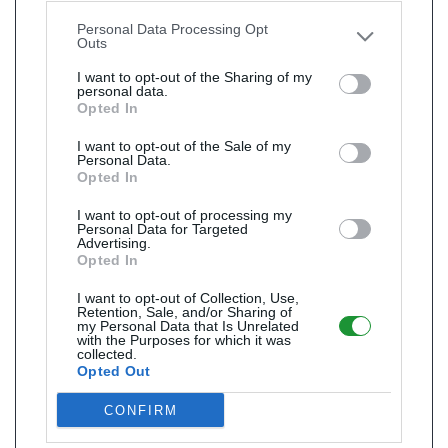
other third parties.
Personal Data Processing Opt
Outs
I want to opt-out of the Sharing of my
personal data.
Opted In
I want to opt-out of the Sale of my
Personal Data.
Opted In
I want to opt-out of processing my
Personal Data for Targeted
Advertising.
Opted In
I want to opt-out of Collection, Use,
Retention, Sale, and/or Sharing of
my Personal Data that Is Unrelated
with the Purposes for which it was
collected.
Opted Out
CONFIRM