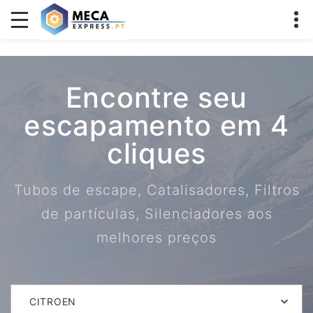
Encontre seu
escapamento em 4
cliques
Tubos de escape, Catalisadores, Filtros
de partículas, Silenciadores aos
melhores preços
CITROEN