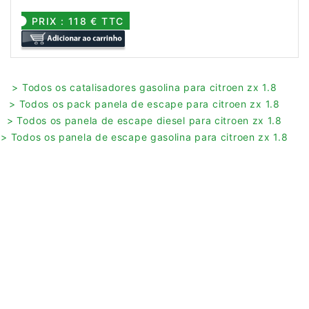
PRIX : 118 € TTC
> Todos os catalisadores gasolina para citroen zx 1.8
> Todos os pack panela de escape para citroen zx 1.8
> Todos os panela de escape diesel para citroen zx 1.8
> Todos os panela de escape gasolina para citroen zx 1.8