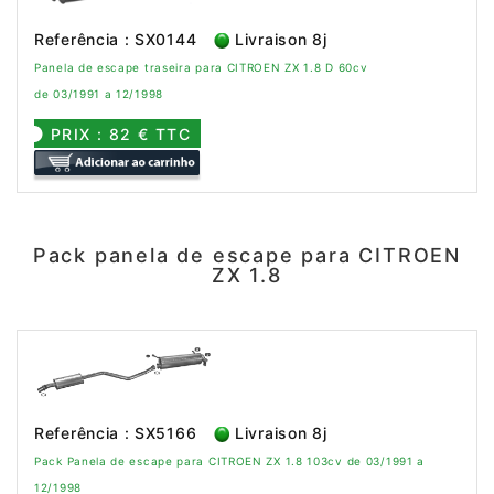
Referência : SX0144
Livraison 8j
Panela de escape traseira para CITROEN ZX 1.8 D 60cv
de 03/1991 a 12/1998
PRIX : 82 € TTC
Pack panela de escape para CITROEN
ZX 1.8
Referência : SX5166
Livraison 8j
Pack Panela de escape para CITROEN ZX 1.8 103cv de 03/1991 a
12/1998