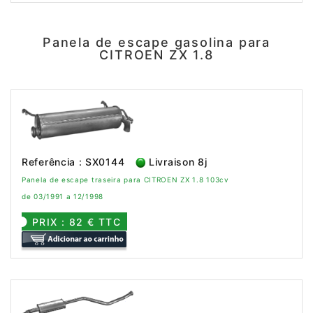
Panela de escape gasolina para
CITROEN ZX 1.8
Referência : SX0144
Livraison 8j
Panela de escape traseira para CITROEN ZX 1.8 103cv
de 03/1991 a 12/1998
PRIX : 82 € TTC