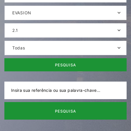
EVASION
2.1
Todas
PESQUISA
PESQUISA