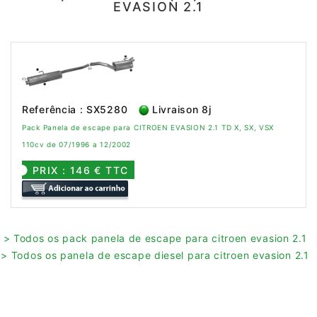
EVASION 2.1
Referência : SX5280
Livraison 8j
Pack Panela de escape para CITROEN EVASION 2.1 TD X, SX, VSX
110cv de 07/1996 a 12/2002
PRIX : 146 € TTC
> Todos os pack panela de escape para citroen evasion 2.1
> Todos os panela de escape diesel para citroen evasion 2.1