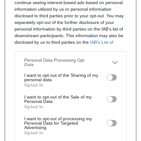
continue seeing interest-based ads based on personal
information utilized by us or personal information
disclosed to third parties prior to your opt-out. You may
separately opt-out of the further disclosure of your
personal information by third parties on the IAB’s list of
downstream participants. This information may also be
disclosed by us to third parties on the
IAB’s List of
Downstream Participants
that may further disclose it to
other third parties.
Personal Data Processing Opt
Outs
I want to opt-out of the Sharing of my
personal data.
Opted In
I want to opt-out of the Sale of my
Personal Data.
Opted In
I want to opt-out of processing my
Personal Data for Targeted
Advertising.
Opted In