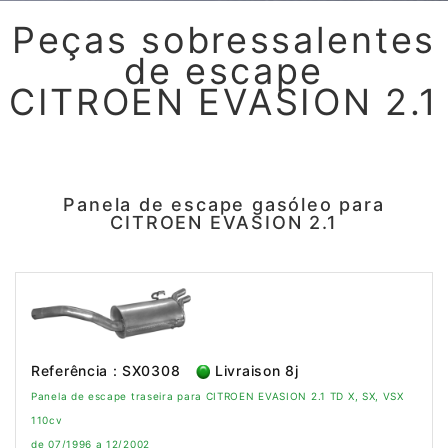
Peças sobressalentes
de escape
CITROEN EVASION 2.1
Panela de escape gasóleo para
CITROEN EVASION 2.1
Referência : SX0308
Livraison 8j
Panela de escape traseira para CITROEN EVASION 2.1 TD X, SX, VSX
110cv
de 07/1996 a 12/2002