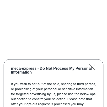
meca-express -
Do Not Process My Personal
Information
If you wish to opt-out of the sale, sharing to third parties,
or processing of your personal or sensitive information
for targeted advertising by us, please use the below opt-
out section to confirm your selection. Please note that
after your opt-out request is processed you may