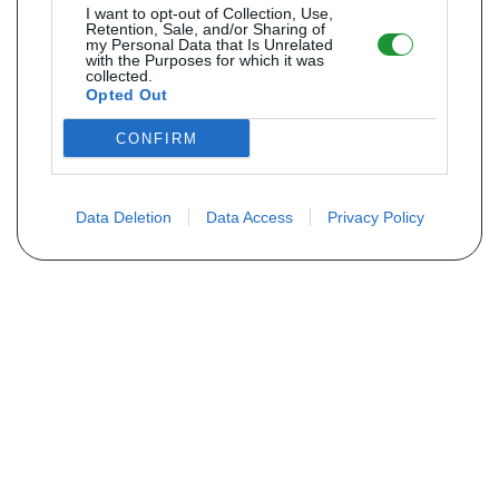
I want to opt-out of Collection, Use,
Retention, Sale, and/or Sharing of
my Personal Data that Is Unrelated
with the Purposes for which it was
collected.
Opted Out
CONFIRM
Data Deletion
Data Access
Privacy Policy
Não encontra sua peça? Solicite o
preço através do formulário abaixo
Seu nome