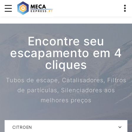
Encontre seu
escapamento em 4
cliques
Tubos de escape, Catalisadores, Filtros
de partículas, Silenciadores aos
melhores preços
CITROEN