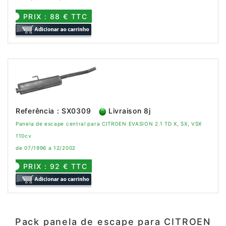
PRIX : 88 € TTC
Referência : SX0309
Livraison 8j
Panela de escape central para CITROEN EVASION 2.1 TD X, SX, VSX
110cv
de 07/1996 a 12/2002
PRIX : 92 € TTC
Pack panela de escape para CITROEN