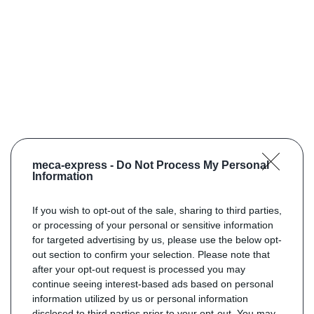
meca-express -
Do Not Process My Personal
Information
If you wish to opt-out of the sale, sharing to third parties,
or processing of your personal or sensitive information
for targeted advertising by us, please use the below opt-
out section to confirm your selection. Please note that
after your opt-out request is processed you may
continue seeing interest-based ads based on personal
information utilized by us or personal information
disclosed to third parties prior to your opt-out. You may