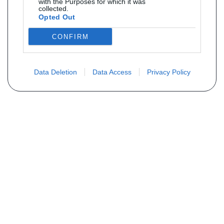
with the Purposes for which it was
collected.
Opted Out
CONFIRM
Data Deletion
Data Access
Privacy Policy
Não encontra sua peça? Solicite o
preço através do formulário abaixo
Seu nome
Email