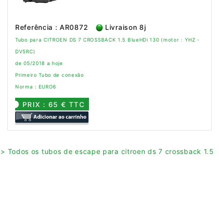
Referência : AR0872
Livraison 8j
Tubo para CITROEN DS 7 CROSSBACK 1.5 BlueHDi 130 (motor : YHZ -
DV5RC)
de 05/2018 a hoje
Primeiro Tubo de conexão
Norma : EURO6
PRIX : 65 € TTC
> Todos os tubos de escape para citroen ds 7 crossback 1.5