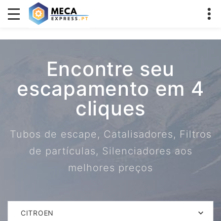
Encontre seu
escapamento em 4
cliques
Tubos de escape, Catalisadores, Filtros
de partículas, Silenciadores aos
melhores preços
CITROEN