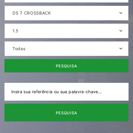
DS 7 CROSSBACK
1.5
Todas
PESQUISA
PESQUISA