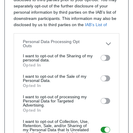
separately opt-out of the further disclosure of your
personal information by third parties on the IAB’s list of
downstream participants. This information may also be
disclosed by us to third parties on the
IAB’s List of
Downstream Participants
that may further disclose it to
other third parties.
Personal Data Processing Opt
Outs
I want to opt-out of the Sharing of my
personal data.
Opted In
I want to opt-out of the Sale of my
Personal Data.
Opted In
I want to opt-out of processing my
Personal Data for Targeted
Advertising.
Opted In
I want to opt-out of Collection, Use,
Retention, Sale, and/or Sharing of
my Personal Data that Is Unrelated