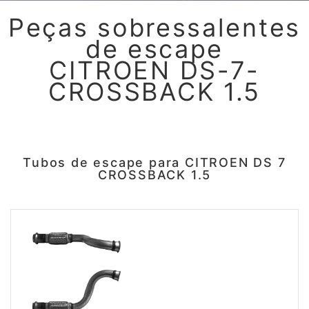
Peças sobressalentes
de escape
CITROEN DS-7-
CROSSBACK 1.5
Tubos de escape para CITROEN DS 7
CROSSBACK 1.5