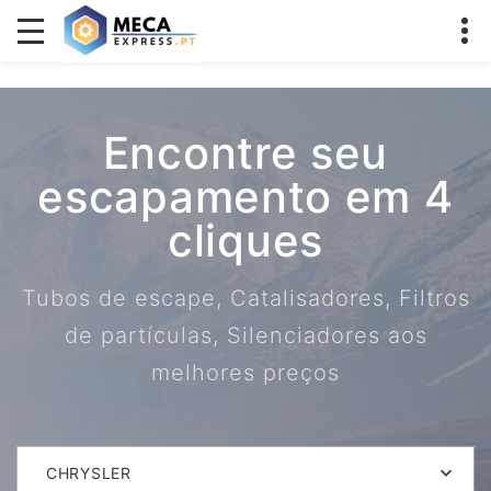
Encontre seu
escapamento em 4
cliques
Tubos de escape, Catalisadores, Filtros
de partículas, Silenciadores aos
melhores preços
CHRYSLER