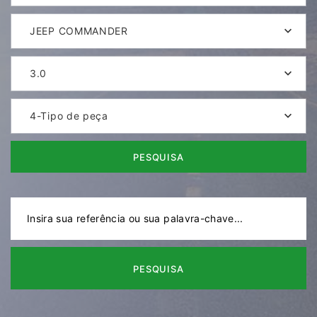
JEEP COMMANDER
3.0
4-Tipo de peça
PESQUISA
PESQUISA