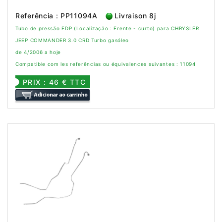
Referência : PP11094A
Livraison 8j
Tubo de pressão FDP (Localização : Frente - curto) para CHRYSLER
JEEP COMMANDER 3.0 CRD Turbo gasóleo
de 4/2006 a hoje
Compatible com les referências ou équivalences suivantes : 11094
PRIX : 46 € TTC