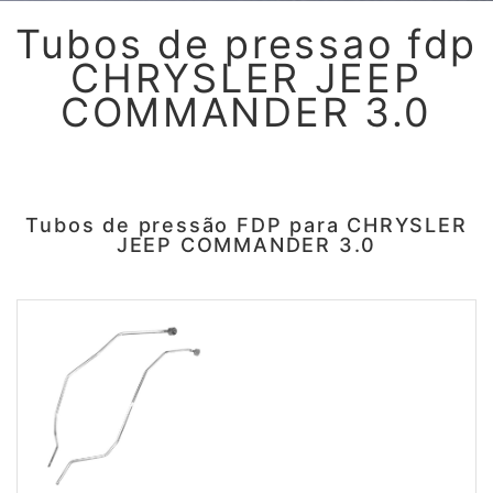
Tubos de pressao fdp
CHRYSLER JEEP
COMMANDER 3.0
Tubos de pressão FDP para CHRYSLER
JEEP COMMANDER 3.0