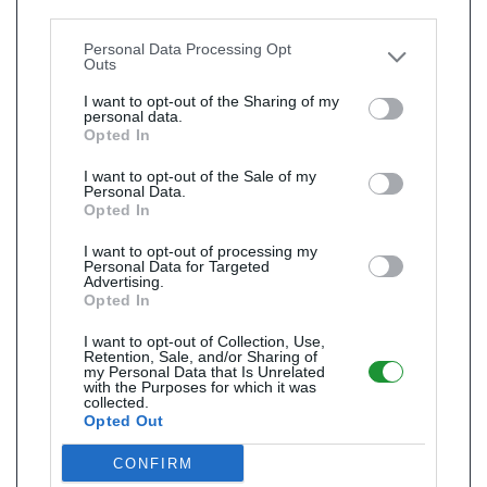
Downstream Participants
that may further disclose it to
other third parties.
Personal Data Processing Opt
Outs
I want to opt-out of the Sharing of my
personal data.
Opted In
I want to opt-out of the Sale of my
Personal Data.
Opted In
I want to opt-out of processing my
Personal Data for Targeted
Advertising.
Opted In
I want to opt-out of Collection, Use,
Retention, Sale, and/or Sharing of
my Personal Data that Is Unrelated
with the Purposes for which it was
collected.
Opted Out
CONFIRM