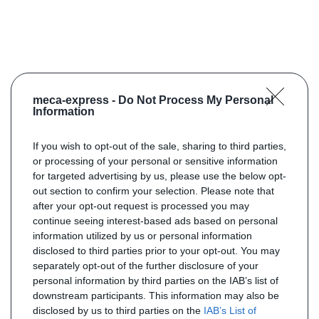
meca-express -
Do Not Process My Personal
Information
If you wish to opt-out of the sale, sharing to third parties,
or processing of your personal or sensitive information
for targeted advertising by us, please use the below opt-
out section to confirm your selection. Please note that
after your opt-out request is processed you may
continue seeing interest-based ads based on personal
information utilized by us or personal information
disclosed to third parties prior to your opt-out. You may
separately opt-out of the further disclosure of your
personal information by third parties on the IAB’s list of
downstream participants. This information may also be
disclosed by us to third parties on the
IAB’s List of