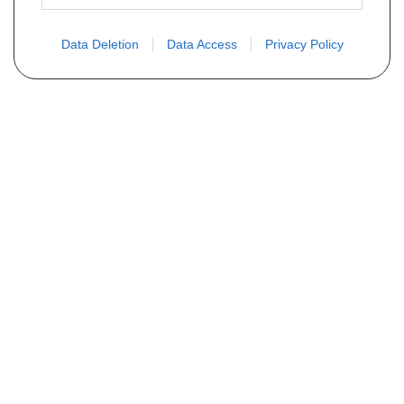
Data Deletion
Data Access
Privacy Policy
Não encontra sua peça? Solicite o
preço através do formulário abaixo
Seu nome
Email
Telefone