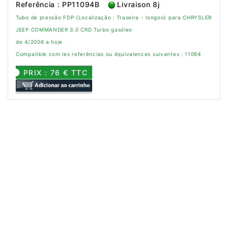
Referência : PP11094B
Livraison 8j
Tubo de pressão FDP (Localização : Traseira - longoo) para CHRYSLER
JEEP COMMANDER 3.0 CRD Turbo gasóleo
de 4/2006 a hoje
Compatible com les referências ou équivalences suivantes : 11094
PRIX : 76 € TTC