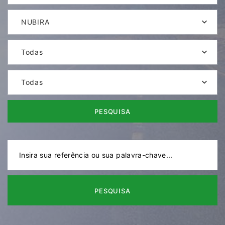
NUBIRA
Todas
Todas
PESQUISA
PESQUISA