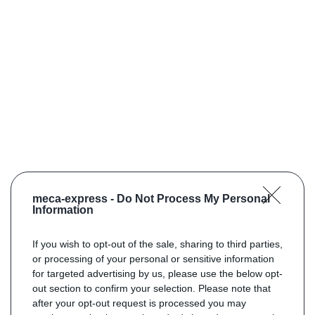
meca-express -
Do Not Process My Personal
Information
If you wish to opt-out of the sale, sharing to third parties,
or processing of your personal or sensitive information
for targeted advertising by us, please use the below opt-
out section to confirm your selection. Please note that
after your opt-out request is processed you may