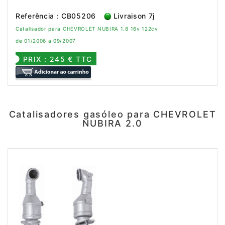
Referência : CB05206
Livraison 7j
Catalisador para CHEVROLET NUBIRA 1.8 16v 122cv
de 01/2006 a 09/2007
PRIX : 245 € TTC
Catalisadores gasóleo para CHEVROLET
NUBIRA 2.0