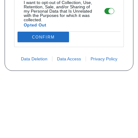
I want to opt-out of Collection, Use,
Retention, Sale, and/or Sharing of
my Personal Data that Is Unrelated
with the Purposes for which it was
collected.
Opted Out
CONFIRM
Data Deletion
Data Access
Privacy Policy
Não encontra sua peça? Solicite o
preço através do formulário abaixo
Seu nome