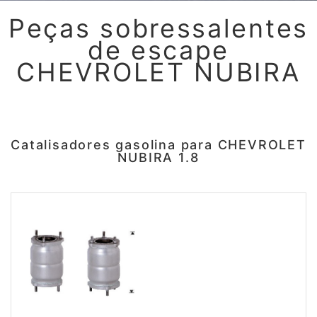
Peças sobressalentes
de escape
CHEVROLET NUBIRA
Catalisadores gasolina para CHEVROLET
NUBIRA 1.8