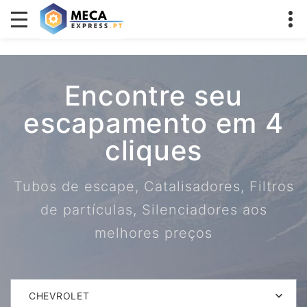
Encontre seu
escapamento em 4
cliques
Tubos de escape, Catalisadores, Filtros
de partículas, Silenciadores aos
melhores preços
CHEVROLET