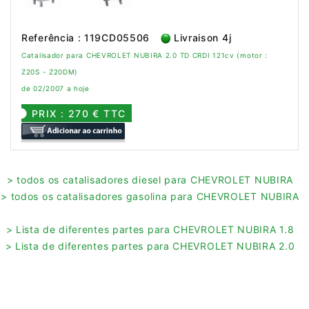
Referência : 119CD05506
Livraison 4j
Catalisador para CHEVROLET NUBIRA 2.0 TD CRDI 121cv (motor :
Z20S - Z20DM)
de 02/2007 a hoje
PRIX : 270 € TTC
> todos os catalisadores diesel para CHEVROLET NUBIRA
> todos os catalisadores gasolina para CHEVROLET NUBIRA
> Lista de diferentes partes para CHEVROLET NUBIRA 1.8
> Lista de diferentes partes para CHEVROLET NUBIRA 2.0