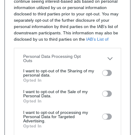
continue seeing interest-based ads based on personal
information utilized by us or personal information
disclosed to third parties prior to your opt-out. You may
separately opt-out of the further disclosure of your
personal information by third parties on the IAB’s list of
downstream participants. This information may also be
disclosed by us to third parties on the
IAB’s List of
Downstream Participants
that may further disclose it to
other third parties.
Personal Data Processing Opt
Outs
I want to opt-out of the Sharing of my
personal data.
Opted In
I want to opt-out of the Sale of my
Personal Data.
Opted In
I want to opt-out of processing my
Personal Data for Targeted
Advertising.
Opted In