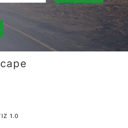
scape
IZ 1.0