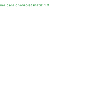
ina para chevrolet matiz 1.0