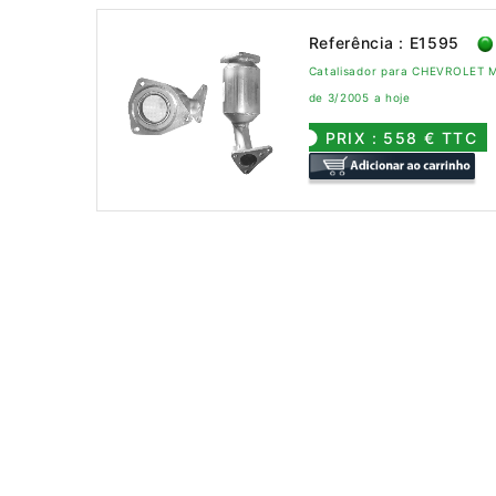
Referência : E1595
Catalisador para CHEVROLET M
de 3/2005 a hoje
PRIX : 558 € TTC