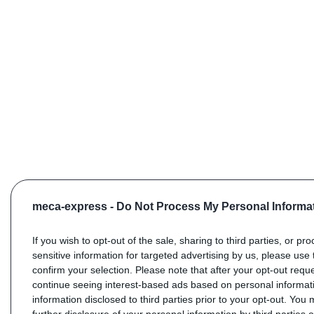
meca-express -
Do Not Process My Personal Informa
If you wish to opt-out of the sale, sharing to third parties, or pr
sensitive information for targeted advertising by us, please use 
confirm your selection. Please note that after your opt-out req
continue seeing interest-based ads based on personal informati
information disclosed to third parties prior to your opt-out. You