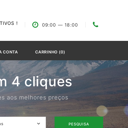
IVOS !
09:00
— 18:00
A CONTA
CARRINHO (0)
 4 cliques
res aos melhores preços
as
PESQUISA