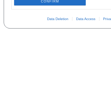
CONFIRM
Data Deletion
Data Access
Priva
Não encontra sua peça? Solic
Seu nome
Email
Motorização
Data d
Mensagem (não se esqueça de indicar o tipo de 