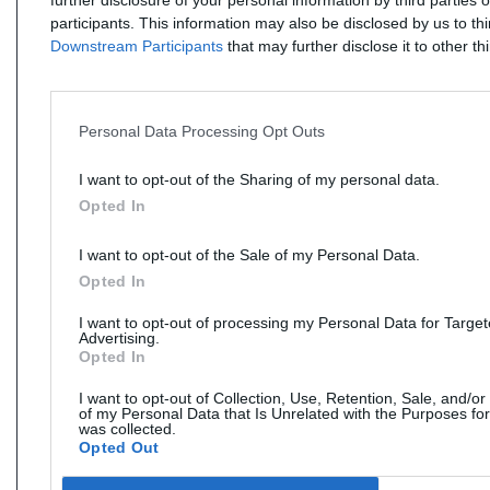
further disclosure of your personal information by third parties 
participants. This information may also be disclosed by us to th
Downstream Participants
that may further disclose it to other thi
Personal Data Processing Opt Outs
I want to opt-out of the Sharing of my personal data.
Opted In
I want to opt-out of the Sale of my Personal Data.
Opted In
I want to opt-out of processing my Personal Data for Targe
Advertising.
Opted In
I want to opt-out of Collection, Use, Retention, Sale, and/or
of my Personal Data that Is Unrelated with the Purposes for
was collected.
Opted Out