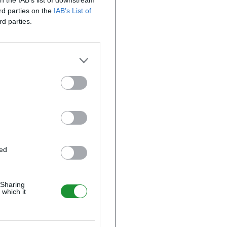
on the IAB’s list of downstream
ird parties on the
IAB’s List of
rd parties.
ted
 Sharing
 which it