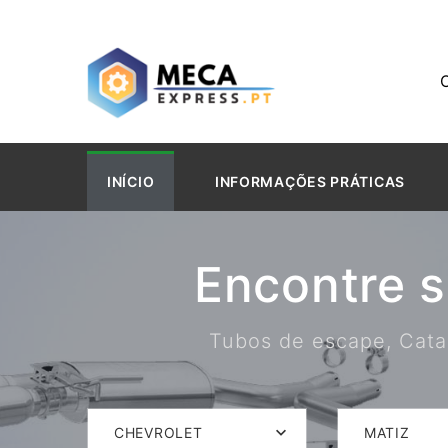
INÍCIO
INFORMAÇÕES PRÁTICAS
Encontre 
Tubos de escape, Catal
CHEVROLET
MATIZ