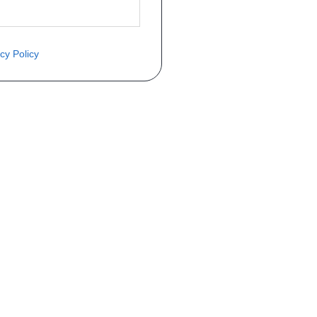
cy Policy
ite o preço através do formulário a
Telefone
a 1ª matrícula
Matrícula
peça que você procura!)