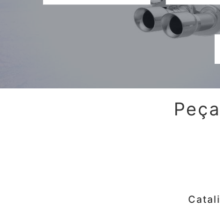
Peça
Catal