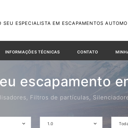
O SEU ESPECIALISTA EM ESCAPAMENTOS AUTOMOT
INFORMAÇÕES TÉCNICAS
CONTATO
MINH
seu escapamento em
isadores, Filtros de partículas, Silenciado
1.0
Tod