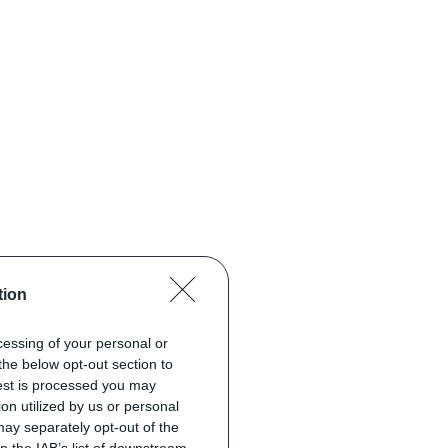
tion
ocessing of your personal or
the below opt-out section to
uest is processed you may
on utilized by us or personal
 may separately opt-out of the