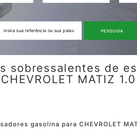
PESQUISA
s sobressalentes de e
CHEVROLET MATIZ 1.0
isadores gasolina para CHEVROLET MAT