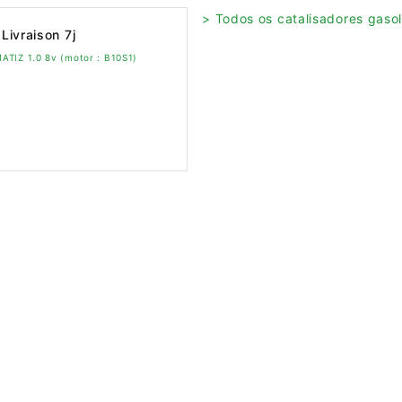
> Todos os catalisadores gasol
Livraison 7j
ATIZ 1.0 8v (motor : B10S1)