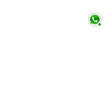
baixo
Marca e modelo do veículo
Número do chassi