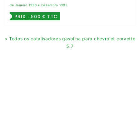
de Janeiro 1990 a Dezembro 1995
PRIX : 500 € TTC
> Todos os catalisadores gasolina para chevrolet corvette
5.7