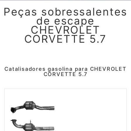
Peças sobressalentes
de escape
CHEVROLET
CORVETTE 5.7
Catalisadores gasolina para CHEVROLET
CORVETTE 5.7