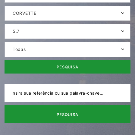
CORVETTE
5.7
Todas
PESQUISA
PESQUISA