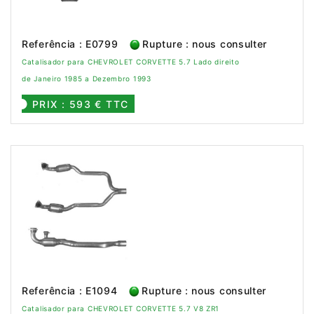
Referência : E0799
Rupture : nous consulter
Catalisador para CHEVROLET CORVETTE 5.7 Lado direito
de Janeiro 1985 a Dezembro 1993
PRIX : 593 € TTC
Referência : E1094
Rupture : nous consulter
Catalisador para CHEVROLET CORVETTE 5.7 V8 ZR1