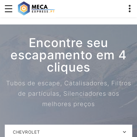
Encontre seu
escapamento em 4
cliques
Tubos de escape, Catalisadores, Filtros
de partículas, Silenciadores aos
melhores preços
CHEVROLET