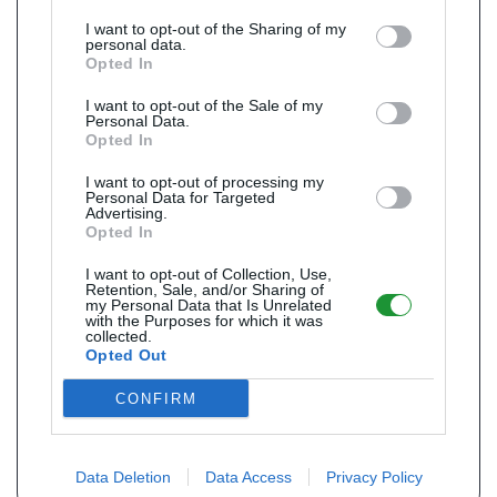
I want to opt-out of the Sharing of my
personal data.
Opted In
I want to opt-out of the Sale of my
Personal Data.
Opted In
I want to opt-out of processing my
Personal Data for Targeted
Advertising.
Opted In
I want to opt-out of Collection, Use,
Retention, Sale, and/or Sharing of
my Personal Data that Is Unrelated
with the Purposes for which it was
collected.
Opted Out
CONFIRM
Data Deletion
Data Access
Privacy Policy