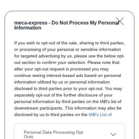
meca-express -
Do Not Process My Personal
Information
If you wish to opt-out of the sale, sharing to third parties,
or processing of your personal or sensitive information
for targeted advertising by us, please use the below opt-
out section to confirm your selection. Please note that
after your opt-out request is processed you may
continue seeing interest-based ads based on personal
information utilized by us or personal information
disclosed to third parties prior to your opt-out. You may
separately opt-out of the further disclosure of your
personal information by third parties on the IAB’s list of
downstream participants. This information may also be
disclosed by us to third parties on the
IAB’s List of
Downstream Participants
that may further disclose it to
other third parties.
Personal Data Processing Opt
Outs