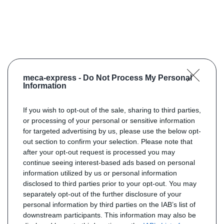
meca-express -
Do Not Process My Personal
Information
If you wish to opt-out of the sale, sharing to third parties,
or processing of your personal or sensitive information
for targeted advertising by us, please use the below opt-
out section to confirm your selection. Please note that
after your opt-out request is processed you may
continue seeing interest-based ads based on personal
information utilized by us or personal information
disclosed to third parties prior to your opt-out. You may
separately opt-out of the further disclosure of your
personal information by third parties on the IAB’s list of
downstream participants. This information may also be