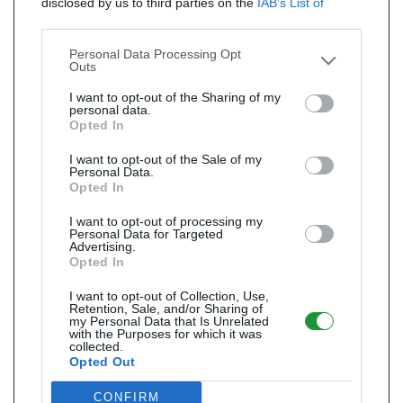
disclosed by us to third parties on the
IAB’s List of
Downstream Participants
that may further disclose it to
other third parties.
Personal Data Processing Opt
Outs
I want to opt-out of the Sharing of my
personal data.
Opted In
I want to opt-out of the Sale of my
Personal Data.
Opted In
I want to opt-out of processing my
Personal Data for Targeted
Advertising.
Opted In
I want to opt-out of Collection, Use,
Retention, Sale, and/or Sharing of
my Personal Data that Is Unrelated
with the Purposes for which it was
collected.
Opted Out
CONFIRM