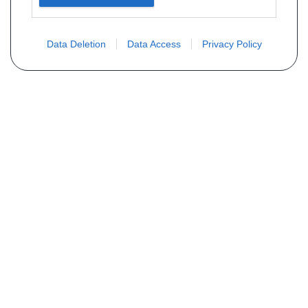
Data Deletion
Data Access
Privacy Policy
Não encontra sua peça? Solicite o
preço através do formulário abaixo
Seu nome
Email
Telefone