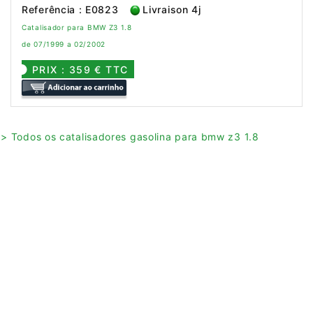
Referência : E0823
Livraison 4j
Catalisador para BMW Z3 1.8
de 07/1999 a 02/2002
PRIX : 359 € TTC
> Todos os catalisadores gasolina para bmw z3 1.8