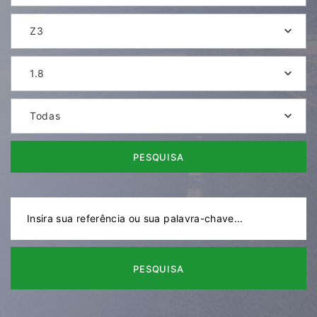
Z3
1.8
Todas
PESQUISA
PESQUISA