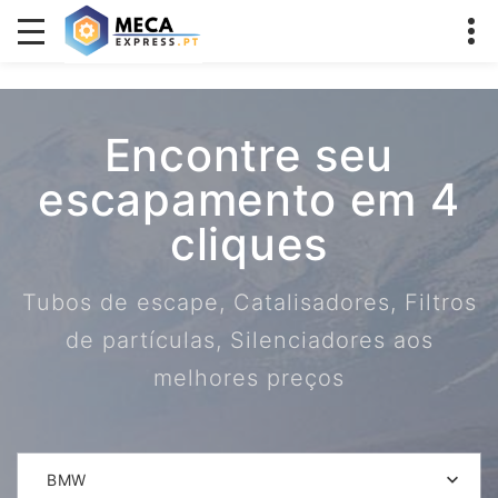
Encontre seu
escapamento em 4
cliques
Tubos de escape, Catalisadores, Filtros
de partículas, Silenciadores aos
melhores preços
BMW