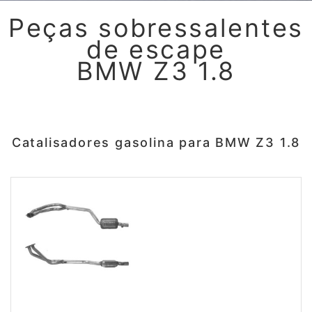
Peças sobressalentes
de escape
BMW Z3 1.8
Catalisadores gasolina para BMW Z3 1.8