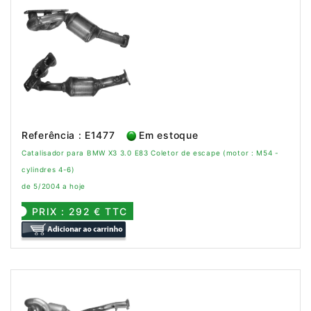
Referência : E1477
Em estoque
Catalisador para BMW X3 3.0 E83 Coletor de escape (motor : M54 -
cylindres 4-6)
de 5/2004 a hoje
PRIX : 292 € TTC