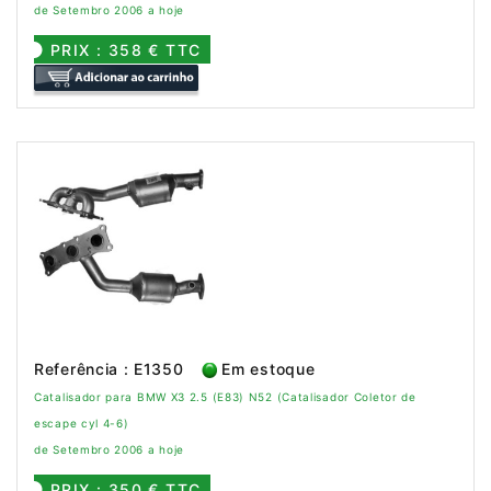
de Setembro 2006 a hoje
PRIX : 358 € TTC
Referência : E1350
Em estoque
Catalisador para BMW X3 2.5 (E83) N52 (Catalisador Coletor de
escape cyl 4-6)
de Setembro 2006 a hoje
PRIX : 350 € TTC