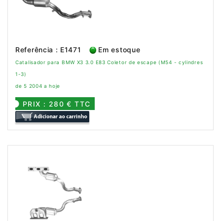
Referência : E1471
Em estoque
Catalisador para BMW X3 3.0 E83 Coletor de escape (M54 - cylindres
1-3)
de 5 2004 a hoje
PRIX : 280 € TTC