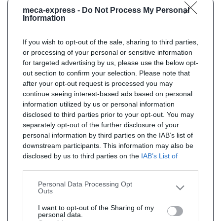
meca-express -
Do Not Process My Personal
Information
If you wish to opt-out of the sale, sharing to third parties,
or processing of your personal or sensitive information
for targeted advertising by us, please use the below opt-
out section to confirm your selection. Please note that
after your opt-out request is processed you may
continue seeing interest-based ads based on personal
information utilized by us or personal information
disclosed to third parties prior to your opt-out. You may
separately opt-out of the further disclosure of your
personal information by third parties on the IAB’s list of
downstream participants. This information may also be
disclosed by us to third parties on the
IAB’s List of
Downstream Participants
that may further disclose it to
other third parties.
Personal Data Processing Opt
Outs
I want to opt-out of the Sharing of my
personal data.