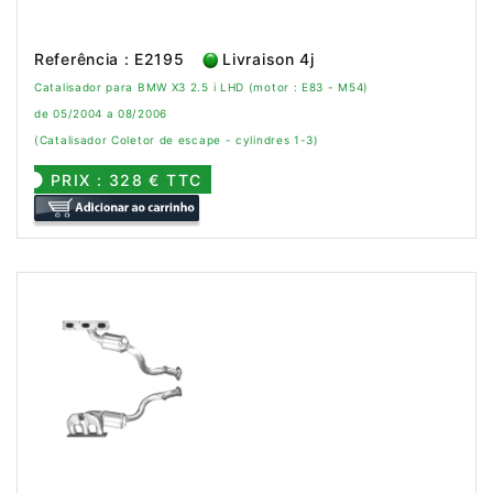
Referência : E2195
Livraison 4j
Catalisador para BMW X3 2.5 i LHD (motor : E83 - M54)
de 05/2004 a 08/2006
(Catalisador Coletor de escape - cylindres 1-3)
PRIX : 328 € TTC