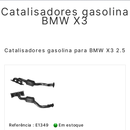
Catalisadores gasolina
BMW X3
Catalisadores gasolina para BMW X3 2.5
Referência : E1349
Em estoque