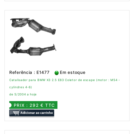
Referência : E1477
Em estoque
Catalisador para BMW X3 2.5 E83 Coletor de escape (motor : M54 -
cylindres 4-6)
de 5/2004 a hoje
PRIX : 292 € TTC