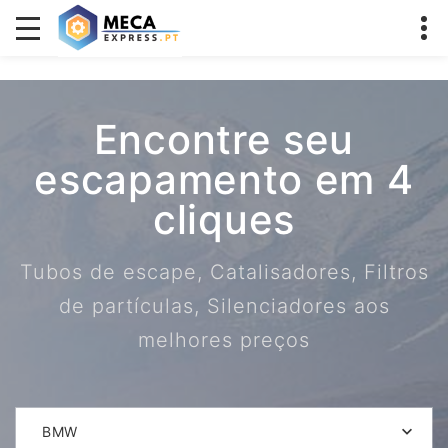
Encontre seu
escapamento em 4
cliques
Tubos de escape, Catalisadores, Filtros
de partículas, Silenciadores aos
melhores preços
BMW