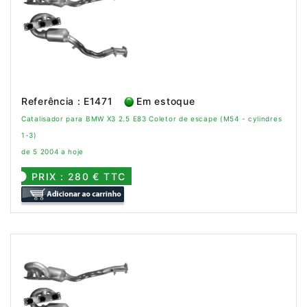
Referência : E1471
Em estoque
Catalisador para BMW X3 2.5 E83 Coletor de escape (M54 - cylindres
1-3)
de 5 2004 a hoje
PRIX : 280 € TTC