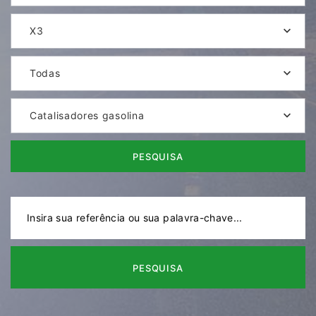
X3
Todas
Catalisadores gasolina
PESQUISA
PESQUISA