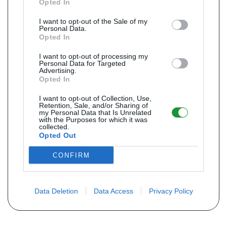
Opted In
I want to opt-out of the Sale of my
Personal Data.
Opted In
I want to opt-out of processing my
Personal Data for Targeted
Advertising.
Opted In
I want to opt-out of Collection, Use,
Retention, Sale, and/or Sharing of
my Personal Data that Is Unrelated
with the Purposes for which it was
collected.
Opted Out
CONFIRM
Data Deletion
Data Access
Privacy Policy