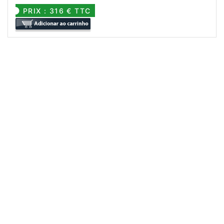
PRIX : 316 € TTC