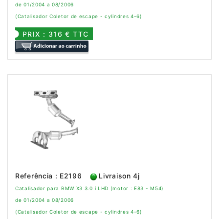
de 01/2004 a 08/2006
(Catalisador Coletor de escape - cylindres 4-6)
PRIX : 316 € TTC
Referência : E2196
Livraison 4j
Catalisador para BMW X3 3.0 i LHD (motor : E83 - M54)
de 01/2004 a 08/2006
(Catalisador Coletor de escape - cylindres 4-6)