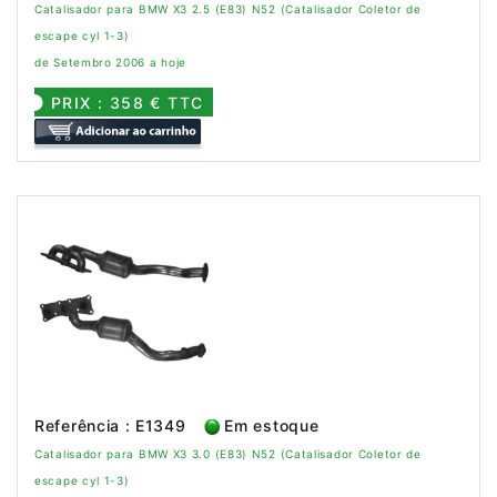
Catalisador para BMW X3 2.5 (E83) N52 (Catalisador Coletor de
escape cyl 1-3)
de Setembro 2006 a hoje
PRIX : 358 € TTC
Referência : E1349
Em estoque
Catalisador para BMW X3 3.0 (E83) N52 (Catalisador Coletor de
escape cyl 1-3)