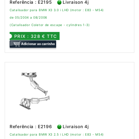
Referência : E2195
Livraison 4j
Catalisador para BMW X3 3.0 i LHD (motor : E83 - M54)
de 05/2004 a 08/2006
(Catalisador Coletor de escape - cylindres 1-3)
PRIX : 328 € TTC
Referência : E2196
Livraison 4j
Catalisador para BMW X3 2.5 i LHD (motor : E83 - M54)