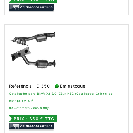
Referência : E1350
Em estoque
Catalisador para BMW X3 3.0 (E83) N52 (Catalisador Coletor de
escape cyl 4-6)
de Setembro 2006 a hoje
PRIX : 350 € TTC