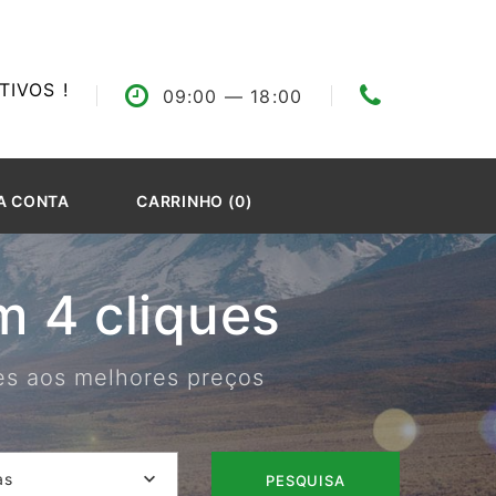
IVOS !
09:00
— 18:00
A CONTA
CARRINHO (0)
 4 cliques
res aos melhores preços
as
PESQUISA