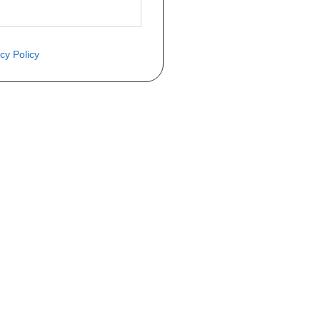
cy Policy
ite o preço através do formulário a
Telefone
a 1ª matrícula
Matrícula
peça que você procura!)