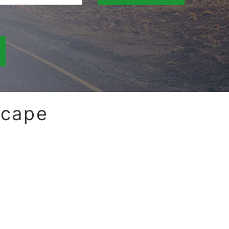
scape