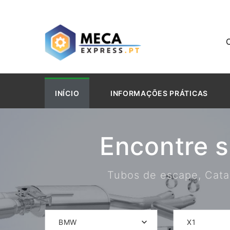
INÍCIO
INFORMAÇÕES PRÁTICAS
Encontre 
Tubos de escape, Catal
BMW
X1