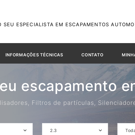
O SEU ESPECIALISTA EM ESCAPAMENTOS AUTOMOT
INFORMAÇÕES TÉCNICAS
CONTATO
MINH
seu escapamento em
isadores, Filtros de partículas, Silenciado
2.3
Tod