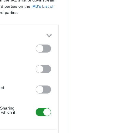
on the IAB’s list of downstream
ird parties on the
IAB’s List of
rd parties.
ted
 Sharing
 which it