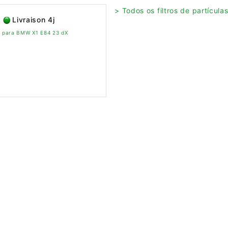
> Todos os filtros de partícul
Livraison 4j
vo para BMW X1 E84 23 dX