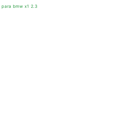
as para bmw x1 2.3