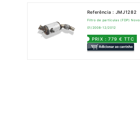
Referência : JMJ1282
Filtro de partículas (FDP) No
01/2008-12/2012
PRIX : 779 € TTC