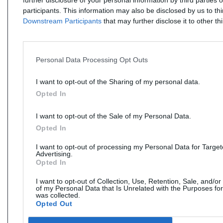
further disclosure of your personal information by third parties 
participants. This information may also be disclosed by us to th
Downstream Participants
that may further disclose it to other thi
Personal Data Processing Opt Outs
I want to opt-out of the Sharing of my personal data.
Opted In
I want to opt-out of the Sale of my Personal Data.
Opted In
I want to opt-out of processing my Personal Data for Targe
Advertising.
Opted In
I want to opt-out of Collection, Use, Retention, Sale, and/or
of my Personal Data that Is Unrelated with the Purposes for
was collected.
Opted Out