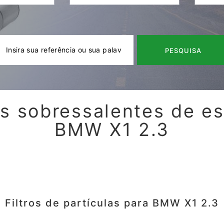
PESQUISA
s sobressalentes de e
BMW X1 2.3
Filtros de partículas para BMW X1 2.3