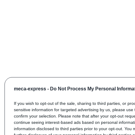
meca-express -
Do Not Process My Personal Informa
If you wish to opt-out of the sale, sharing to third parties, or pr
sensitive information for targeted advertising by us, please use 
confirm your selection. Please note that after your opt-out req
continue seeing interest-based ads based on personal informati
information disclosed to third parties prior to your opt-out. You