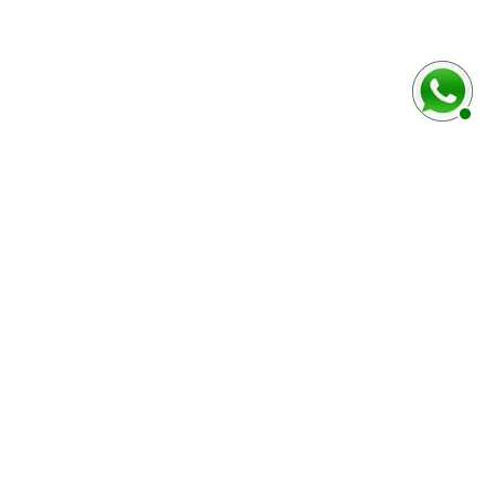
baixo
Marca e modelo do veículo
Número do chassi