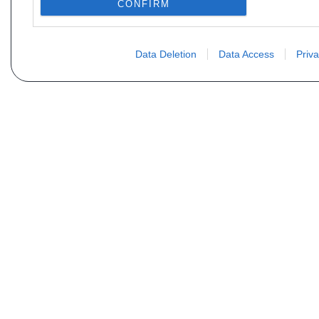
CONFIRM
Data Deletion
Data Access
Priva
Não encontra sua peça? Solic
Seu nome
Email
Motorização
Data d
Mensagem (não se esqueça de indicar o tipo de 