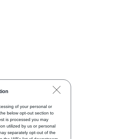
tion
ocessing of your personal or
the below opt-out section to
uest is processed you may
on utilized by us or personal
 may separately opt-out of the