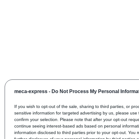
meca-express -
Do Not Process My Personal Informa
If you wish to opt-out of the sale, sharing to third parties, or pr
sensitive information for targeted advertising by us, please use 
confirm your selection. Please note that after your opt-out req
continue seeing interest-based ads based on personal informati
information disclosed to third parties prior to your opt-out. You