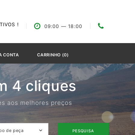
IVOS !
09:00
— 18:00
A CONTA
CARRINHO (0)
 4 cliques
res aos melhores preços
po de peça
PESQUISA