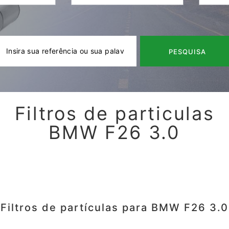
PESQUISA
Filtros de particulas
BMW F26 3.0
Filtros de partículas para BMW F26 3.0