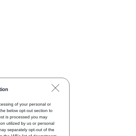
tion
ocessing of your personal or
the below opt-out section to
uest is processed you may
on utilized by us or personal
 may separately opt-out of the