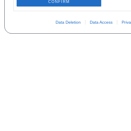
CONFIRM
Data Deletion
Data Access
Priva
Não encontra sua peça? Solic
Seu nome
Email
Motorização
Data d
Mensagem (não se esqueça de indicar o tipo de 