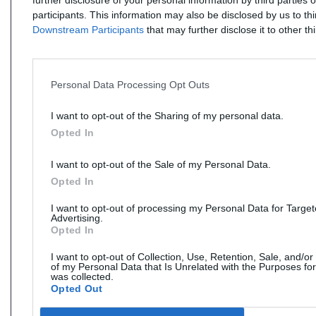
further disclosure of your personal information by third parties 
participants. This information may also be disclosed by us to th
Downstream Participants
that may further disclose it to other thi
Personal Data Processing Opt Outs
I want to opt-out of the Sharing of my personal data.
Opted In
I want to opt-out of the Sale of my Personal Data.
Opted In
I want to opt-out of processing my Personal Data for Targe
Advertising.
Opted In
I want to opt-out of Collection, Use, Retention, Sale, and/or
of my Personal Data that Is Unrelated with the Purposes for
was collected.
Opted Out