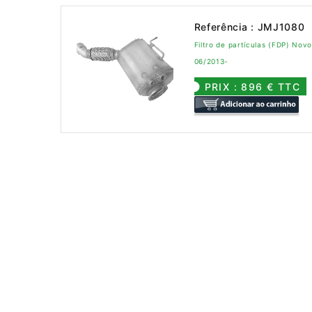
Referência : JMJ1080
Filtro de partículas (FDP) No
06/2013-
PRIX : 896 € TTC