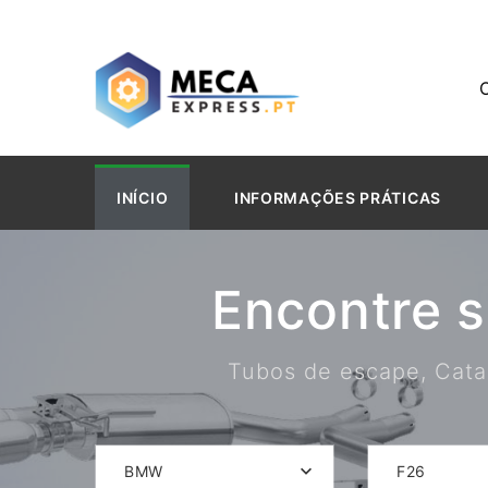
INÍCIO
INFORMAÇÕES PRÁTICAS
Encontre 
Tubos de escape, Catal
BMW
F26