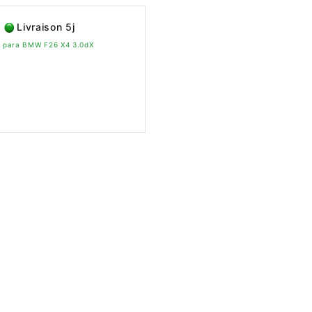
Livraison 5j
vo para BMW F26 X4 3.0dX