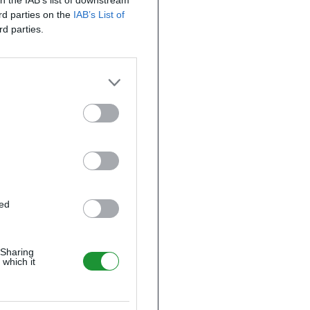
on the IAB’s list of downstream
ird parties on the
IAB’s List of
rd parties.
ted
 Sharing
 which it