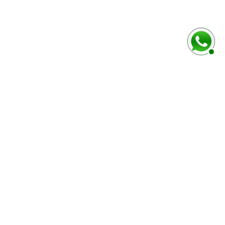
baixo
Marca e modelo do veículo
Número do chassi