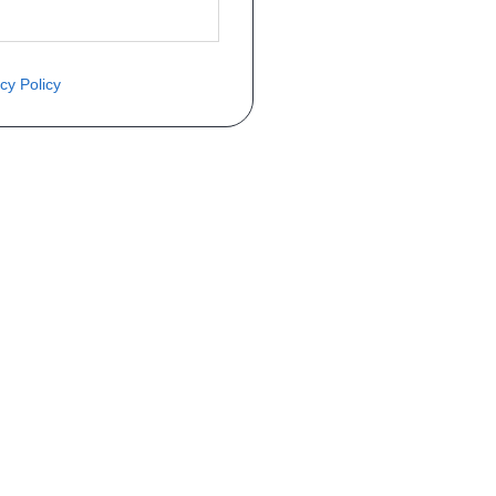
cy Policy
ite o preço através do formulário a
Telefone
a 1ª matrícula
Matrícula
peça que você procura!)