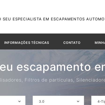
O SEU ESPECIALISTA EM ESCAPAMENTOS AUTOMOT
INFORMAÇÕES TÉCNICAS
CONTATO
MINH
seu escapamento em
isadores, Filtros de partículas, Silenciado
3.0
4-Ti