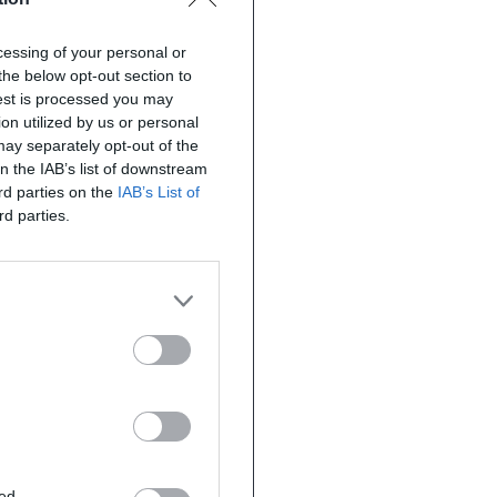
ocessing of your personal or
the below opt-out section to
uest is processed you may
on utilized by us or personal
 may separately opt-out of the
on the IAB’s list of downstream
ird parties on the
IAB’s List of
rd parties.
ted