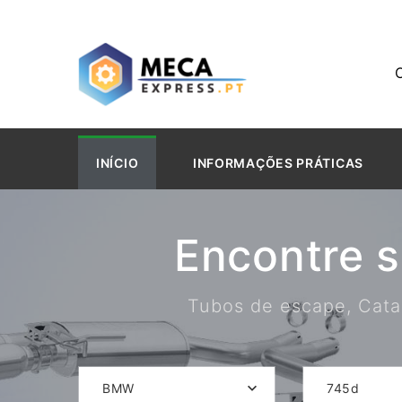
INÍCIO
INFORMAÇÕES PRÁTICAS
Encontre 
Tubos de escape, Catal
BMW
745d