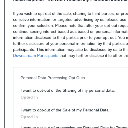
If you wish to opt-out of the sale, sharing to third parties, or pr
sensitive information for targeted advertising by us, please use 
confirm your selection. Please note that after your opt-out req
continue seeing interest-based ads based on personal informati
information disclosed to third parties prior to your opt-out. You
further disclosure of your personal information by third parties 
participants. This information may also be disclosed by us to th
Downstream Participants
that may further disclose it to other thi
Personal Data Processing Opt Outs
I want to opt-out of the Sharing of my personal data.
Opted In
I want to opt-out of the Sale of my Personal Data.
Opted In
I want to opt-out of processing my Personal Data for Targe