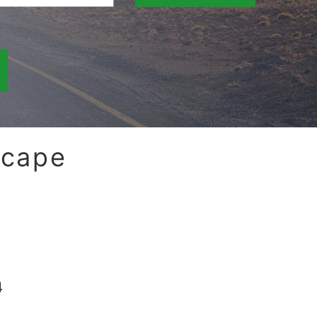
scape
4