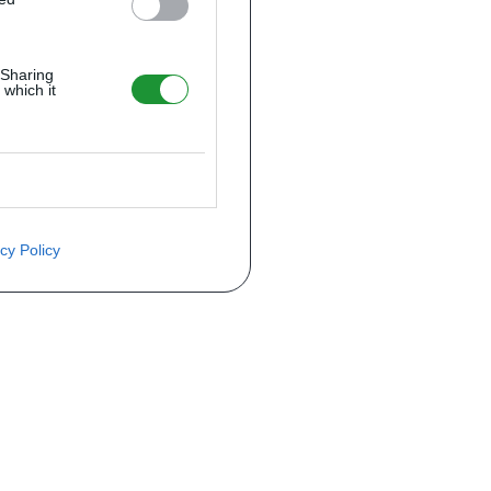
 Sharing
 which it
cy Policy
ite o preço através do formulário a