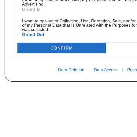
Advertising.
Opted In
I want to opt-out of Collection, Use, Retention, Sale, and/or
of my Personal Data that Is Unrelated with the Purposes for
was collected.
Opted Out
CONFIRM
Data Deletion
Data Access
Priva
Não encontra sua peça? Solic