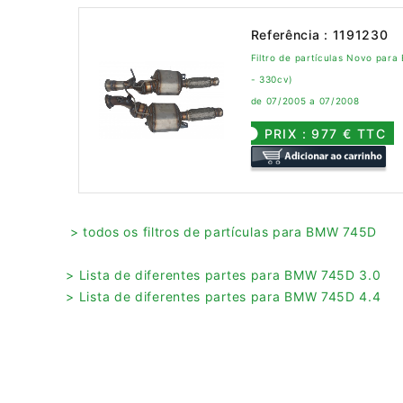
Referência : 1191230
Filtro de partículas Novo par
- 330cv)
de 07/2005 a 07/2008
PRIX : 977 € TTC
> todos os filtros de partículas para BMW 745D
> Lista de diferentes partes para BMW 745D 3.0
> Lista de diferentes partes para BMW 745D 4.4