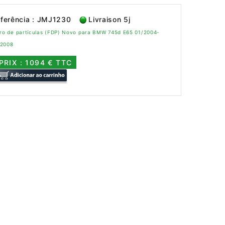
ferência : JMJ1230
Livraison 5j
tro de partículas (FDP) Novo para BMW 745d E65 01/2004-
/2008
PRIX : 1094 € TTC