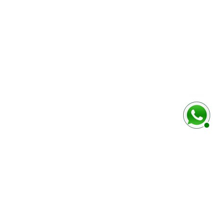
baixo