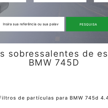
PESQUISA
s sobressalentes de e
BMW 745D
Filtros de partículas para BMW 745d 4.