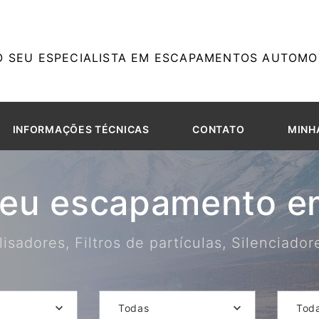
O SEU ESPECIALISTA EM ESCAPAMENTOS AUTOMOT
INFORMAÇÕES TÉCNICAS
CONTATO
MINH
seu escapamento em
isadores, Filtros de partículas, Silenciado
Todas
Tod