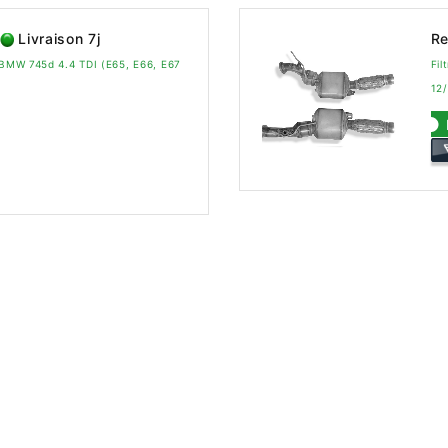
Livraison 7j
Re
a BMW 745d 4.4 TDI (E65, E66, E67
Fil
12