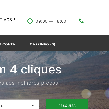
IVOS !
09:00
— 18:00
A CONTA
CARRINHO (0)
 4 cliques
res aos melhores preços
as
PESQUISA