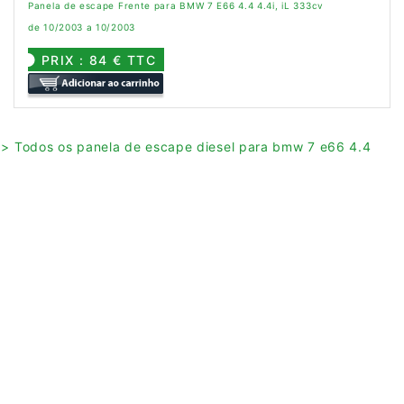
Panela de escape Frente para BMW 7 E66 4.4 4.4i, iL 333cv
de 10/2003 a 10/2003
PRIX : 84 € TTC
> Todos os panela de escape diesel para bmw 7 e66 4.4