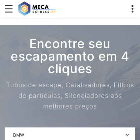
Encontre seu
escapamento em 4
cliques
Tubos de escape, Catalisadores, Filtros
de partículas, Silenciadores aos
melhores preços
BMW