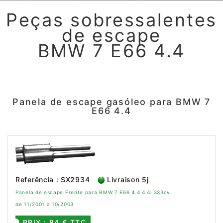
Peças sobressalentes
de escape
BMW 7 E66 4.4
Panela de escape gasóleo para BMW 7
E66 4.4
Referência : SX2934
Livraison 5j
Panela de escape Frente para BMW 7 E66 4.4 4.4i 333cv
de 11/2001 a 10/2003
PRIX : 84 € TTC