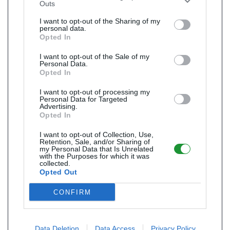
Outs
I want to opt-out of the Sharing of my
personal data.
Opted In
I want to opt-out of the Sale of my
Personal Data.
Opted In
I want to opt-out of processing my
Personal Data for Targeted
Advertising.
Opted In
I want to opt-out of Collection, Use,
Retention, Sale, and/or Sharing of
my Personal Data that Is Unrelated
with the Purposes for which it was
collected.
Opted Out
CONFIRM
Data Deletion
Data Access
Privacy Policy