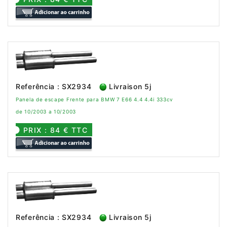
Referência : SX2934
Livraison 5j
Panela de escape Frente para BMW 7 E66 4.4 4.4i 333cv
de 10/2003 a 10/2003
PRIX : 84 € TTC
Referência : SX2934
Livraison 5j