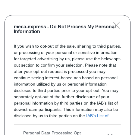
meca-express -
Do Not Process My Personal
Information
If you wish to opt-out of the sale, sharing to third parties,
or processing of your personal or sensitive information
for targeted advertising by us, please use the below opt-
out section to confirm your selection. Please note that
after your opt-out request is processed you may
continue seeing interest-based ads based on personal
information utilized by us or personal information
disclosed to third parties prior to your opt-out. You may
separately opt-out of the further disclosure of your
personal information by third parties on the IAB’s list of
downstream participants. This information may also be
disclosed by us to third parties on the
IAB’s List of
Downstream Participants
that may further disclose it to
other third parties.
Personal Data Processing Opt