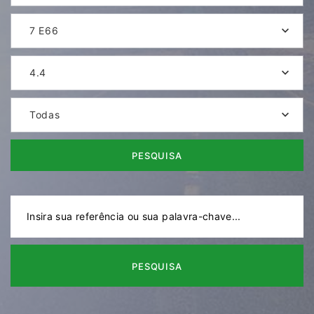
7 E66
4.4
Todas
PESQUISA
PESQUISA