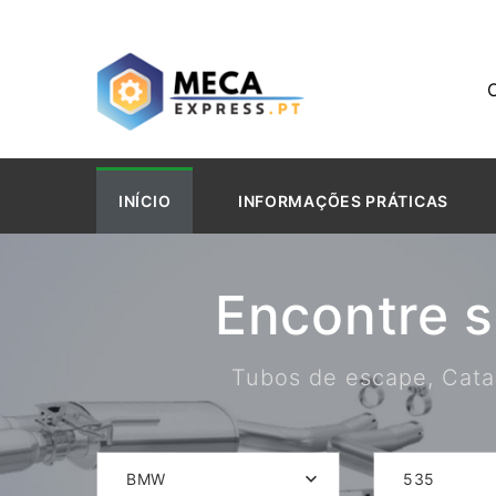
INÍCIO
INFORMAÇÕES PRÁTICAS
Encontre 
Tubos de escape, Catal
BMW
535