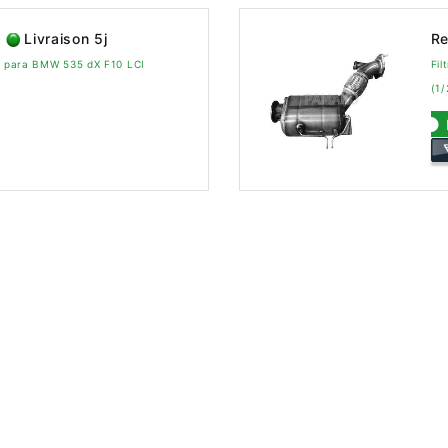
Livraison 5j
Re
vo para BMW 535 dX F10 LCI
Fil
(1