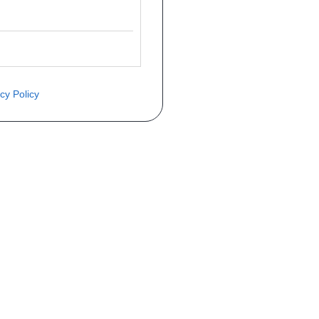
cy Policy
ite o preço através do formulário a
Telefone
a 1ª matrícula
Matrícula