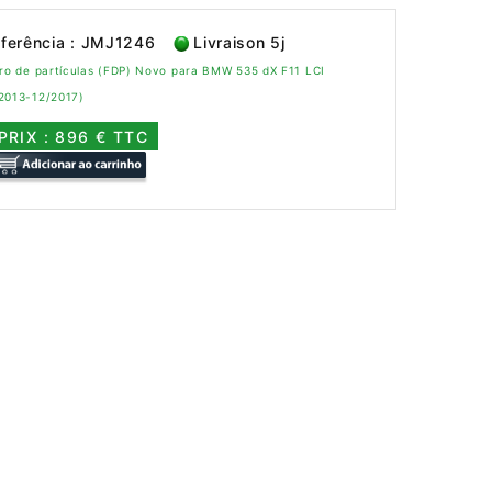
ferência : JMJ1246
Livraison 5j
tro de partículas (FDP) Novo para BMW 535 dX F11 LCI
/2013-12/2017)
PRIX : 896 € TTC