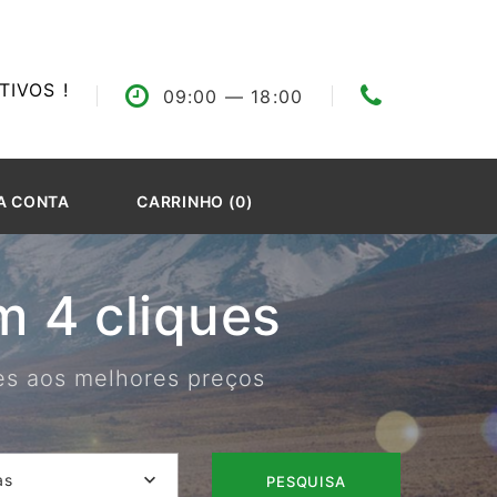
IVOS !
09:00
— 18:00
A CONTA
CARRINHO (0)
 4 cliques
res aos melhores preços
as
PESQUISA