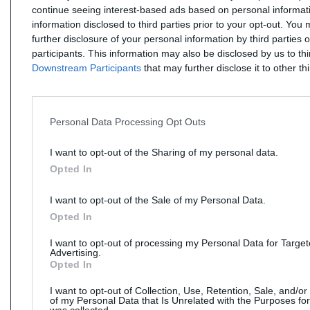
continue seeing interest-based ads based on personal informati
information disclosed to third parties prior to your opt-out. You
further disclosure of your personal information by third parties 
participants. This information may also be disclosed by us to th
Downstream Participants
that may further disclose it to other thi
Personal Data Processing Opt Outs
I want to opt-out of the Sharing of my personal data.
Opted In
I want to opt-out of the Sale of my Personal Data.
Opted In
I want to opt-out of processing my Personal Data for Targe
Advertising.
Opted In
I want to opt-out of Collection, Use, Retention, Sale, and/or
of my Personal Data that Is Unrelated with the Purposes for