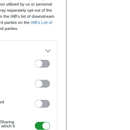
on utilized by us or personal
 may separately opt-out of the
on the IAB’s list of downstream
ird parties on the
IAB’s List of
rd parties.
ted
 Sharing
 which it