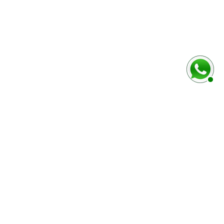
baixo
Marca e modelo do veículo
Número do chassi