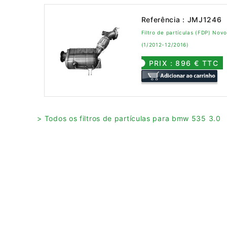
Referência : JMJ1246
Filtro de partículas (FDP) No
(1/2012-12/2016)
PRIX : 896 € TTC
> Todos os filtros de partículas para bmw 535 3.0