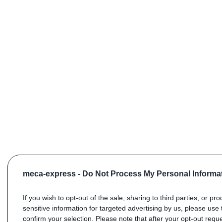
meca-express -
Do Not Process My Personal Informa
If you wish to opt-out of the sale, sharing to third parties, or pr
sensitive information for targeted advertising by us, please use 
confirm your selection. Please note that after your opt-out req