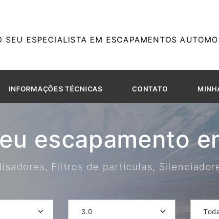
O SEU ESPECIALISTA EM ESCAPAMENTOS AUTOMOT
INFORMAÇÕES TÉCNICAS
CONTATO
MINH
seu escapamento em
isadores, Filtros de partículas, Silenciado
3.0
Tod