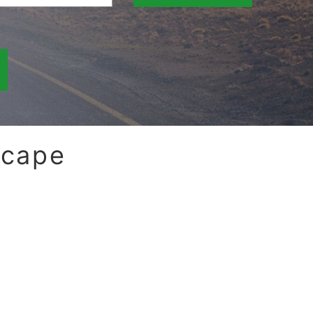
scape