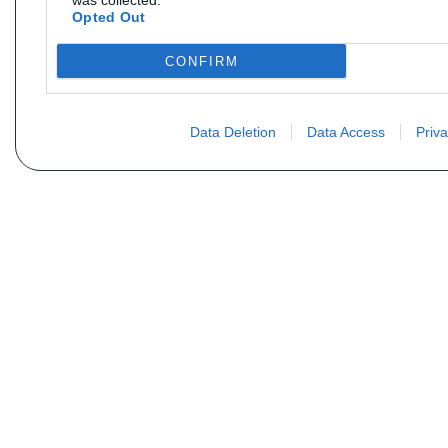
was collected.
Opted Out
CONFIRM
Data Deletion
Data Access
Priva
Não encontra sua peça? Solic
Seu nome
Email
Motorização
Data d