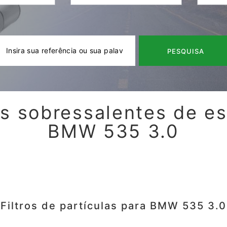
PESQUISA
s sobressalentes de e
BMW 535 3.0
Filtros de partículas para BMW 535 3.0