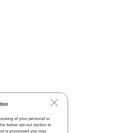
tion
ocessing of your personal or
the below opt-out section to
uest is processed you may