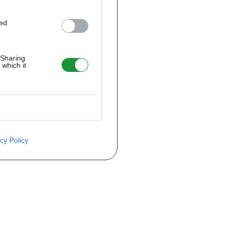
ted
 Sharing
 which it
cy Policy
ite o preço através do formulário a