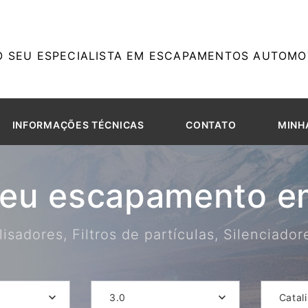
O SEU ESPECIALISTA EM ESCAPAMENTOS AUTOMOT
INFORMAÇÕES TÉCNICAS
CONTATO
MINH
seu escapamento em
isadores, Filtros de partículas, Silenciado
3.0
Catal