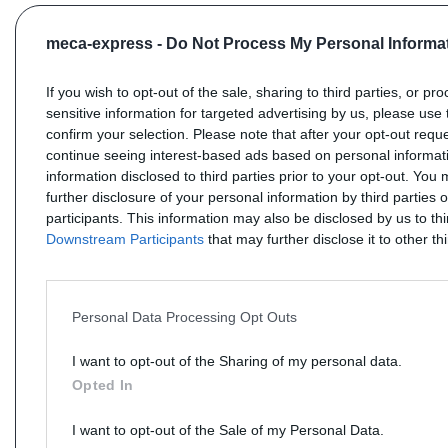
meca-express -
Do Not Process My Personal Informa
If you wish to opt-out of the sale, sharing to third parties, or pr
sensitive information for targeted advertising by us, please use 
confirm your selection. Please note that after your opt-out req
continue seeing interest-based ads based on personal informati
information disclosed to third parties prior to your opt-out. You
further disclosure of your personal information by third parties 
participants. This information may also be disclosed by us to th
Downstream Participants
that may further disclose it to other thi
Personal Data Processing Opt Outs
I want to opt-out of the Sharing of my personal data.
Opted In
I want to opt-out of the Sale of my Personal Data.