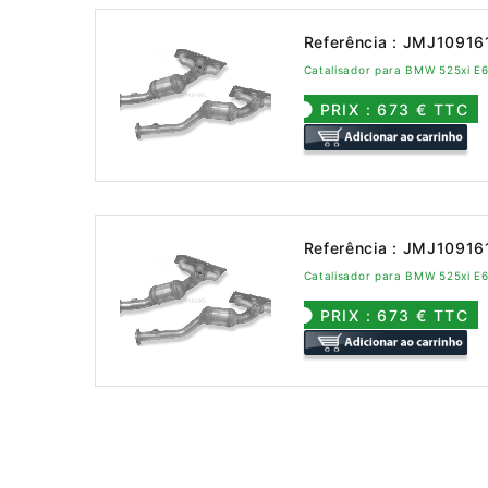
Referência : JMJ10916
Catalisador para BMW 525xi E
PRIX : 673 € TTC
Referência : JMJ10916
Catalisador para BMW 525xi E
PRIX : 673 € TTC