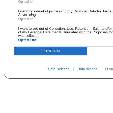
Opted In
I want to opt-out of processing my Personal Data for Targe
Advertising.
Opted In
I want to opt-out of Collection, Use, Retention, Sale, and/or
of my Personal Data that Is Unrelated with the Purposes for
was collected.
Opted Out
CONFIRM
Data Deletion
Data Access
Priva
Não encontra sua peça? Solic