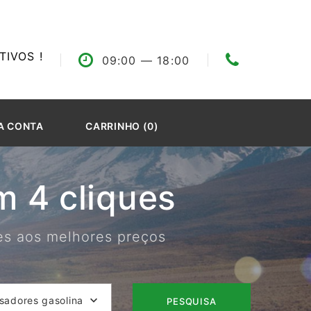
IVOS !
09:00
— 18:00
A CONTA
CARRINHO (0)
 4 cliques
res aos melhores preços
isadores gasolina
PESQUISA