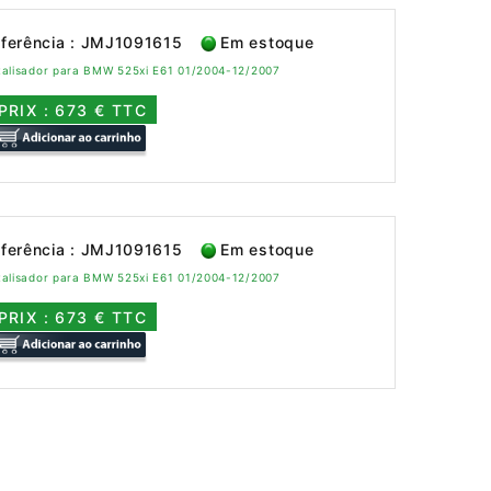
ferência : JMJ1091615
Em estoque
talisador para BMW 525xi E61 01/2004-12/2007
PRIX : 673 € TTC
ferência : JMJ1091615
Em estoque
talisador para BMW 525xi E61 01/2004-12/2007
PRIX : 673 € TTC