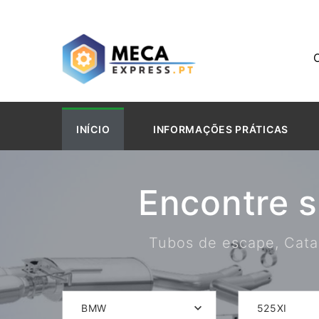
INÍCIO
INFORMAÇÕES PRÁTICAS
Encontre 
Tubos de escape, Catal
BMW
525XI