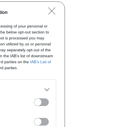
tion
ocessing of your personal or
the below opt-out section to
uest is processed you may
on utilized by us or personal
 may separately opt-out of the
on the IAB’s list of downstream
ird parties on the
IAB’s List of
rd parties.