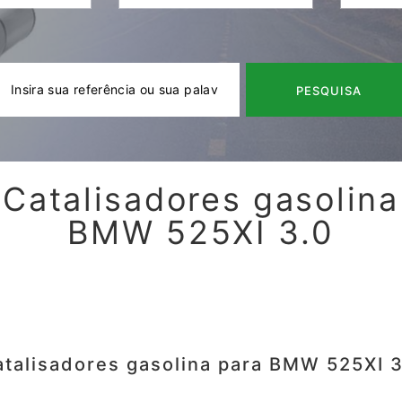
PESQUISA
Catalisadores gasolina
BMW 525XI 3.0
atalisadores gasolina para BMW 525XI 3