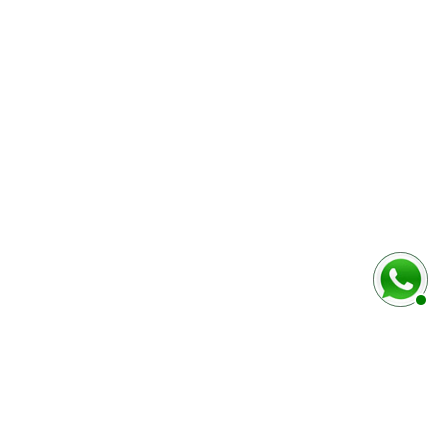
baixo