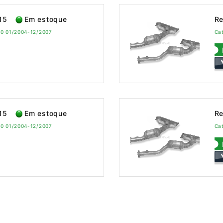
15
Em estoque
Re
60 01/2004-12/2007
Ca
15
Em estoque
Re
60 01/2004-12/2007
Ca