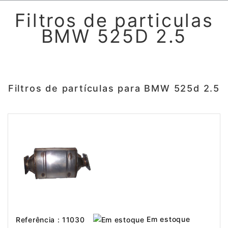
Filtros de particulas
BMW 525D 2.5
Filtros de partículas para BMW 525d 2.5
Em estoque
Referência : 11030