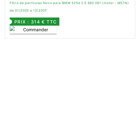
Filtro de partículas Novo para BMW 525d 2.5 E60 E61 (motor : M57N)
de 01/2003 a 12/2007
PRIX : 314 € TTC