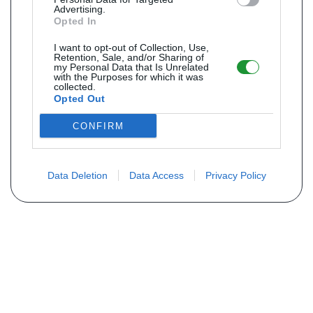
Advertising.
Opted In
I want to opt-out of Collection, Use,
Retention, Sale, and/or Sharing of
my Personal Data that Is Unrelated
with the Purposes for which it was
collected.
Opted Out
CONFIRM
Data Deletion
Data Access
Privacy Policy
Não encontra sua peça? Solicite o
preço através do formulário abaixo