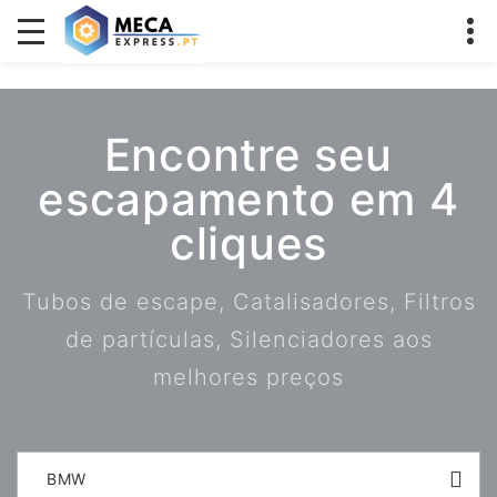
Encontre seu
escapamento em 4
cliques
Tubos de escape, Catalisadores, Filtros
de partículas, Silenciadores aos
melhores preços
BMW