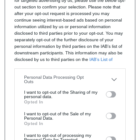
for targeted advertising by us, please use the below opt-
out section to confirm your selection. Please note that
after your opt-out request is processed you may
continue seeing interest-based ads based on personal
information utilized by us or personal information
disclosed to third parties prior to your opt-out. You may
separately opt-out of the further disclosure of your
personal information by third parties on the IAB’s list of
downstream participants. This information may also be
disclosed by us to third parties on the
IAB’s List of
Downstream Participants
that may further disclose it to
other third parties.
Personal Data Processing Opt
Outs
I want to opt-out of the Sharing of my
personal data.
Opted In
I want to opt-out of the Sale of my
Personal Data.
Opted In
I want to opt-out of processing my
Personal Data for Targeted