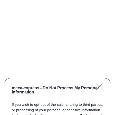
meca-express -
Do Not Process My Personal
Information
If you wish to opt-out of the sale, sharing to third parties,
or processing of your personal or sensitive information