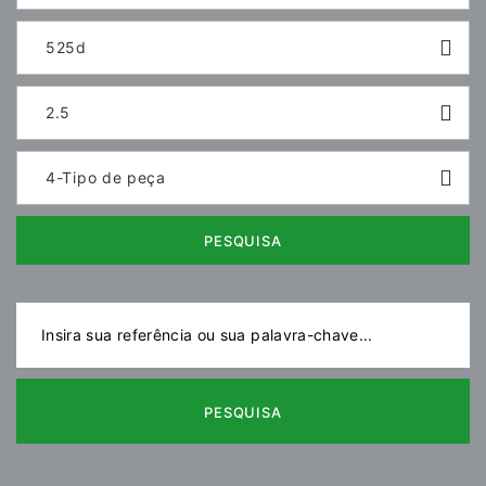
525d
2.5
4-Tipo de peça
PESQUISA
PESQUISA