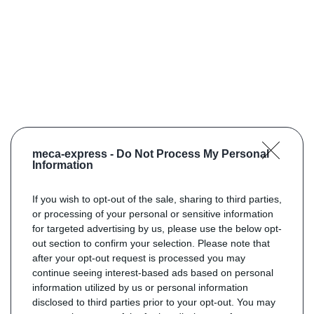
meca-express -
Do Not Process My Personal
Information
If you wish to opt-out of the sale, sharing to third parties,
or processing of your personal or sensitive information
for targeted advertising by us, please use the below opt-
out section to confirm your selection. Please note that
after your opt-out request is processed you may
continue seeing interest-based ads based on personal
information utilized by us or personal information
disclosed to third parties prior to your opt-out. You may