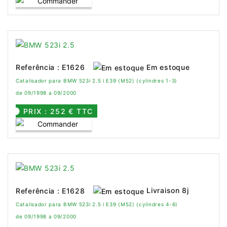
Em estoque
Referência : E1626
Catalisador para BMW 523i 2.5 i E39 (M52) (cylindres 1-3)
de 09/1998 a 09/2000
PRIX : 252 € TTC
Livraison 8j
Referência : E1628
Catalisador para BMW 523i 2.5 i E39 (M52) (cylindres 4-6)
de 09/1998 a 09/2000