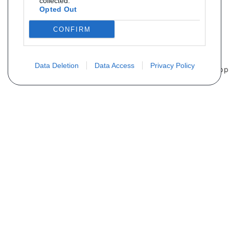
collected.
Opted Out
CONFIRM
Data Deletion
Data Access
Privacy Policy
Não encontra sua peça? Solicite o
preço através do formulário abaixo
Seu nome
Email