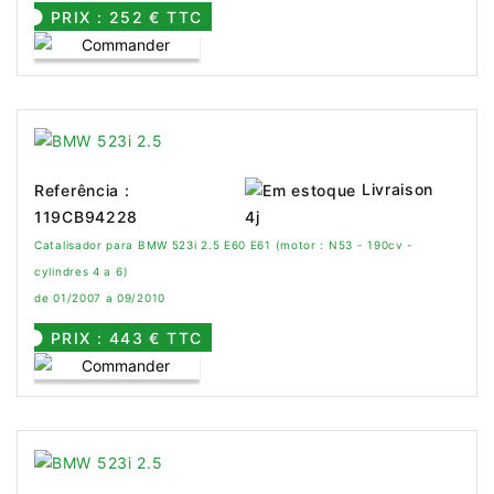
PRIX : 252 € TTC
Livraison
Referência :
119CB94228
4j
Catalisador para BMW 523i 2.5 E60 E61 (motor : N53 - 190cv -
cylindres 4 a 6)
de 01/2007 a 09/2010
PRIX : 443 € TTC