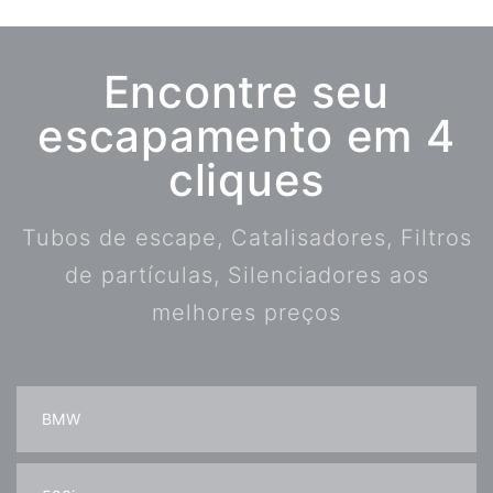
Encontre seu
escapamento em 4
cliques
Tubos de escape, Catalisadores, Filtros
de partículas, Silenciadores aos
melhores preços