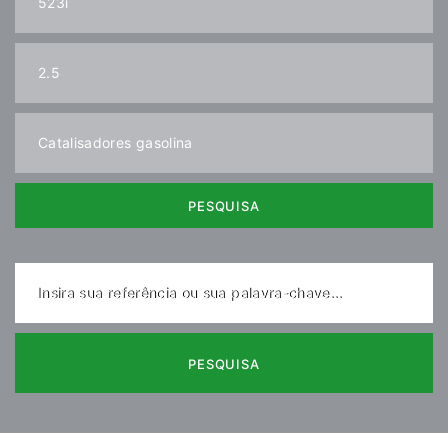
PESQUISA
Insira sua referência ou sua palavra-chave...
PESQUISA