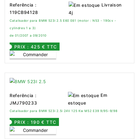
Livraison
Referência :
119CB94128
4j
Catalisador para BMW 523i 2.5 E60 E61 (motor : N53 - 190cv -
cylindres 1 a 3)
de 01/2007 a 09/2010
PRIX : 425 € TTC
Em
Referência :
JMJ790233
estoque
Catalisador para BMW 523i 2.5i 24V 125 Kw M52 E39 9/95-9/98
PRIX : 190 € TTC