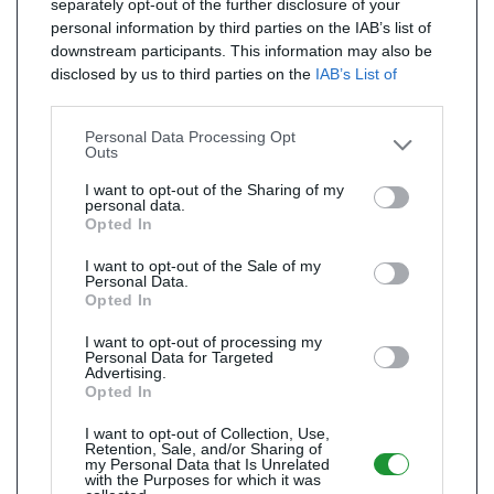
separately opt-out of the further disclosure of your
personal information by third parties on the IAB’s list of
downstream participants. This information may also be
disclosed by us to third parties on the
IAB’s List of
Downstream Participants
that may further disclose it to
other third parties.
Personal Data Processing Opt
Outs
I want to opt-out of the Sharing of my
personal data.
Opted In
I want to opt-out of the Sale of my
Personal Data.
Opted In
I want to opt-out of processing my
Personal Data for Targeted
Advertising.
Opted In
I want to opt-out of Collection, Use,
Retention, Sale, and/or Sharing of
my Personal Data that Is Unrelated
with the Purposes for which it was