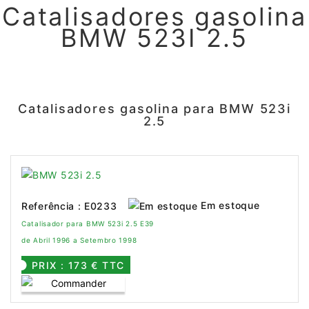
Catalisadores gasolina
BMW 523I 2.5
Catalisadores gasolina para BMW 523i
2.5
Em estoque
Referência : E0233
Catalisador para BMW 523i 2.5 E39
de Abril 1996 a Setembro 1998
PRIX : 173 € TTC