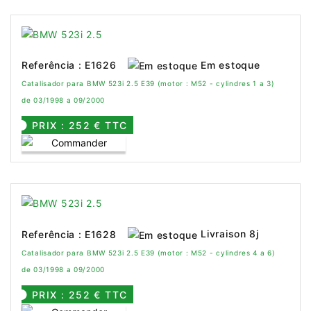
Em estoque
Referência : E1626
Catalisador para BMW 523i 2.5 E39 (motor : M52 - cylindres 1 a 3)
de 03/1998 a 09/2000
PRIX : 252 € TTC
Livraison 8j
Referência : E1628
Catalisador para BMW 523i 2.5 E39 (motor : M52 - cylindres 4 a 6)
de 03/1998 a 09/2000
PRIX : 252 € TTC