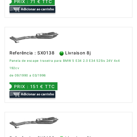
PRIX : 71 € TTC
Referência : SX0138
Livraison 8j
Panela de escape traseira para BMW 5 E34 2.0 E34 525is 24V 4x4
192cv
de 09/1990 a 03/1996
PRIX : 151 € TTC