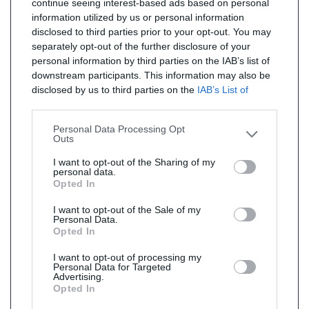
continue seeing interest-based ads based on personal
information utilized by us or personal information
disclosed to third parties prior to your opt-out. You may
separately opt-out of the further disclosure of your
personal information by third parties on the IAB’s list of
downstream participants. This information may also be
disclosed by us to third parties on the
IAB’s List of
Downstream Participants
that may further disclose it to
other third parties.
Personal Data Processing Opt
Outs
I want to opt-out of the Sharing of my
personal data.
Opted In
I want to opt-out of the Sale of my
Personal Data.
Opted In
I want to opt-out of processing my
Personal Data for Targeted
Advertising.
Opted In