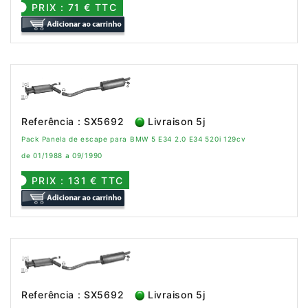
PRIX : 71 € TTC
Referência : SX5692
Livraison 5j
Pack Panela de escape para BMW 5 E34 2.0 E34 520i 129cv
de 01/1988 a 09/1990
PRIX : 131 € TTC
Referência : SX5692
Livraison 5j