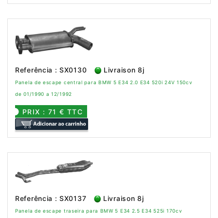
Referência : SX0130
Livraison 8j
Panela de escape central para BMW 5 E34 2.0 E34 520i 24V 150cv
de 01/1990 a 12/1992
PRIX : 71 € TTC
Referência : SX0137
Livraison 8j
Panela de escape traseira para BMW 5 E34 2.5 E34 525i 170cv