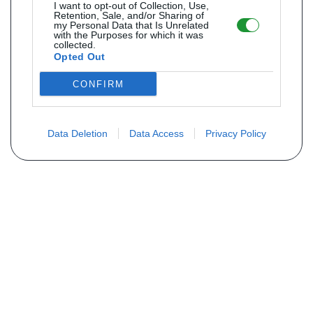
I want to opt-out of Collection, Use,
Retention, Sale, and/or Sharing of
my Personal Data that Is Unrelated
with the Purposes for which it was
collected.
Opted Out
CONFIRM
Data Deletion
Data Access
Privacy Policy
Não encontra sua peça? Solicite o
preço através do formulário abaixo
Seu nome