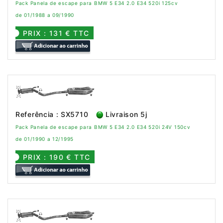
Pack Panela de escape para BMW 5 E34 2.0 E34 520i 125cv
de 01/1988 a 09/1990
PRIX : 131 € TTC
Referência : SX5710
Livraison 5j
Pack Panela de escape para BMW 5 E34 2.0 E34 520i 24V 150cv
de 01/1990 a 12/1995
PRIX : 190 € TTC