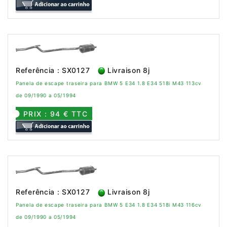
Referência : SX0127
Livraison 8j
Panela de escape traseira para BMW 5 E34 1.8 E34 518i M43 113cv
de 09/1990 a 05/1994
PRIX : 94 € TTC
Referência : SX0127
Livraison 8j
Panela de escape traseira para BMW 5 E34 1.8 E34 518i M43 116cv
de 09/1990 a 05/1994