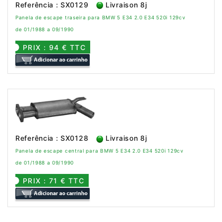
Referência : SX0129
Livraison 8j
Panela de escape traseira para BMW 5 E34 2.0 E34 520i 129cv
de 01/1988 a 09/1990
PRIX : 94 € TTC
Referência : SX0128
Livraison 8j
Panela de escape central para BMW 5 E34 2.0 E34 520i 129cv
de 01/1988 a 09/1990
PRIX : 71 € TTC