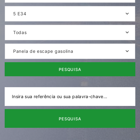
5 E34
Todas
Panela de escape gasolina
PESQUISA
PESQUISA