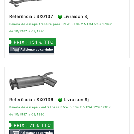
Referência : SX0137
Livraison 8j
Panela de escape traseira para BMW 5 E34 2.5 E34 525i 170cv
de 10/1987 a 09/1990
PRIX : 151 € TTC
Referência : SX0136
Livraison 8j
Panela de escape central para BMW 5 E34 2.5 E34 525i 170cv
de 10/1987 a 09/1990
PRIX : 71 € TTC