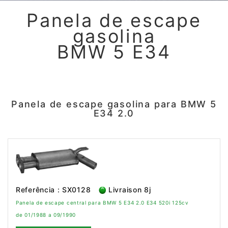
Panela de escape
gasolina
BMW 5 E34
Panela de escape gasolina para BMW 5
E34 2.0
Referência : SX0128
Livraison 8j
Panela de escape central para BMW 5 E34 2.0 E34 520i 125cv
de 01/1988 a 09/1990