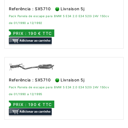
Referência : SX5710
Livraison 5j
Pack Panela de escape para BMW 5 E34 2.0 E34 520i 24V 150cv
de 01/1990 a 12/1992
PRIX : 190 € TTC
Referência : SX5710
Livraison 5j
Pack Panela de escape para BMW 5 E34 2.0 E34 520i 24V 150cv
de 01/1990 a 12/1995
PRIX : 190 € TTC