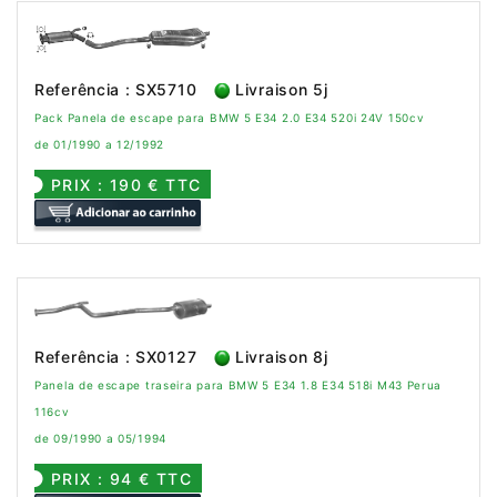
Referência : SX5710
Livraison 5j
Pack Panela de escape para BMW 5 E34 2.0 E34 520i 24V 150cv
de 01/1990 a 12/1992
PRIX : 190 € TTC
Referência : SX0127
Livraison 8j
Panela de escape traseira para BMW 5 E34 1.8 E34 518i M43 Perua
116cv
de 09/1990 a 05/1994
PRIX : 94 € TTC