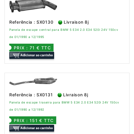
Referência : SX0130
Livraison 8j
Panela de escape central para BMW 5 E34 2.0 E34 520i 24V 150cv
de 01/1990 a 12/1995
PRIX : 71 € TTC
Referência : SX0131
Livraison 8j
Panela de escape traseira para BMW 5 E34 2.0 E34 520i 24V 150cv
de 01/1990 a 12/1992
PRIX : 151 € TTC