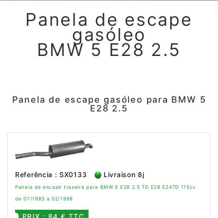
Panela de escape
gasóleo
BMW 5 E28 2.5
Panela de escape gasóleo para BMW 5
E28 2.5
Referência : SX0133
Livraison 8j
Panela de escape traseira para BMW 5 E28 2.5 TD E28 524TD 115cv
de 07/1983 a 02/1988
PRIX : 84 € TTC