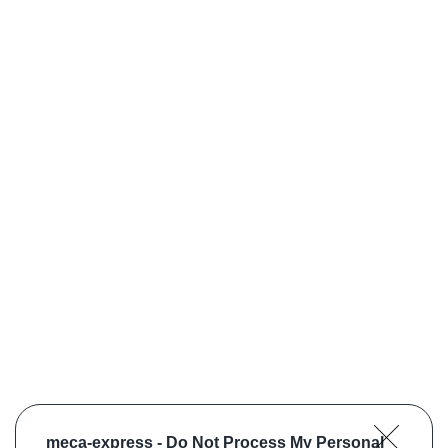
meca-express -
Do Not Process My Personal