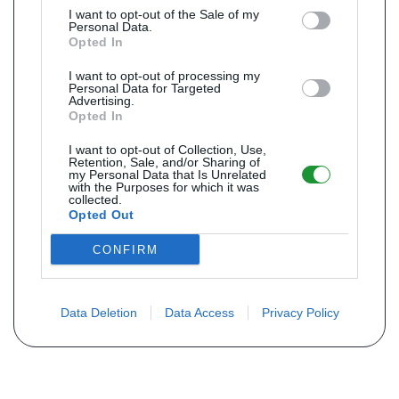
I want to opt-out of the Sale of my
Personal Data.
Opted In
I want to opt-out of processing my
Personal Data for Targeted
Advertising.
Opted In
I want to opt-out of Collection, Use,
Retention, Sale, and/or Sharing of
my Personal Data that Is Unrelated
with the Purposes for which it was
collected.
Opted Out
CONFIRM
Data Deletion
Data Access
Privacy Policy
Não encontra sua peça? Solicite o