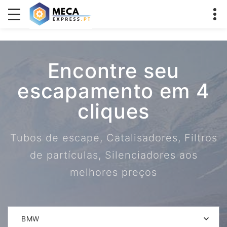
Encontre seu
escapamento em 4
cliques
Tubos de escape, Catalisadores, Filtros
de partículas, Silenciadores aos
melhores preços
BMW