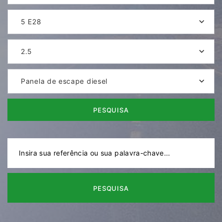
5 E28
2.5
Panela de escape diesel
PESQUISA
PESQUISA