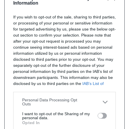
Information
If you wish to opt-out of the sale, sharing to third parties,
or processing of your personal or sensitive information
for targeted advertising by us, please use the below opt-
out section to confirm your selection. Please note that
after your opt-out request is processed you may
continue seeing interest-based ads based on personal
information utilized by us or personal information
disclosed to third parties prior to your opt-out. You may
separately opt-out of the further disclosure of your
personal information by third parties on the IAB’s list of
downstream participants. This information may also be
disclosed by us to third parties on the
IAB’s List of
Downstream Participants
that may further disclose it to
other third parties.
Personal Data Processing Opt
Outs
I want to opt-out of the Sharing of my
personal data.
Opted In