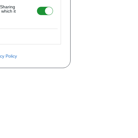
 Sharing
 which it
cy Policy
ite o preço através do formulário a
Telefone