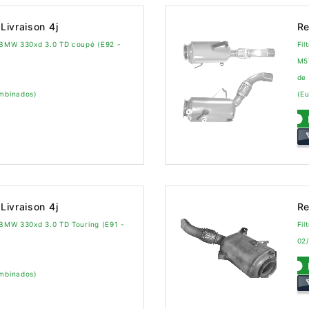
Livraison 4j
Re
a BMW 330xd 3.0 TD coupé (E92 -
Fil
M5
de
ombinados)
(Eu
Livraison 4j
Re
a BMW 330xd 3.0 TD Touring (E91 -
Fil
02
ombinados)