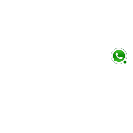
baixo
Marca e modelo do veículo