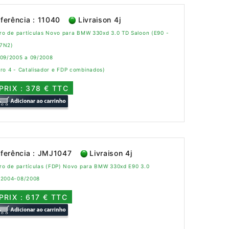
ferência : 11040
Livraison 4j
tro de partículas Novo para BMW 330xd 3.0 TD Saloon (E90 -
7N2)
 09/2005 a 09/2008
ro 4 - Catalisador e FDP combinados)
PRIX : 378 € TTC
ferência : JMJ1047
Livraison 4j
tro de partículas (FDP) Novo para BMW 330xd E90 3.0
/2004-08/2008
PRIX : 617 € TTC