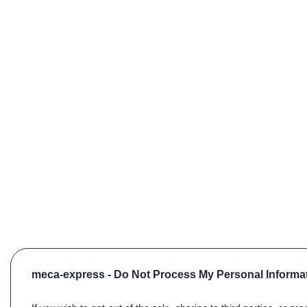
meca-express -
Do Not Process My Personal Informa