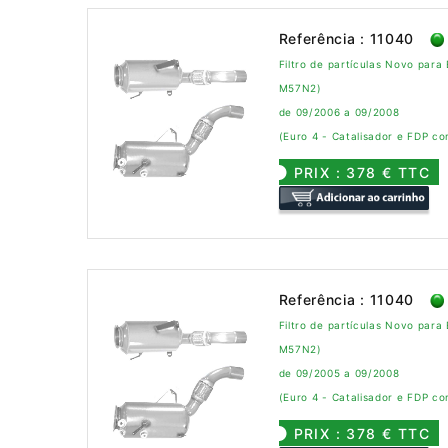
Referência : 11040
Filtro de partículas Novo par
M57N2)
de 09/2006 a 09/2008
(Euro 4 - Catalisador e FDP c
PRIX : 378 € TTC
Referência : 11040
Filtro de partículas Novo par
M57N2)
de 09/2005 a 09/2008
(Euro 4 - Catalisador e FDP c
PRIX : 378 € TTC