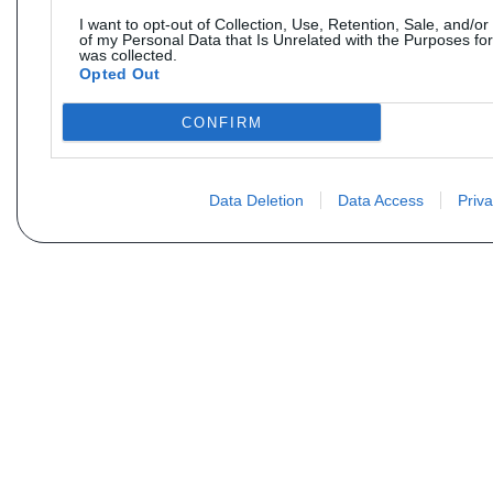
I want to opt-out of Collection, Use, Retention, Sale, and/or
of my Personal Data that Is Unrelated with the Purposes for
was collected.
Opted Out
CONFIRM
Data Deletion
Data Access
Priva
Não encontra sua peça? Solic
Seu nome
Email