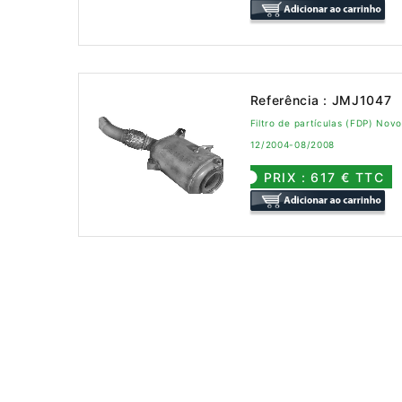
Referência : JMJ1047
Filtro de partículas (FDP) No
12/2004-08/2008
PRIX : 617 € TTC