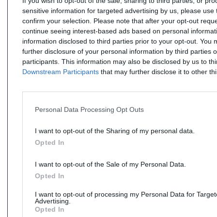
If you wish to opt-out of the sale, sharing to third parties, or pr
sensitive information for targeted advertising by us, please use 
confirm your selection. Please note that after your opt-out req
continue seeing interest-based ads based on personal informati
information disclosed to third parties prior to your opt-out. You
further disclosure of your personal information by third parties 
participants. This information may also be disclosed by us to th
Downstream Participants
that may further disclose it to other thi
Personal Data Processing Opt Outs
I want to opt-out of the Sharing of my personal data.
Opted In
I want to opt-out of the Sale of my Personal Data.
Opted In
I want to opt-out of processing my Personal Data for Targe
Advertising.
Opted In