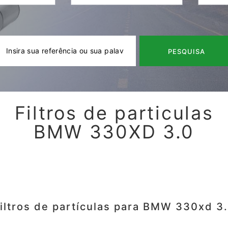
PESQUISA
Filtros de particulas
BMW 330XD 3.0
iltros de partículas para BMW 330xd 3