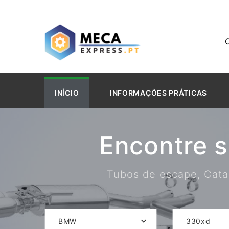
INÍCIO
INFORMAÇÕES PRÁTICAS
Encontre 
Tubos de escape, Catal
BMW
330xd