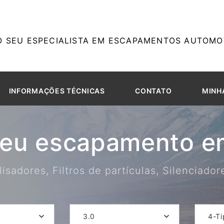
O SEU ESPECIALISTA EM ESCAPAMENTOS AUTOMOT
INFORMAÇÕES TÉCNICAS
CONTATO
MINH
seu escapamento em
isadores, Filtros de partículas, Silenciado
3.0
4-Ti