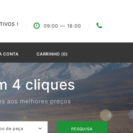
IVOS !
09:00
— 18:00
A CONTA
CARRINHO (0)
 4 cliques
res aos melhores preços
po de peça
PESQUISA