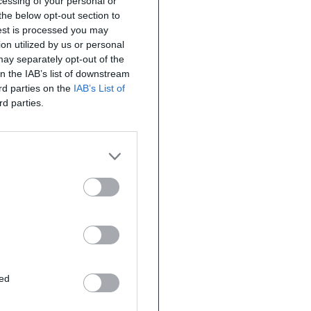
ocessing of your personal or
the below opt-out section to
uest is processed you may
on utilized by us or personal
 may separately opt-out of the
on the IAB’s list of downstream
ird parties on the
IAB’s List of
rd parties.
ted