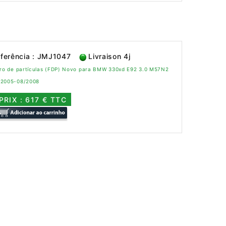
ferência : JMJ1047
Livraison 4j
ltro de partículas (FDP) Novo para BMW 330xd E92 3.0 M57N2
/2005-08/2008
PRIX : 617 € TTC