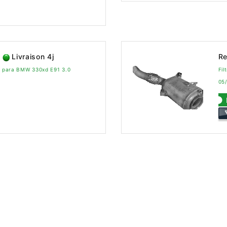
Livraison 4j
Re
vo para BMW 330xd E91 3.0
Fi
05