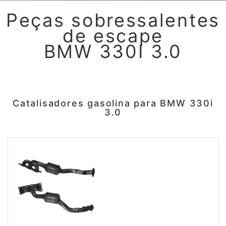
Peças sobressalentes
de escape
BMW 330I 3.0
Catalisadores gasolina para BMW 330i
3.0