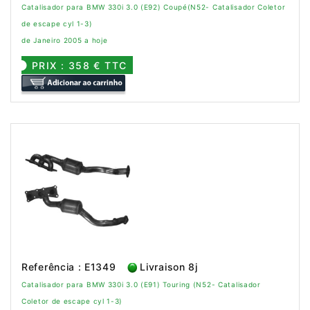
Catalisador para BMW 330i 3.0 (E92) Coupé(N52- Catalisador Coletor
de escape cyl 1-3)
de Janeiro 2005 a hoje
PRIX : 358 € TTC
Referência : E1349
Livraison 8j
Catalisador para BMW 330i 3.0 (E91) Touring (N52- Catalisador
Coletor de escape cyl 1-3)