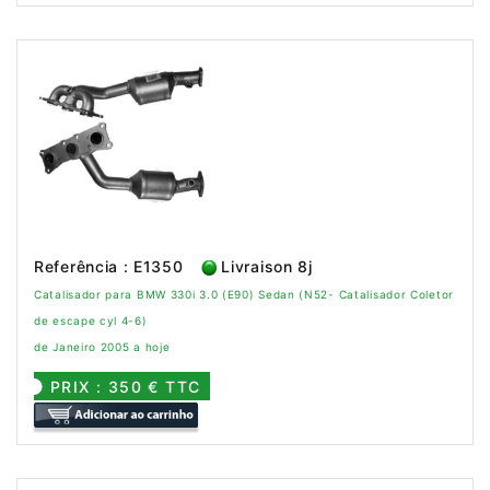
Referência : E1350
Livraison 8j
Catalisador para BMW 330i 3.0 (E90) Sedan (N52- Catalisador Coletor
de escape cyl 4-6)
de Janeiro 2005 a hoje
PRIX : 350 € TTC