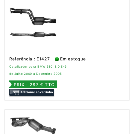
Referência : E1427
Em estoque
Catalisador para BMW 330i 3.0 E46
de Julho 2000 a Dezembro 2005
PRIX : 287 € TTC