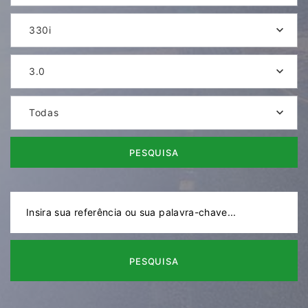
330i
3.0
Todas
PESQUISA
PESQUISA