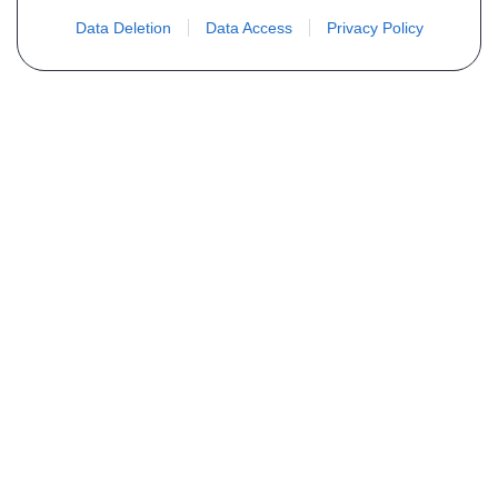
Data Deletion
Data Access
Privacy Policy
Não encontra sua peça? Solicite o
preço através do formulário abaixo
Seu nome
Email
Telefone