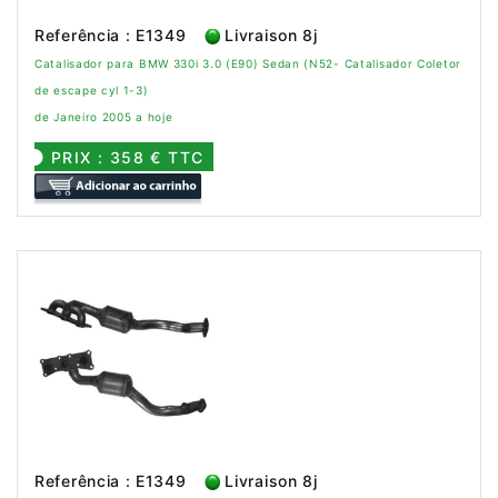
Referência : E1349
Livraison 8j
Catalisador para BMW 330i 3.0 (E90) Sedan (N52- Catalisador Coletor
de escape cyl 1-3)
de Janeiro 2005 a hoje
PRIX : 358 € TTC
Referência : E1349
Livraison 8j