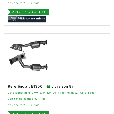
de Janeiro 2005 a hoje
PRIX : 358 € TTC
Referência : E1350
Livraison 8j
Catalisador para BMW 330i 3.0 (E91) Touring (N52- Catalisador
Coletor de escape cyl 4-6)
de Janeiro 2005 a hoje