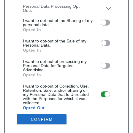
other third parties.
Personal Data Processing Opt
Outs
I want to opt-out of the Sharing of my
personal data.
Opted In
I want to opt-out of the Sale of my
Personal Data.
Opted In
I want to opt-out of processing my
Personal Data for Targeted
Advertising.
Opted In
I want to opt-out of Collection, Use,
Retention, Sale, and/or Sharing of
my Personal Data that Is Unrelated
with the Purposes for which it was
collected.
Opted Out
CONFIRM