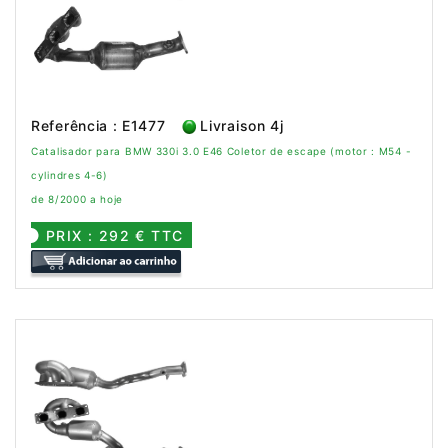
Referência : E1477
Livraison 4j
Catalisador para BMW 330i 3.0 E46 Coletor de escape (motor : M54 -
cylindres 4-6)
de 8/2000 a hoje
PRIX : 292 € TTC