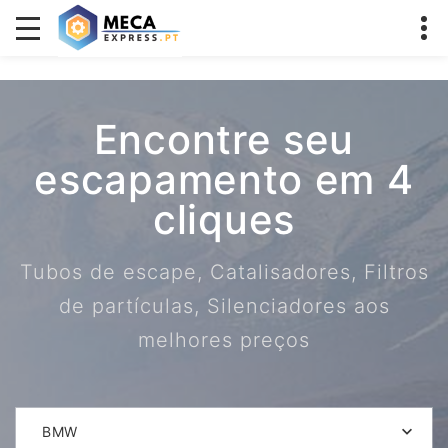
Encontre seu
escapamento em 4
cliques
Tubos de escape, Catalisadores, Filtros
de partículas, Silenciadores aos
melhores preços
BMW