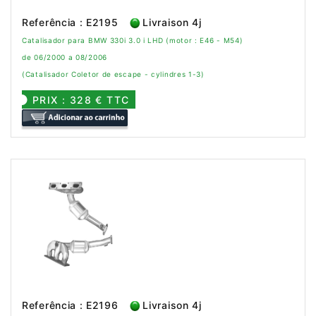
Referência : E2195
Livraison 4j
Catalisador para BMW 330i 3.0 i LHD (motor : E46 - M54)
de 06/2000 a 08/2006
(Catalisador Coletor de escape - cylindres 1-3)
PRIX : 328 € TTC
Referência : E2196
Livraison 4j