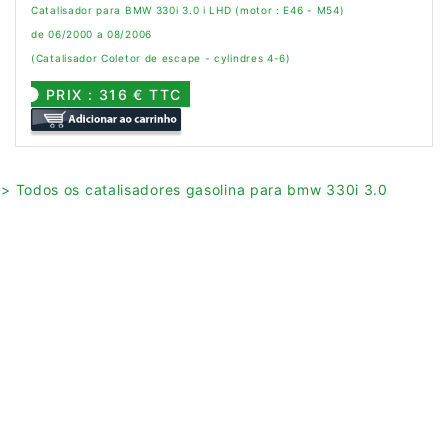
Catalisador para BMW 330i 3.0 i LHD (motor : E46 - M54)
de 06/2000 a 08/2006
(Catalisador Coletor de escape - cylindres 4-6)
PRIX : 316 € TTC
> Todos os catalisadores gasolina para bmw 330i 3.0