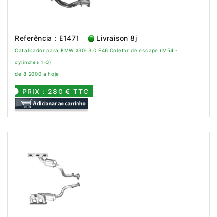
Referência : E1471
Livraison 8j
Catalisador para BMW 330i 3.0 E46 Coletor de escape (M54 -
cylindres 1-3)
de 8 2000 a hoje
PRIX : 280 € TTC