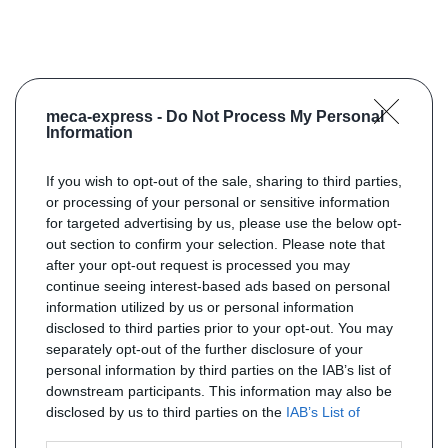
meca-express -
Do Not Process My Personal
Information
If you wish to opt-out of the sale, sharing to third parties,
or processing of your personal or sensitive information
for targeted advertising by us, please use the below opt-
out section to confirm your selection. Please note that
after your opt-out request is processed you may
continue seeing interest-based ads based on personal
information utilized by us or personal information
disclosed to third parties prior to your opt-out. You may
separately opt-out of the further disclosure of your
personal information by third parties on the IAB’s list of
downstream participants. This information may also be
disclosed by us to third parties on the
IAB’s List of
Downstream Participants
that may further disclose it to