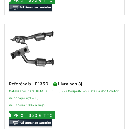
PRIX : 350 € TTC
Referência : E1350
Livraison 8j
Catalisador para BMW 330i 3.0 (E92) Coupé(N52- Catalisador Coletor
de escape cyl 4-6)
de Janeiro 2005 a hoje
PRIX : 350 € TTC