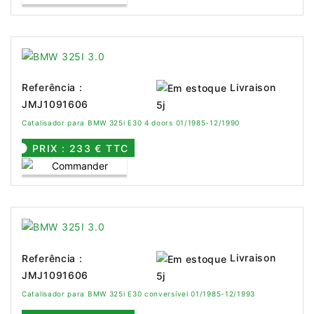
Livraison
Referência :
JMJ1091606
5j
Catalisador para BMW 325i E30 4 doors 01/1985-12/1990
PRIX : 233 € TTC
Livraison
Referência :
JMJ1091606
5j
Catalisador para BMW 325i E30 conversível 01/1985-12/1993