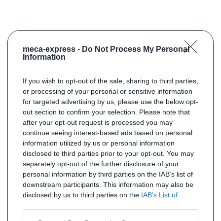
meca-express -
Do Not Process My Personal
Information
If you wish to opt-out of the sale, sharing to third parties,
or processing of your personal or sensitive information
for targeted advertising by us, please use the below opt-
out section to confirm your selection. Please note that
after your opt-out request is processed you may
continue seeing interest-based ads based on personal
information utilized by us or personal information
disclosed to third parties prior to your opt-out. You may
separately opt-out of the further disclosure of your
personal information by third parties on the IAB’s list of
downstream participants. This information may also be
disclosed by us to third parties on the
IAB’s List of
Downstream Participants
that may further disclose it to
other third parties.