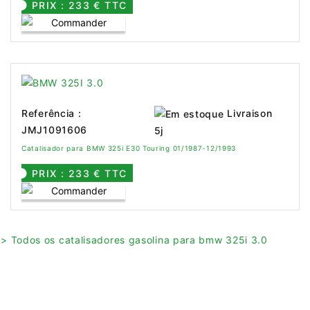
PRIX : 233 € TTC
Livraison
Referência :
JMJ1091606
5j
Catalisador para BMW 325i E30 Touring 01/1987-12/1993
PRIX : 233 € TTC
> Todos os catalisadores gasolina para bmw 325i 3.0