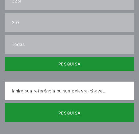
PESQUISA
Insira sua referência ou sua palavra-chave...
PESQUISA