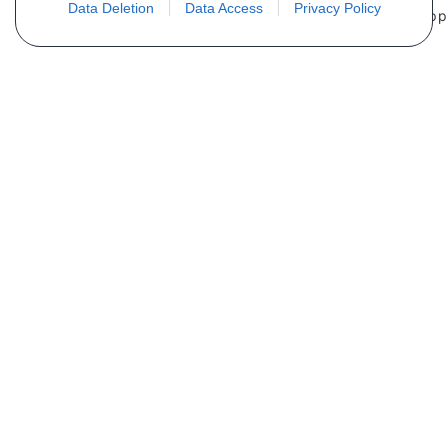
Data Deletion
Data Access
Privacy Policy
Não encontra sua peça? Solicite o
preço através do formulário abaixo
Seu nome
Email
Telefone