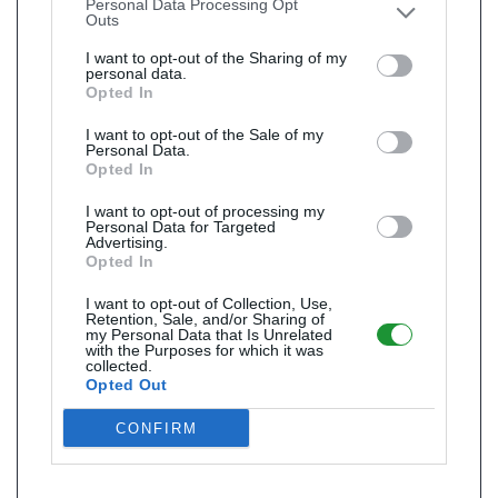
Personal Data Processing Opt
Outs
I want to opt-out of the Sharing of my
personal data.
Opted In
I want to opt-out of the Sale of my
Personal Data.
Opted In
I want to opt-out of processing my
Personal Data for Targeted
Advertising.
Opted In
I want to opt-out of Collection, Use,
Retention, Sale, and/or Sharing of
my Personal Data that Is Unrelated
with the Purposes for which it was
collected.
Opted Out
CONFIRM