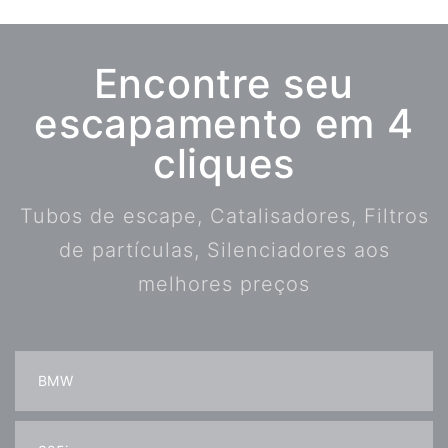
Encontre seu
escapamento em 4
cliques
Tubos de escape, Catalisadores, Filtros
de partículas, Silenciadores aos
melhores preços