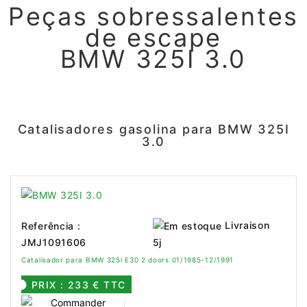
Peças sobressalentes
de escape
BMW 325I 3.0
Catalisadores gasolina para BMW 325I
3.0
Livraison
Referência :
JMJ1091606
5j
Catalisador para BMW 325i E30 2 doors 01/1985-12/1991
PRIX : 233 € TTC