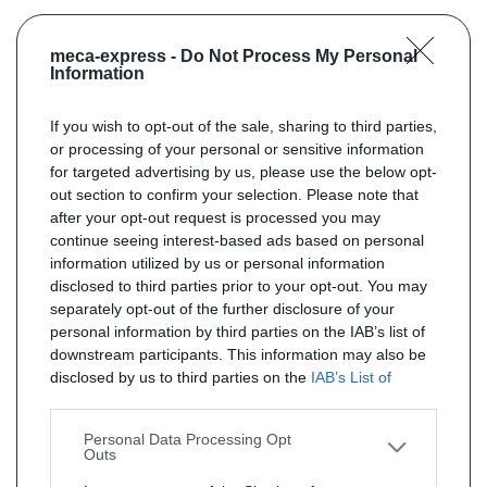
meca-express -
Do Not Process My Personal
Information
If you wish to opt-out of the sale, sharing to third parties,
or processing of your personal or sensitive information
for targeted advertising by us, please use the below opt-
out section to confirm your selection. Please note that
after your opt-out request is processed you may
continue seeing interest-based ads based on personal
information utilized by us or personal information
disclosed to third parties prior to your opt-out. You may
separately opt-out of the further disclosure of your
personal information by third parties on the IAB’s list of
downstream participants. This information may also be
disclosed by us to third parties on the
IAB’s List of
Downstream Participants
that may further disclose it to
other third parties.
Personal Data Processing Opt
Outs