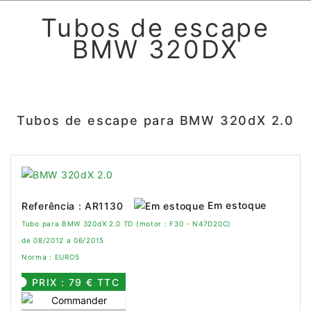
Tubos de escape
BMW 320DX
Tubos de escape para BMW 320dX 2.0
Em estoque
Referência : AR1130
Tubo para BMW 320dX 2.0 TD (motor : F30 - N47D20C)
de 08/2012 a 06/2015
Norma : EURO5
PRIX : 79 € TTC