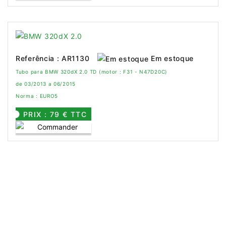
Em estoque
Referência : AR1130
Tubo para BMW 320dX 2.0 TD (motor : F31 - N47D20C)
de 03/2013 a 06/2015
Norma : EURO5
PRIX : 79 € TTC