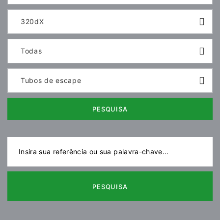
320dX
Todas
Tubos de escape
PESQUISA
PESQUISA