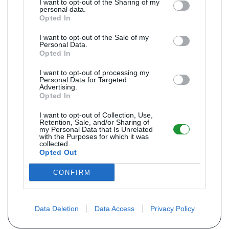
I want to opt-out of the Sharing of my
personal data.
Opted In
I want to opt-out of the Sale of my
Personal Data.
Opted In
I want to opt-out of processing my
Personal Data for Targeted
Advertising.
Opted In
I want to opt-out of Collection, Use,
Retention, Sale, and/or Sharing of
my Personal Data that Is Unrelated
with the Purposes for which it was
collected.
Opted Out
CONFIRM
Data Deletion
Data Access
Privacy Policy