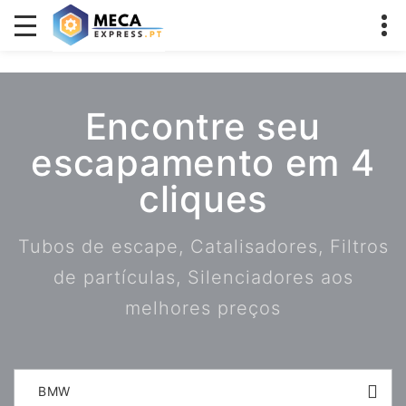
Encontre seu
escapamento em 4
cliques
Tubos de escape, Catalisadores, Filtros
de partículas, Silenciadores aos
melhores preços
BMW